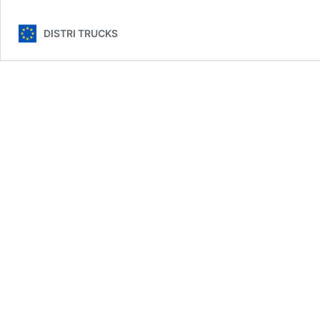
DISTRI TRUCKS