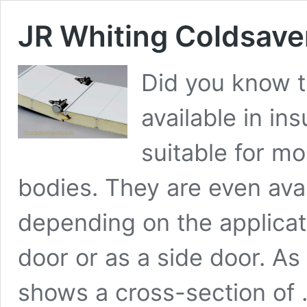
JR Whiting Coldsaver
Did you know th
available in in
suitable for mo
bodies. They are even avai
depending on the applicat
door or as a side door. A
shows a cross-section of