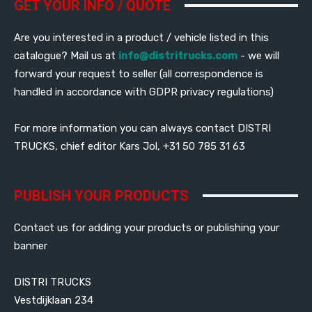
GET YOUR INFO / QUOTE
Are you interested in a product / vehicle listed in this
catalogue? Mail us at
info@distritrucks.com
- we will
forward your request to seller (all correspondence is
handled in accordance with GDPR privacy regulations)
For more information you can always contact DISTRI
TRUCKS, chief editor Kars Jol, +31 50 785 31 63
PUBLISH YOUR PRODUCTS
Contact us for adding your products or publishing your
banner
DISTRI TRUCKS
Vestdijklaan 234