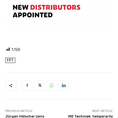
1,126
FPT
PREVIOUS ARTICLE
NEXT ARTICLE
Jürgen Hölscher joins
MD Techniek: temporarily