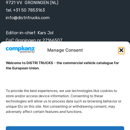
9721 VV GRONINGEN (NL)
tel. +31 50 7853163
info@distritrucks.com
Editor-in-chief: Kars Jol
CoC Groningen nr 27166507
VAT ID NL001203698B42
Manage Consent
Welcome to DISTRI TRUCKS - the commercial vehicle catalogue for
ABOUT DISTRI TRUCKS
the European Union.
DISTRI TRUCKS is the Commercial Vehicle Catalogue for
the European Union
To provide the best experiences, we use technologies like cookies to
store and/or access device information. Consenting to these
technologies will allow us to process data such as browsing behavior or
GERMAN
FRENCH
DUTCH
unique IDs on this site. Not consenting or withdrawing consent, may
POLISH
ENGLISH
SWEDISH
ROMANIAN
BULGARIAN
adversely affect certain features and functions.
Proudly developed and hosted in the European Union