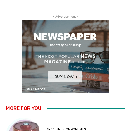
- Advertisement -
MORE FOR YOU
DRIVELINE COMPONENTS