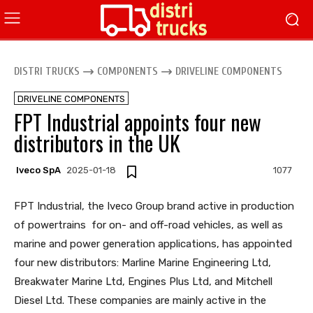
DISTRI TRUCKS
COMPONENTS
DRIVELINE COMPONENTS
DRIVELINE COMPONENTS
FPT Industrial appoints four new
distributors in the UK
Iveco SpA
2025-01-18
1077
FPT Industrial, the Iveco Group brand active in production
of powertrains for on- and off-road vehicles, as well as
marine and power generation applications, has appointed
four new distributors: Marline Marine Engineering Ltd,
Breakwater Marine Ltd, Engines Plus Ltd, and Mitchell
Diesel Ltd. These companies are mainly active in the