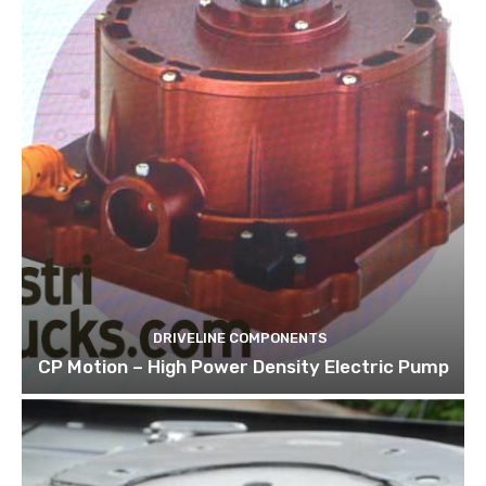
DRIVELINE COMPONENTS
CP Motion – High Power Density Electric Pump