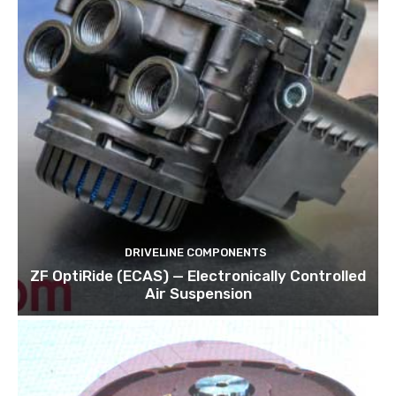
DRIVELINE COMPONENTS
ZF OptiRide (ECAS) — Electronically Controlled
Air Suspension