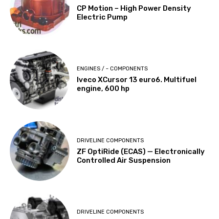
CP Motion – High Power Density
Electric Pump
ENGINES / ~ COMPONENTS
Iveco XCursor 13 euro6. Multifuel
engine, 600 hp
DRIVELINE COMPONENTS
ZF OptiRide (ECAS) — Electronically
Controlled Air Suspension
DRIVELINE COMPONENTS