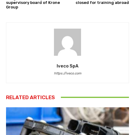
supervisory board of Krone
closed for training abroad
Group
Iveco SpA
https://iveco.com
RELATED ARTICLES