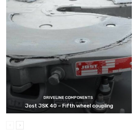
DRIVELINE COMPONENTS
Jost JSK 40 – Fifth wheel coupling