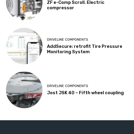
ZF e-Comp Scroll. Electric
compressor
DRIVELINE COMPONENTS
AddSecure: retrofit Tire Pressure
Monitoring System
DRIVELINE COMPONENTS
Jost JSK 40 – Fifth wheel coupling