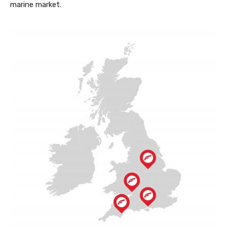
marine market.