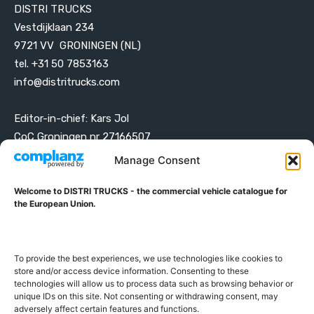
DISTRI TRUCKS
Vestdijklaan 234
9721 VV GRONINGEN (NL)
tel. +31 50 7853163
info@distritrucks.com
Editor-in-chief: Kars Jol
CoC Groningen nr 27166507
VAT ID NL001203698B42
Manage Consent
Welcome to DISTRI TRUCKS - the commercial vehicle catalogue for
ABOUT DISTRI TRUCKS
the European Union.
DISTRI TRUCKS is the Commercial Vehicle Catalogue for
the European Union
To provide the best experiences, we use technologies like cookies to
store and/or access device information. Consenting to these
technologies will allow us to process data such as browsing behavior or
GERMAN
FRENCH
DUTCH
unique IDs on this site. Not consenting or withdrawing consent, may
adversely affect certain features and functions.
POLISH
ENGLISH
SWEDISH
ROMANIAN
BULGARIAN