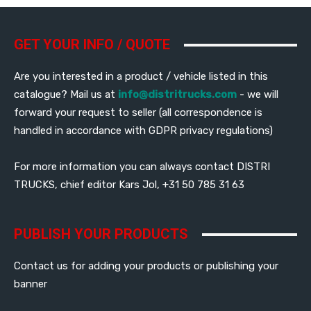
GET YOUR INFO / QUOTE
Are you interested in a product / vehicle listed in this
catalogue? Mail us at
info@distritrucks.com
- we will
forward your request to seller (all correspondence is
handled in accordance with GDPR privacy regulations)
For more information you can always contact DISTRI
TRUCKS, chief editor Kars Jol, +31 50 785 31 63
PUBLISH YOUR PRODUCTS
Contact us for adding your products or publishing your
banner