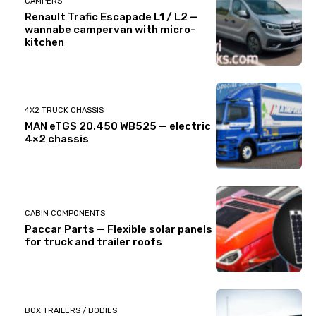
CAMPERS
Renault Trafic Escapade L1 / L2 —
wannabe campervan with micro-
kitchen
4X2 TRUCK CHASSIS
MAN eTGS 20.450 WB525 — electric
4×2 chassis
CABIN COMPONENTS
Paccar Parts — Flexible solar panels
for truck and trailer roofs
BOX TRAILERS / BODIES