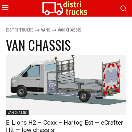
DISTRI TRUCKS
VANS
VAN CHASSIS
VAN CHASSIS
VAN CHASSIS
E-Lions H2 – Coxx – Hartog-Est — eCrafter
H2 — low chassis