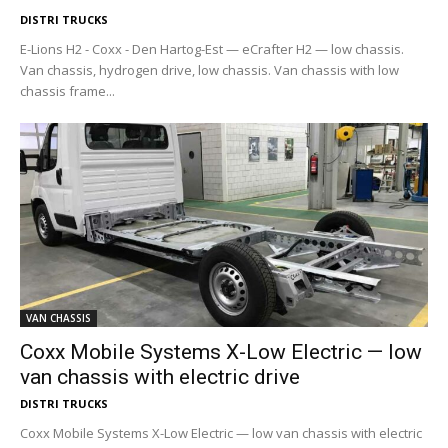
DISTRI TRUCKS
E-Lions H2 - Coxx - Den Hartog-Est — eCrafter H2 — low chassis.
Van chassis, hydrogen drive, low chassis. Van chassis with low
chassis frame...
VAN CHASSIS
Coxx Mobile Systems X-Low Electric — low
van chassis with electric drive
DISTRI TRUCKS
Coxx Mobile Systems X-Low Electric — low van chassis with electric