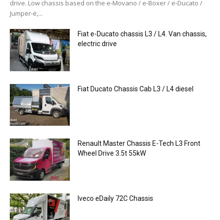
drive. Low chassis based on the e-Movano / e-Boxer / e-Ducato /
Jumper-ë,...
Fiat e-Ducato chassis L3 / L4. Van chassis,
electric drive
Fiat Ducato Chassis Cab L3 / L4 diesel
Renault Master Chassis E-Tech L3 Front
Wheel Drive 3.5t 55kW
Iveco eDaily 72C Chassis