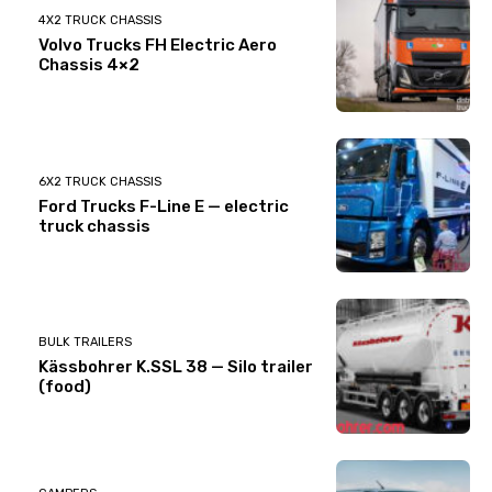
4X2 TRUCK CHASSIS
Volvo Trucks FH Electric Aero
Chassis 4×2
6X2 TRUCK CHASSIS
Ford Trucks F-Line E — electric
truck chassis
BULK TRAILERS
Kässbohrer K.SSL 38 — Silo trailer
(food)