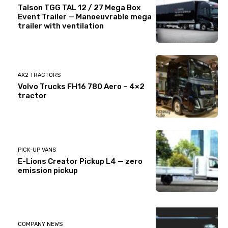
Talson TGG TAL 12 / 27 Mega Box
Event Trailer — Manoeuvrable mega
trailer with ventilation
4X2 TRACTORS
Volvo Trucks FH16 780 Aero – 4×2
tractor
PICK-UP VANS
E-Lions Creator Pickup L4 — zero
emission pickup
COMPANY NEWS