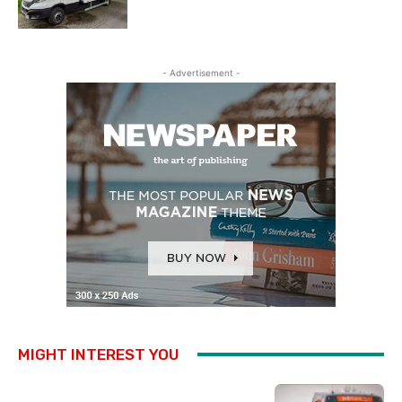
- Advertisement -
MIGHT INTEREST YOU