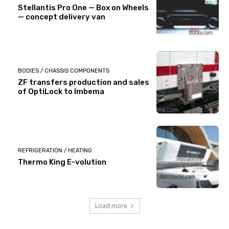
Stellantis Pro One — Box on Wheels
— concept delivery van
BODIES / CHASSIS COMPONENTS
ZF transfers production and sales
of OptiLock to Imbema
REFRIGERATION / HEATING
Thermo King E-volution
Load more