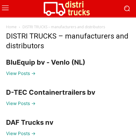
Home
DISTRI TRUCKS – manufacturers and distributors
DISTRI TRUCKS – manufacturers and
distributors
BluEquip bv - Venlo (NL)
View Posts →
D-TEC Containertrailers bv
View Posts →
DAF Trucks nv
View Posts →