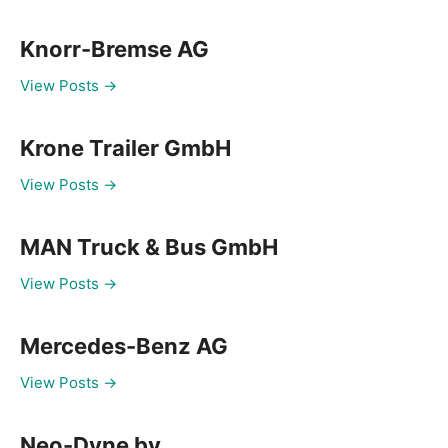
Knorr-Bremse AG
View Posts →
Krone Trailer GmbH
View Posts →
MAN Truck & Bus GmbH
View Posts →
Mercedes-Benz AG
View Posts →
Neo-Dyne bv