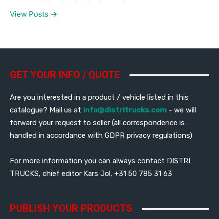
View Posts →
GET YOUR INFO / QUOTE
Are you interested in a product / vehicle listed in this
catalogue? Mail us at
info@distritrucks.com
- we will
forward your request to seller (all correspondence is
handled in accordance with GDPR privacy regulations)
For more information you can always contact DISTRI
TRUCKS, chief editor Kars Jol, +31 50 785 31 63
PUBLISH YOUR PRODUCTS