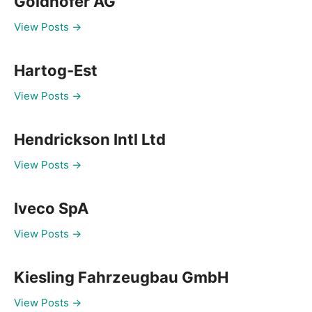
Goldhofer AG
View Posts →
Hartog-Est
View Posts →
Hendrickson Intl Ltd
View Posts →
Iveco SpA
View Posts →
Kiesling Fahrzeugbau GmbH
View Posts →