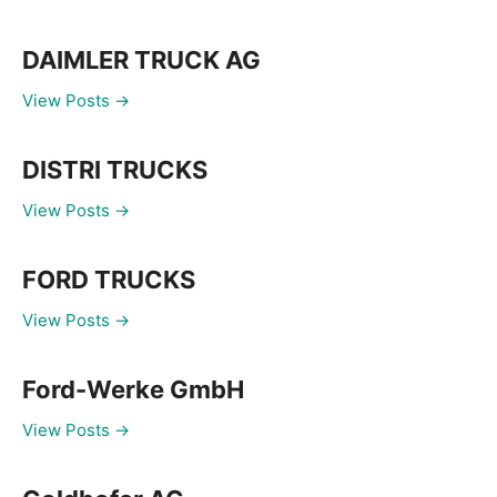
DAIMLER TRUCK AG
View Posts →
DISTRI TRUCKS
View Posts →
FORD TRUCKS
View Posts →
Ford-Werke GmbH
View Posts →