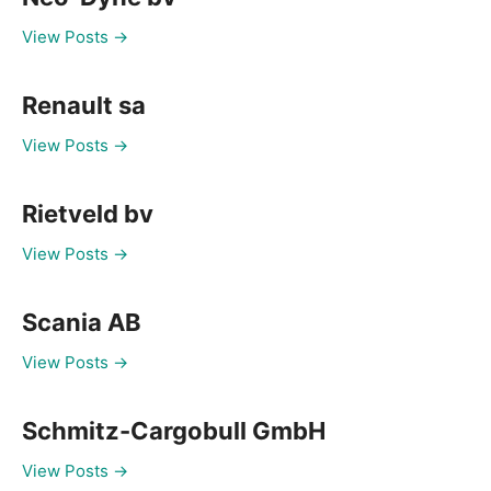
View Posts →
Renault sa
View Posts →
Rietveld bv
View Posts →
Scania AB
View Posts →
Schmitz-Cargobull GmbH
View Posts →