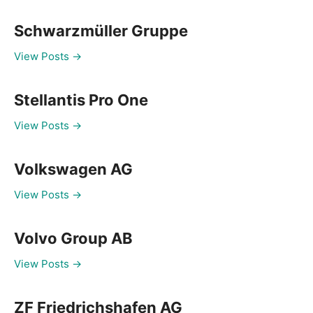
Schwarzmüller Gruppe
View Posts →
Stellantis Pro One
View Posts →
Volkswagen AG
View Posts →
Volvo Group AB
View Posts →
ZF Friedrichshafen AG