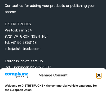
Contact us for adding your products or publishing your
banner
DISTRI TRUCKS
Vestdijklaan 234
9721 VV GRONINGEN (NL)
tel. +31 50 7853163
info@distritrucks.com
Editor-in-chief: Kars Jol
CoC Groningen nr 27166507
VAT ID NL001203698B42
Manage Consent
Welcome to DISTRI TRUCKS - the commercial vehicle catalogue for
ABOUT DISTRI TRUCKS
the European Union.
DISTRI TRUCKS is the Commercial Vehicle Catalogue for