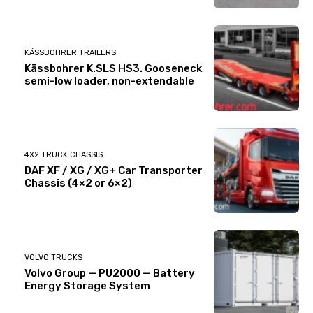
KÄSSBOHRER TRAILERS
Kässbohrer K.SLS HS3. Gooseneck
semi-low loader, non-extendable
4X2 TRUCK CHASSIS
DAF XF / XG / XG+ Car Transporter
Chassis (4×2 or 6×2)
VOLVO TRUCKS
Volvo Group — PU2000 — Battery
Energy Storage System