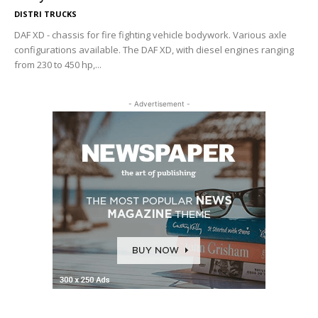
DISTRI TRUCKS
DAF XD - chassis for fire fighting vehicle bodywork. Various axle
configurations available. The DAF XD, with diesel engines ranging
from 230 to 450 hp,...
- Advertisement -