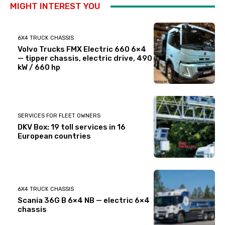
MIGHT INTEREST YOU
6X4 TRUCK CHASSIS
Volvo Trucks FMX Electric 660 6×4
— tipper chassis, electric drive, 490
kW / 660 hp
SERVICES FOR FLEET OWNERS
DKV Box: 19 toll services in 16
European countries
6X4 TRUCK CHASSIS
Scania 36G B 6×4 NB — electric 6×4
chassis