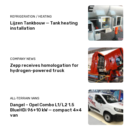
REFRIGERATION / HEATING
Lijzen Tankbouw — Tank heating
installation
COMPANY NEWS
Zepp receives homologation for
hydrogen-powered truck
ALL-TERRAIN VANS
Dangel – Opel Combo L1/L2 1.5
BlueHDi 96+10 kW — compact 4×4
van