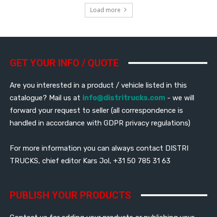
Load more
GET YOUR INFO / QUOTE
Are you interested in a product / vehicle listed in this
catalogue? Mail us at
info@distritrucks.com
- we will
forward your request to seller (all correspondence is
handled in accordance with GDPR privacy regulations)
For more information you can always contact DISTRI
TRUCKS, chief editor Kars Jol, +31 50 785 31 63
PUBLISH YOUR PRODUCTS