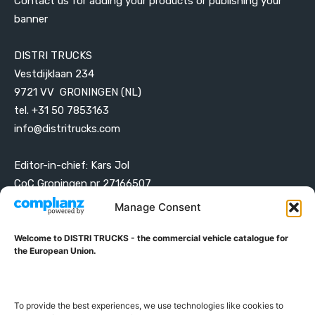
Contact us for adding your products or publishing your
banner
DISTRI TRUCKS
Vestdijklaan 234
9721 VV GRONINGEN (NL)
tel. +31 50 7853163
info@distritrucks.com
Editor-in-chief: Kars Jol
CoC Groningen nr 27166507
VAT ID NL001203698B42
Manage Consent
Welcome to DISTRI TRUCKS - the commercial vehicle catalogue for
ABOUT DISTRI TRUCKS
the European Union.
DISTRI TRUCKS is the Commercial Vehicle Catalogue for
the European Union
To provide the best experiences, we use technologies like cookies to