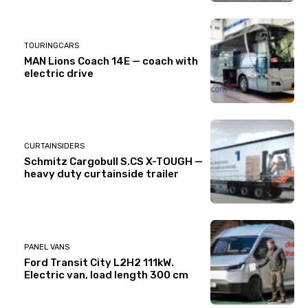
TOURINGCARS
MAN Lions Coach 14E — coach with
electric drive
CURTAINSIDERS
Schmitz Cargobull S.CS X-TOUGH —
heavy duty curtainside trailer
PANEL VANS
Ford Transit City L2H2 111kW.
Electric van, load length 300 cm