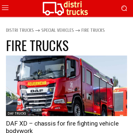
DISTRI TRUCKS
SPECIAL VEHICLES
FIRE TRUCKS
FIRE TRUCKS
DAF TRUCKS
DAF XD – chassis for fire fighting vehicle
bodywork