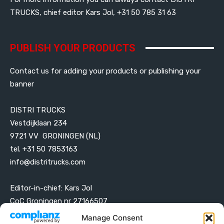
TRUCKS, chief editor Kars Jol, +31 50 785 31 63
PUBLISH YOUR PRODUCTS
Contact us for adding your products or publishing your
banner
DISTRI TRUCKS
Vestdijklaan 234
9721 VV GRONINGEN (NL)
tel. +31 50 7853163
info@distritrucks.com
Editor-in-chief: Kars Jol
CoC Groningen nr 27166507
VAT ID NL001203698B42
Manage Consent