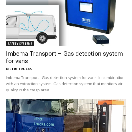
SAFETY SYSTEMS
Imbema Transport – Gas detection system
for vans
DISTRI TRUCKS
Imbema Transport - Gas detection system for vans. In combination
with an extraction system. Gas detection system that monitors air
quality in the cargo area...