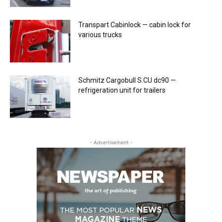
Transpart Cabinlock — cabin lock for
various trucks
Schmitz Cargobull S.CU dc90 —
refrigeration unit for trailers
- Advertisement -