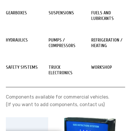
GEARBOXES
SUSPENSIONS
FUELS AND
LUBRICANTS
HYDRAULICS
PUMPS /
REFRIGERATION /
COMPRESSORS
HEATING
SAFETY SYSTEMS
TRUCK
WORKSHOP
ELECTRONICS
Components available for commercial vehicles.
(If you want to add components, contact us)