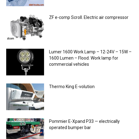
ZF e-comp Scroll. Electric air compressor
Lumer 1600 Work Lamp – 12-24V – 15W –
1600 Lumen – Flood. Work lamp for
commercial vehicles
Thermo King E-volution
Pommier E-Xpand P33 — electrically
operated bumper bar