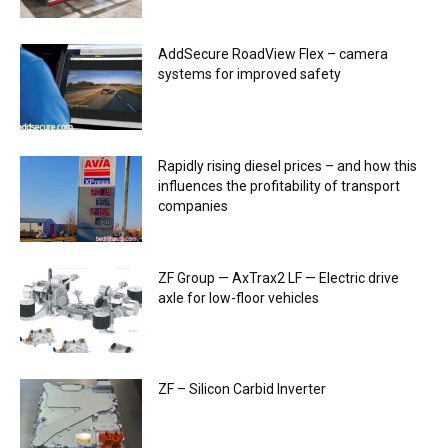
AddSecure RoadView Flex – camera
systems for improved safety
Rapidly rising diesel prices – and how this
influences the profitability of transport
companies
ZF Group — AxTrax2 ​​LF — Electric drive
axle for low-floor vehicles
ZF – Silicon Carbid Inverter