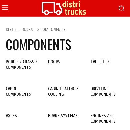
DISTRI TRUCKS
COMPONENTS
COMPONENTS
BODIES / CHASSIS
DOORS
TAIL LIFTS
COMPONENTS
CABIN
CABIN HEATING /
DRIVELINE
COMPONENTS
COOLING
COMPONENTS
AXLES
BRAKE SYSTEMS
ENGINES / ~
COMPONENTS