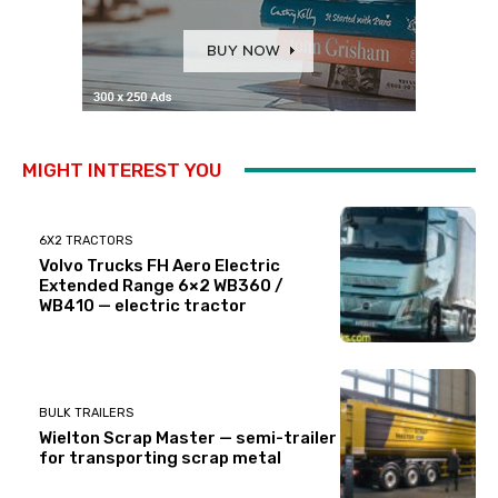
MIGHT INTEREST YOU
6X2 TRACTORS
Volvo Trucks FH Aero Electric
Extended Range 6×2 WB360 /
WB410 — electric tractor
BULK TRAILERS
Wielton Scrap Master — semi-trailer
for transporting scrap metal