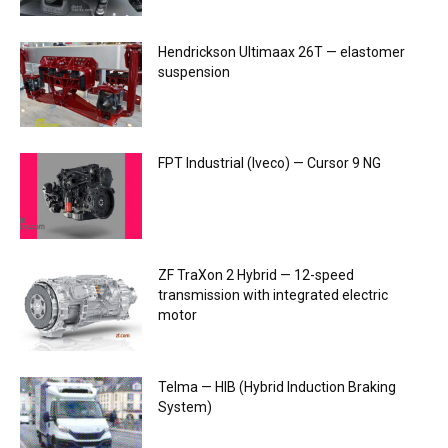
Hendrickson Ultimaax 26T — elastomer
suspension
FPT Industrial (Iveco) — Cursor 9 NG
ZF TraXon 2 Hybrid — 12-speed
transmission with integrated electric
motor
Telma — HIB (Hybrid Induction Braking
System)