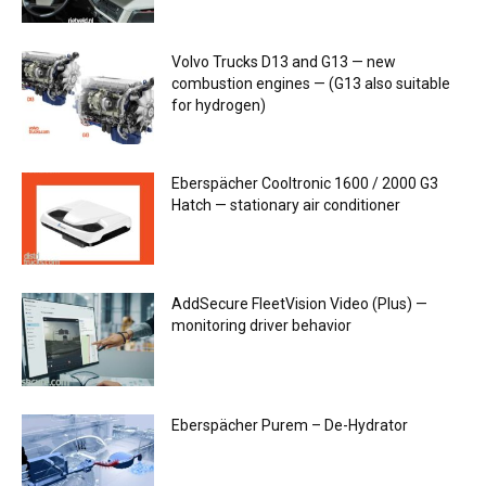
Volvo Trucks D13 and G13 — new
combustion engines — (G13 also suitable
for hydrogen)
Eberspächer Cooltronic 1600 / 2000 G3
Hatch — stationary air conditioner
AddSecure FleetVision Video (Plus) —
monitoring driver behavior
Eberspächer Purem – De-Hydrator