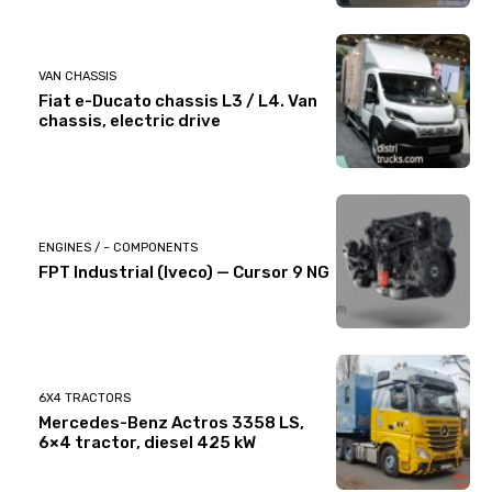
VAN CHASSIS
Fiat e-Ducato chassis L3 / L4. Van
chassis, electric drive
ENGINES / ~ COMPONENTS
FPT Industrial (Iveco) — Cursor 9 NG
6X4 TRACTORS
Mercedes-Benz Actros 3358 LS,
6×4 tractor, diesel 425 kW