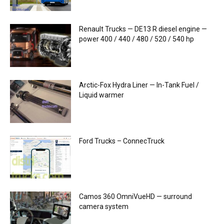
Renault Trucks — DE13 R diesel engine —
power 400 / 440 / 480 / 520 / 540 hp
Arctic-Fox Hydra Liner — In-Tank Fuel /
Liquid warmer
Ford Trucks – ConnecTruck
Camos 360 OmniVueHD — surround
camera system