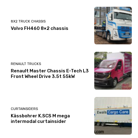
8X2 TRUCK CHASSIS
Volvo FH460 8×2 chassis
RENAULT TRUCKS
Renault Master Chassis E-Tech L3
Front Wheel Drive 3.5t 55kW
CURTAINSIDERS
Kässbohrer K.SCS M mega
intermodal curtainsider