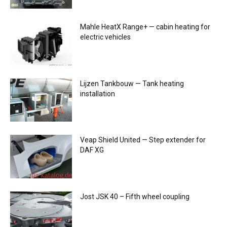
Mahle HeatX Range+ — cabin heating for
electric vehicles
Lijzen Tankbouw — Tank heating
installation
Veap Shield United — Step extender for
DAF XG
Jost JSK 40 – Fifth wheel coupling