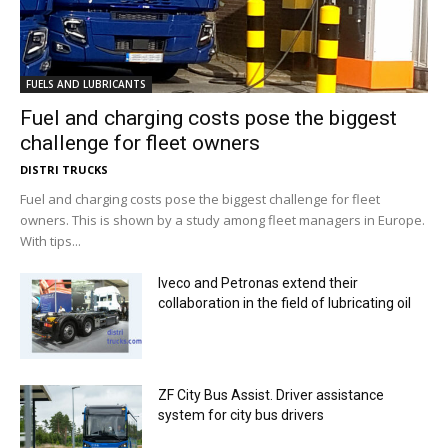
FUELS AND LUBRICANTS
Fuel and charging costs pose the biggest
challenge for fleet owners
DISTRI TRUCKS
Fuel and charging costs pose the biggest challenge for fleet
owners. This is shown by a study among fleet managers in Europe.
With tips...
Iveco and Petronas extend their
collaboration in the field of lubricating oil
ZF City Bus Assist. Driver assistance
system for city bus drivers