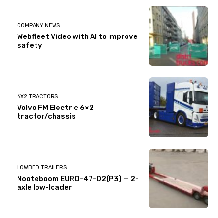
COMPANY NEWS
Webfleet Video with AI to improve
safety
6X2 TRACTORS
Volvo FM Electric 6×2
tractor/chassis
LOWBED TRAILERS
Nooteboom EURO-47-02(P3) — 2-
axle low-loader