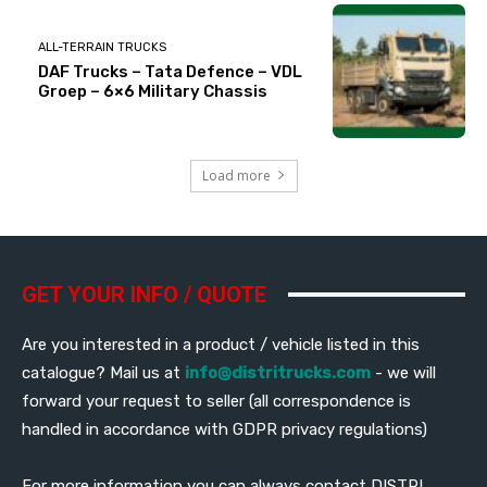
ALL-TERRAIN TRUCKS
DAF Trucks – Tata Defence – VDL
Groep – 6×6 Military Chassis
Load more
GET YOUR INFO / QUOTE
Are you interested in a product / vehicle listed in this
catalogue? Mail us at
info@distritrucks.com
- we will
forward your request to seller (all correspondence is
handled in accordance with GDPR privacy regulations)
For more information you can always contact DISTRI