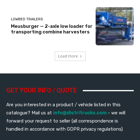
LOWBED TRAILERS
Meusburger — 2-axle low loader for
transporting combine harvesters
Load more
GET YOUR INFO / QUOTE
Are you interested in a product / vehicle listed in this
catalogue? Mail us at
info@distritrucks.com
- we will
forward your request to seller (all correspondence is
handled in accordance with GDPR privacy regulations)