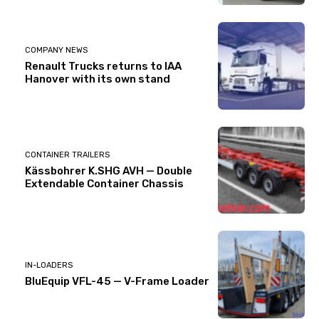
COMPANY NEWS
Renault Trucks returns to IAA
Hanover with its own stand
CONTAINER TRAILERS
Kässbohrer K.SHG AVH — Double
Extendable Container Chassis
IN-LOADERS
BluEquip VFL-45 — V-Frame Loader