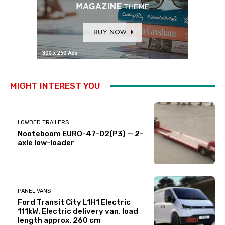
MIGHT INTEREST YOU
LOWBED TRAILERS
Nooteboom EURO-47-02(P3) — 2-
axle low-loader
PANEL VANS
Ford Transit City L1H1 Electric
111kW. Electric delivery van, load
length approx. 260 cm