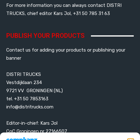
For more information you can always contact DISTRI
TRUCKS, chief editor Kars Jol, +31 50 785 31 63
PUBLISH YOUR PRODUCTS
Contact us for adding your products or publishing your
banner
DISTRI TRUCKS
Vestdijklaan 234
9721 VV GRONINGEN (NL)
tel. +31 50 7853163
info@distritrucks.com
Editor-in-chief: Kars Jol
CoC Groningen nr 27166507
VAT ID NL001203698B42