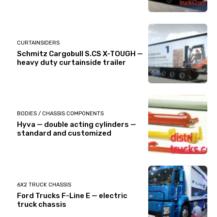
CURTAINSIDERS
Schmitz Cargobull S.CS X-TOUGH —
heavy duty curtainside trailer
BODIES / CHASSIS COMPONENTS
Hyva — double acting cylinders —
standard and customized
6X2 TRUCK CHASSIS
Ford Trucks F-Line E — electric
truck chassis