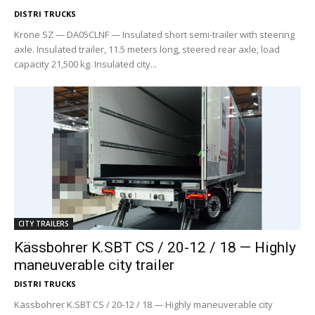
DISTRI TRUCKS
Krone SZ — DA05CLNF — Insulated short semi-trailer with steering
axle. Insulated trailer, 11.5 meters long, steered rear axle, load
capacity 21,500 kg. Insulated city...
CITY TRAILERS
Kässbohrer K.SBT CS / 20-12 / 18 — Highly
maneuverable city trailer
DISTRI TRUCKS
Kässbohrer K.SBT CS / 20-12 / 18 — Highly maneuverable city