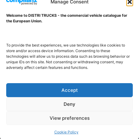
Manage Consent
Welcome to DISTRI TRUCKS - the commercial vehicle catalogue for
ABOUT DISTRI TRUCKS
the European Union.
DISTRI TRUCKS is the Commercial Vehicle Catalogue for
the European Union
To provide the best experiences, we use technologies like cookies to
store and/or access device information. Consenting to these
technologies will allow us to process data such as browsing behavior or
GERMAN
FRENCH
DUTCH
unique IDs on this site. Not consenting or withdrawing consent, may
adversely affect certain features and functions.
POLISH
ENGLISH
SWEDISH
ROMANIAN
BULGARIAN
Proudly developed and hosted in the European Union
Accept
Deny
View preferences
Cookie Policy