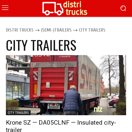
DISTRI TRUCKS
(SEMI-)TRAILERS
CITY TRAILERS
CITY TRAILERS
CITY TRAILERS
Krone SZ — DA05CLNF — Insulated city-
trailer