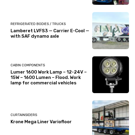
REFRIGERATED BODIES / TRUCKS
Lamberet LVFS3 — Carrier E-Cool —
with SAF dynamo axle
CABIN COMPONENTS
Lumer 1600 Work Lamp – 12-24V –
15W – 1600 Lumen – Flood. Work
lamp for commercial vehicles
CURTAINSIDERS
Krone Mega Liner Variofloor