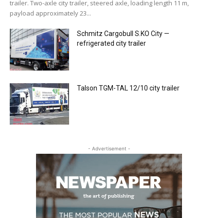
trailer. Two-axle city trailer, steered axle, loading length 11 m,
payload approximately 23...
Schmitz Cargobull S.KO City —
refrigerated city trailer
Talson TGM-TAL 12/10 city trailer
- Advertisement -