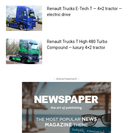
Renault Trucks E-Tech T — 4×2 tractor —
electric drive
Renault Trucks T High 480 Turbo
Compound — luxury 4×2 tractor
- Advertisement -