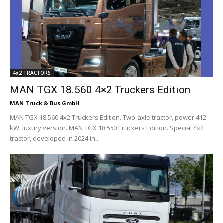
4x2 TRACTORS
MAN TGX 18.560 4×2 Truckers Edition
MAN Truck & Bus GmbH
MAN TGX 18.560 4x2 Truckers Edition. Two-axle tractor, power 412
kW, luxury version. MAN TGX 18.560 Truckers Edition. Special 4x2
tractor, developed in 2024 in...