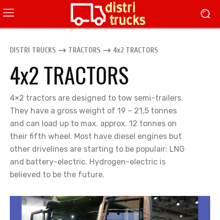
DISTRI TRUCKS
TRACTORS
4x2 TRACTORS
4x2 TRACTORS
4×2 tractors are designed to tow semi-trailers.
They have a gross weight of 19 – 21,5 tonnes
and can load up to max. approx. 12 tonnes on
their fifth wheel. Most have diesel engines but
other drivelines are starting to be populair: LNG
and battery-electric. Hydrogen-electric is
believed to be the future.