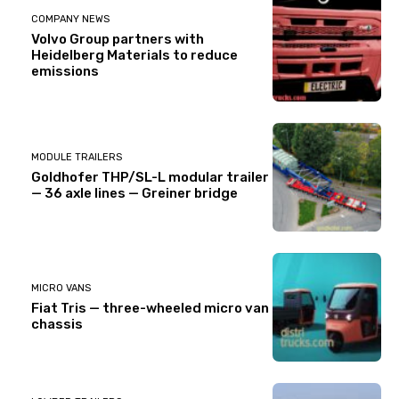
COMPANY NEWS
Volvo Group partners with
Heidelberg Materials to reduce
emissions
MODULE TRAILERS
Goldhofer THP/SL-L modular trailer
— 36 axle lines — Greiner bridge
MICRO VANS
Fiat Tris — three-wheeled micro van
chassis