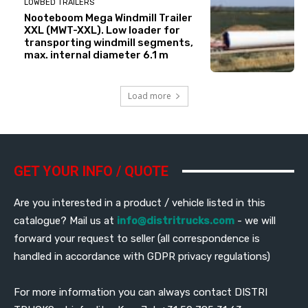
LOWBED TRAILERS
Nooteboom Mega Windmill Trailer
XXL (MWT-XXL). Low loader for
transporting windmill segments,
max. internal diameter 6.1 m
Load more
GET YOUR INFO / QUOTE
Are you interested in a product / vehicle listed in this
catalogue? Mail us at
info@distritrucks.com
- we will
forward your request to seller (all correspondence is
handled in accordance with GDPR privacy regulations)
For more information you can always contact DISTRI