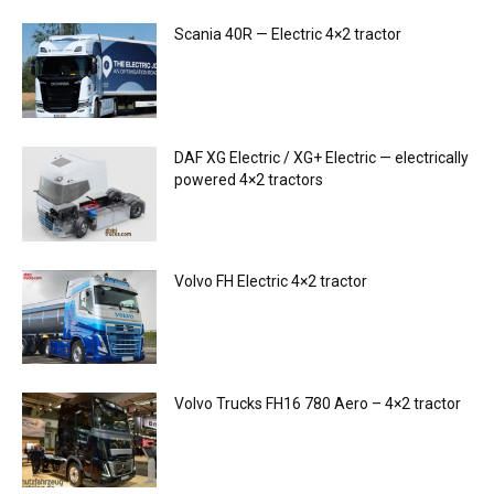
Scania 40R — Electric 4×2 tractor
DAF XG Electric / XG+ Electric — electrically
powered 4×2 tractors
Volvo FH Electric 4×2 tractor
Volvo Trucks FH16 780 Aero – 4×2 tractor