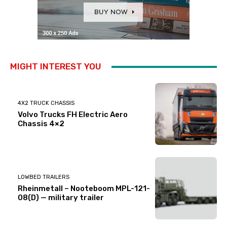
MIGHT INTEREST YOU
4X2 TRUCK CHASSIS
Volvo Trucks FH Electric Aero
Chassis 4×2
LOWBED TRAILERS
Rheinmetall – Nooteboom MPL-121-
08(D) — military trailer