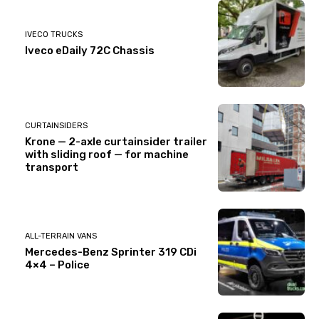
IVECO TRUCKS
Iveco eDaily 72C Chassis
CURTAINSIDERS
Krone — 2-axle curtainsider trailer
with sliding roof — for machine
transport
ALL-TERRAIN VANS
Mercedes-Benz Sprinter 319 CDi
4×4 – Police