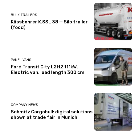
BULK TRAILERS
Kässbohrer K.SSL 38 — Silo trailer
(food)
PANEL VANS
Ford Transit City L2H2 111kW.
Electric van, load length 300 cm
COMPANY NEWS
Schmitz Cargobull: digital solutions
shown at trade fair in Munich