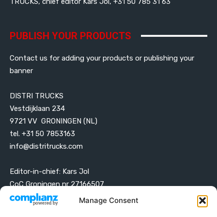
TRUCKS, chief editor Kars Jol, +31 50 785 31 63
PUBLISH YOUR PRODUCTS
Contact us for adding your products or publishing your
banner
DISTRI TRUCKS
Vestdijklaan 234
9721 VV GRONINGEN (NL)
tel. +31 50 7853163
info@distritrucks.com
Editor-in-chief: Kars Jol
CoC Groningen nr 27166507
VAT ID NL001203698B42
Manage Consent