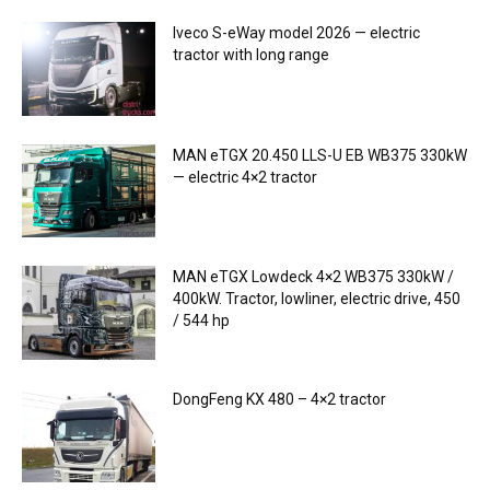
Iveco S-eWay model 2026 — electric
tractor with long range
MAN eTGX 20.450 LLS-U EB WB375 330kW
— electric 4×2 tractor
MAN eTGX Lowdeck 4×2 WB375 330kW /
400kW. Tractor, lowliner, electric drive, 450
/ 544 hp
DongFeng KX 480 – 4×2 tractor