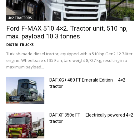
4x2 TRACTORS
Ford F-MAX 510 4×2. Tractor unit, 510 hp,
max. payload 10.3 tonnes
DISTRI TRUCKS
Turkish-made diesel tractor, equipped with a 510 hp Gen2 12.7-liter
engine. Wheelbase of 359 cm, tare weight 8,727 kg, resulting in a
maximum payload...
DAF XG+ 480 FT Emerald Edition — 4×2
tractor
DAF XF 350e FT — Electrically powered 4×2
tractor