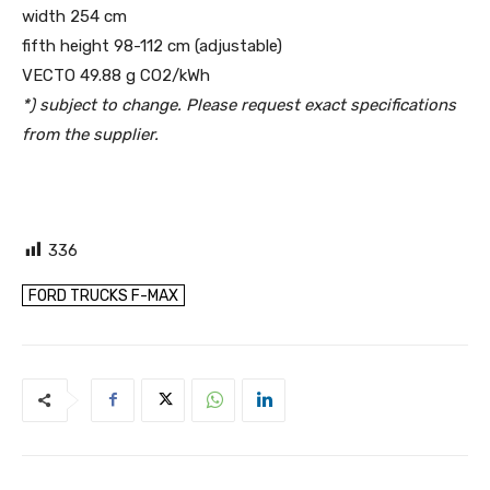
width 254 cm
fifth height 98-112 cm (adjustable)
VECTO 49.88 g CO2/kWh
*) subject to change. Please request exact specifications
from the supplier.
336
FORD TRUCKS F-MAX