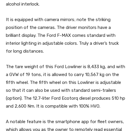
alcohol interlock.
It is equipped with camera mirrors; note the striking
position of the cameras. The driver monitors have a
brilliant display. The Ford F-MAX comes standard with
interior lighting in adjustable colors. Truly a driver’s truck
for long distances.
The tare weight of this Ford Lowliner is 8,433 kg, and with
a GVW of 19 tons, it is allowed to carry 10,567 kg on the
fifth wheel. The fifth wheel on this Lowliner is adjustable
so that it can also be used with standard semi-trailers
(option). The 12.7-liter Ford Ecotorq diesel produces 510 hp
and 2,600 Nm. It is compatible with 100% HVO.
A notable feature is the smartphone app for fleet owners,
which allows you as the owner to remotely read essential