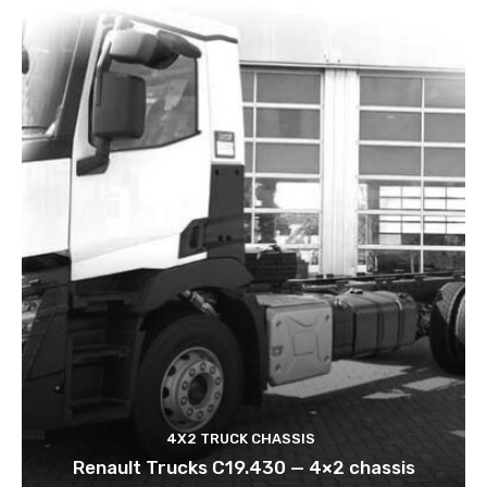
4X2 TRUCK CHASSIS
Renault Trucks C19.430 — 4×2 chassis