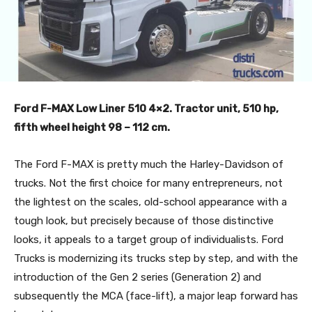
Ford F-MAX Low Liner 510 4×2. Tractor unit, 510 hp,
fifth wheel height 98 – 112 cm.
The Ford F-MAX is pretty much the Harley-Davidson of
trucks. Not the first choice for many entrepreneurs, not
the lightest on the scales, old-school appearance with a
tough look, but precisely because of those distinctive
looks, it appeals to a target group of individualists. Ford
Trucks is modernizing its trucks step by step, and with the
introduction of the Gen 2 series (Generation 2) and
subsequently the MCA (face-lift), a major leap forward has