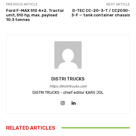
PREVIOUS ARTICLE
NEXT ARTICLE
Ford F-MAX 510 4×2. Tractor
D-TEC CC-20-3-T / CC2030-
unit, 510 hp, max. payload
3-F — tank container chassis
10.3 tonnes
DISTRI TRUCKS
https://distritrucks.com
DISTRI TRUCKS - chief editor KARS JOL
RELATED ARTICLES