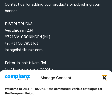
Contact us for adding your products or publishing your
banner
DISTRI TRUCKS
Vestdijklaan 234
9721 VV GRONINGEN (NL)
tel. +31 50 7853163
info@distritrucks.com
Editor-in-chief: Kars Jol
CoC Groningen nr 27166507
VAT ID NL001203698B42
Manage Consent
Welcome to DISTRI TRUCKS - the commercial vehicle catalogue for
ABOUT DISTRI TRUCKS
the European Union.
DISTRI TRUCKS is the Commercial Vehicle Catalogue for
the European Union