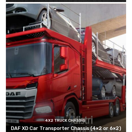
4X2 TRUCK CHASSIS
DAF XD Car Transporter Chassis (4×2 or 6×2)