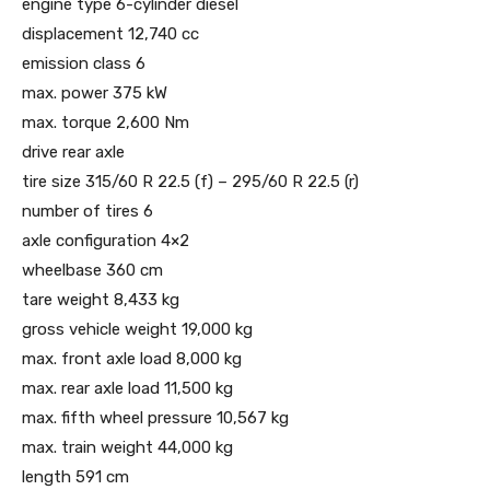
engine type 6-cylinder diesel
displacement 12,740 cc
emission class 6
max. power 375 kW
max. torque 2,600 Nm
drive rear axle
tire size 315/60 R 22.5 (f) – 295/60 R 22.5 (r)
number of tires 6
axle configuration 4×2
wheelbase 360 ​​cm
tare weight 8,433 kg
gross vehicle weight 19,000 kg
max. front axle load 8,000 kg
max. rear axle load 11,500 kg
max. fifth wheel pressure 10,567 kg
max. train weight 44,000 kg
length 591 cm