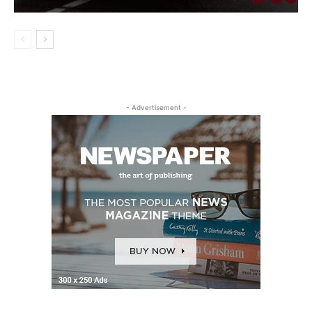
- Advertisement -