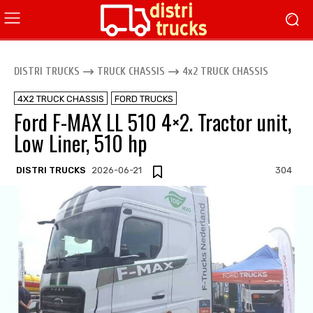
DISTRI TRUCKS
TRUCK CHASSIS
4x2 TRUCK CHASSIS
4X2 TRUCK CHASSIS
FORD TRUCKS
Ford F-MAX LL 510 4×2. Tractor unit,
Low Liner, 510 hp
DISTRI TRUCKS
2026-06-21
304