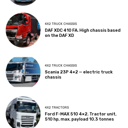
4X2 TRUCK CHASSIS
DAF XDC 410 FA. High chassis based
on the DAF XD
4X2 TRUCK CHASSIS
Scania 23P 4×2 — electric truck
chassis
4X2 TRACTORS
Ford F-MAX 510 4×2. Tractor unit,
510 hp, max. payload 10.3 tonnes