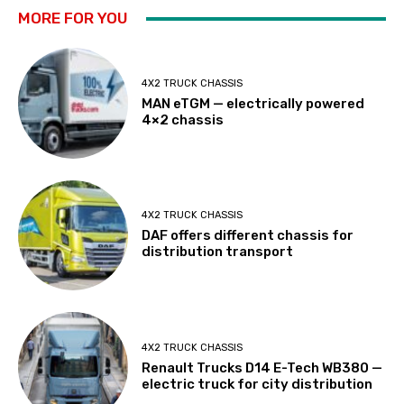
MORE FOR YOU
4X2 TRUCK CHASSIS
MAN eTGM — electrically powered
4×2 chassis
4X2 TRUCK CHASSIS
DAF offers different chassis for
distribution transport
4X2 TRUCK CHASSIS
Renault Trucks D14 E-Tech WB380 —
electric truck for city distribution