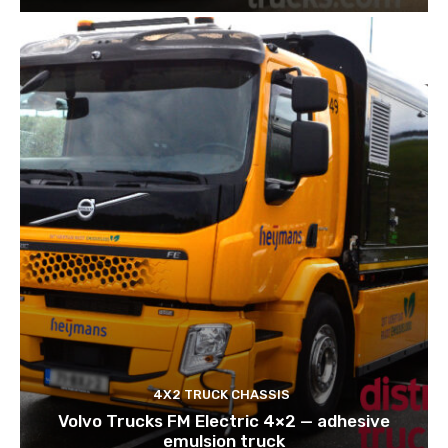
4X2 TRUCK CHASSIS
Volvo Trucks FM Electric 4×2 — adhesive
emulsion truck