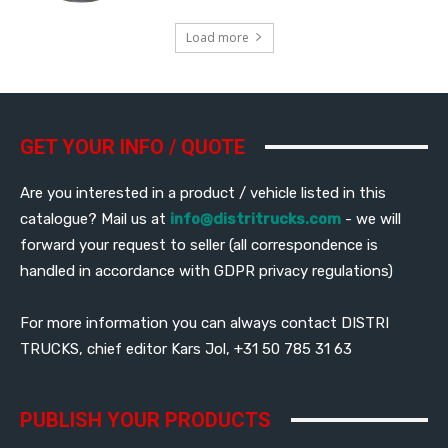
Load more
GET YOUR INFO / QUOTE
Are you interested in a product / vehicle listed in this
catalogue? Mail us at
info@distritrucks.com
- we will
forward your request to seller (all correspondence is
handled in accordance with GDPR privacy regulations)
For more information you can always contact DISTRI
TRUCKS, chief editor Kars Jol, +31 50 785 31 63
PUBLISH YOUR PRODUCTS