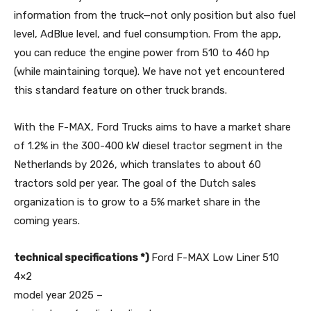
information from the truck—not only position but also fuel
level, AdBlue level, and fuel consumption. From the app,
you can reduce the engine power from 510 to 460 hp
(while maintaining torque). We have not yet encountered
this standard feature on other truck brands.
With the F-MAX, Ford Trucks aims to have a market share
of 1.2% in the 300-400 kW diesel tractor segment in the
Netherlands by 2026, which translates to about 60
tractors sold per year. The goal of the Dutch sales
organization is to grow to a 5% market share in the
coming years.
technical specifications *)
Ford F-MAX Low Liner 510
4×2
model year 2025 –