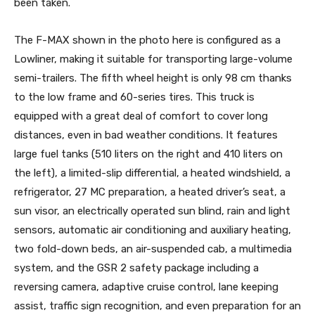
been taken.
The F-MAX shown in the photo here is configured as a
Lowliner, making it suitable for transporting large-volume
semi-trailers. The fifth wheel height is only 98 cm thanks
to the low frame and 60-series tires. This truck is
equipped with a great deal of comfort to cover long
distances, even in bad weather conditions. It features
large fuel tanks (510 liters on the right and 410 liters on
the left), a limited-slip differential, a heated windshield, a
refrigerator, 27 MC preparation, a heated driver’s seat, a
sun visor, an electrically operated sun blind, rain and light
sensors, automatic air conditioning and auxiliary heating,
two fold-down beds, an air-suspended cab, a multimedia
system, and the GSR 2 safety package including a
reversing camera, adaptive cruise control, lane keeping
assist, traffic sign recognition, and even preparation for an