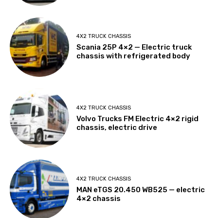
4X2 TRUCK CHASSIS
Scania 25P 4×2 — Electric truck
chassis with refrigerated body
4X2 TRUCK CHASSIS
Volvo Trucks FM Electric 4×2 rigid
chassis, electric drive
4X2 TRUCK CHASSIS
MAN eTGS 20.450 WB525 — electric
4×2 chassis