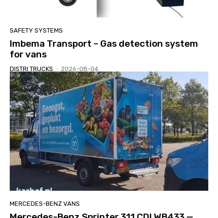
SAFETY SYSTEMS
Imbema Transport – Gas detection system
for vans
DISTRI TRUCKS
-
2026-08-04
MERCEDES-BENZ VANS
Mercedes-Benz Sprinter 311 CDI WB433 —