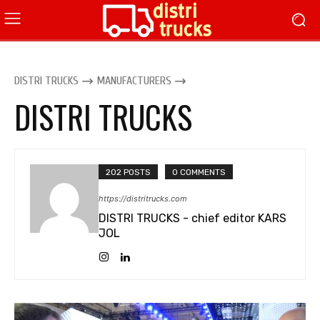
DISTRI TRUCKS
MANUFACTURERS
DISTRI TRUCKS
202 POSTS
0 COMMENTS
https://distritrucks.com
DISTRI TRUCKS - chief editor KARS
JOL