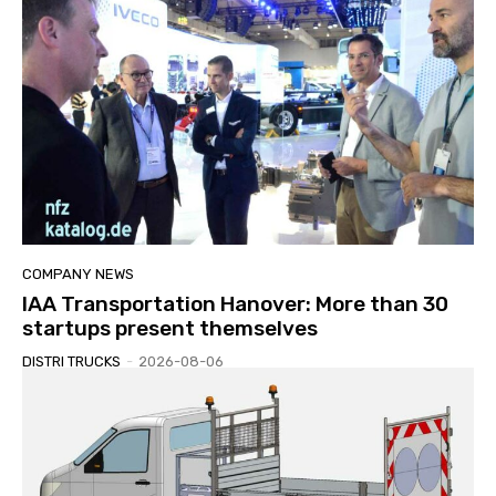
COMPANY NEWS
IAA Transportation Hanover: More than 30
startups present themselves
DISTRI TRUCKS
-
2026-08-06