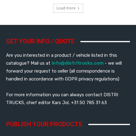
Load more
GET YOUR INFO / QUOTE
Are you interested in a product / vehicle listed in this
catalogue? Mail us at
info@distritrucks.com
- we will
forward your request to seller (all correspondence is
handled in accordance with GDPR privacy regulations)
For more information you can always contact DISTRI
TRUCKS, chief editor Kars Jol, +31 50 785 31 63
PUBLISH YOUR PRODUCTS