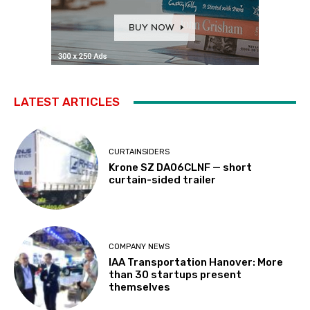
LATEST ARTICLES
CURTAINSIDERS
Krone SZ DA06CLNF — short
curtain-sided trailer
COMPANY NEWS
IAA Transportation Hanover: More
than 30 startups present
themselves