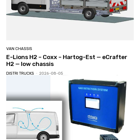
VAN CHASSIS
E-Lions H2 – Coxx – Hartog-Est — eCrafter
H2 — low chassis
DISTRI TRUCKS
-
2026-08-05