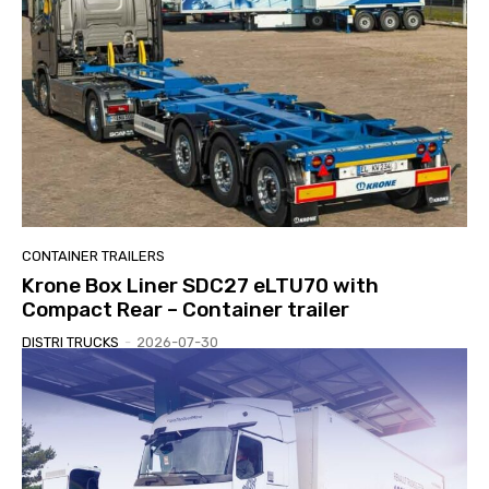
CONTAINER TRAILERS
Krone Box Liner SDC27 eLTU70 with
Compact Rear – Container trailer
DISTRI TRUCKS
-
2026-07-30