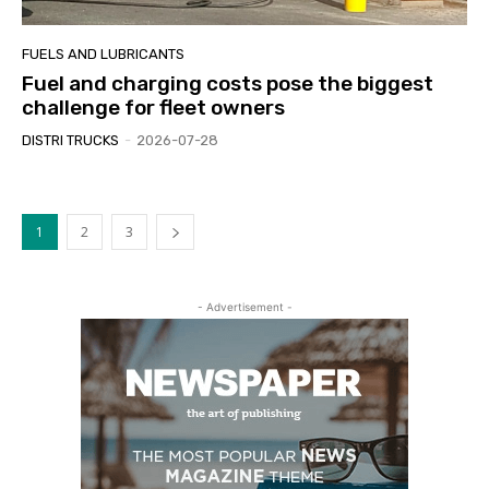
FUELS AND LUBRICANTS
Fuel and charging costs pose the biggest
challenge for fleet owners
DISTRI TRUCKS
-
2026-07-28
1
2
3
- Advertisement -