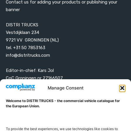
Contact us for adding your products or publishing your
banner
DISTRI TRUCKS
Vestdijklaan 234
9721 VV GRONINGEN (NL)
tel. +31 50 7853163
info@distritrucks.com
Editor-in-chief: Kars Jol
CoC Groningen nr 27166507
VAT ID NL001203698B42
Manage Consent
Welcome to DISTRI TRUCKS - the commercial vehicle catalogue for
ABOUT DISTRI TRUCKS
the European Union.
DISTRI TRUCKS is the Commercial Vehicle Catalogue for
the European Union
To provide the best experiences, we use technologies like cookies to