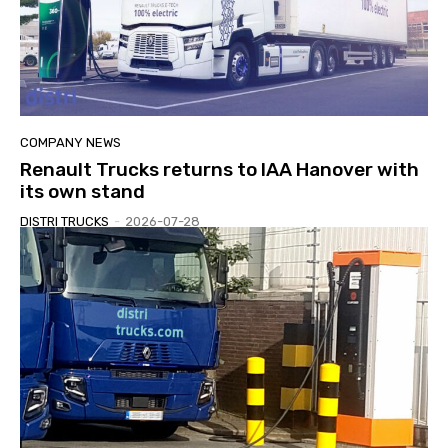
COMPANY NEWS
Renault Trucks returns to IAA Hanover with
its own stand
DISTRI TRUCKS
-
2026-07-28