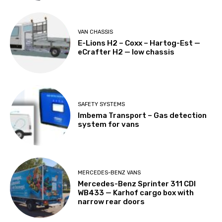
VAN CHASSIS
E-Lions H2 – Coxx – Hartog-Est —
eCrafter H2 — low chassis
SAFETY SYSTEMS
Imbema Transport – Gas detection
system for vans
MERCEDES-BENZ VANS
Mercedes-Benz Sprinter 311 CDI
WB433 — Karhof cargo box with
narrow rear doors