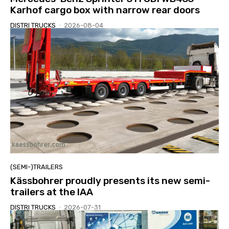
Karhof cargo box with narrow rear doors
DISTRI TRUCKS
-
2026-08-04
(SEMI-)TRAILERS
Kässbohrer proudly presents its new semi-
trailers at the IAA
DISTRI TRUCKS
-
2026-07-31