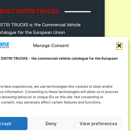
BOUT DISTRI TRUCKS
ISTRI TRUCKS is the Commercial Vehicle
atalogue for the European Union
Manage Consent
ERMAN
FRENCH
DUTCH
OLISH
ENGLISH
SWEDISH
ROMANIAN
 DISTRI TRUCKS - the commercial vehicle catalogue for the European
ULGARIAN
roudly developed and hosted in the European
nion
he best experiences, we use technologies like cookies to store and/or
e information. Consenting to these technologies will allow us to process
 browsing behavior or unique IDs on this site. Not consenting or
 consent, may adversely affect certain features and functions.
ccept
Deny
View preferences