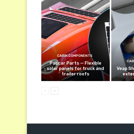
CABIN COMPONENTS
CAB
Paccar Parts — Flexible
solar panels for truck and
Veap Sh
trailer roofs
exte