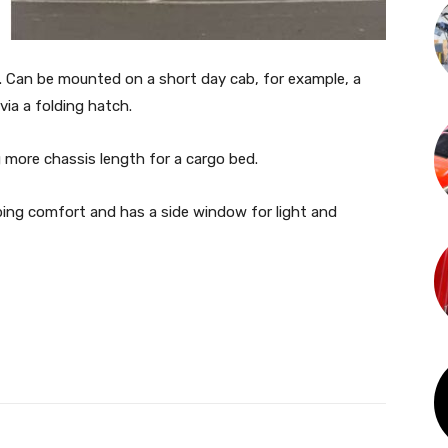
Can be mounted on a short day cab, for example, a
ia a folding hatch.
 more chassis length for a cargo bed.
eping comfort and has a side window for light and