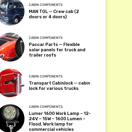
CABIN COMPONENTS
MAN TGL — Crew cab (2
doors or 4 doors)
CABIN COMPONENTS
Paccar Parts — Flexible
solar panels for truck and
trailer roofs
CABIN COMPONENTS
Transpart Cabinlock — cabin
lock for various trucks
CABIN COMPONENTS
Lumer 1600 Work Lamp – 12-
24V – 15W – 1600 Lumen –
Flood. Work lamp for
commercial vehicles