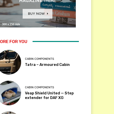
ORE FOR YOU
CABIN COMPONENTS
Tatra – Armoured Cabin
CABIN COMPONENTS
Veap Shield United — Step
extender for DAF XG