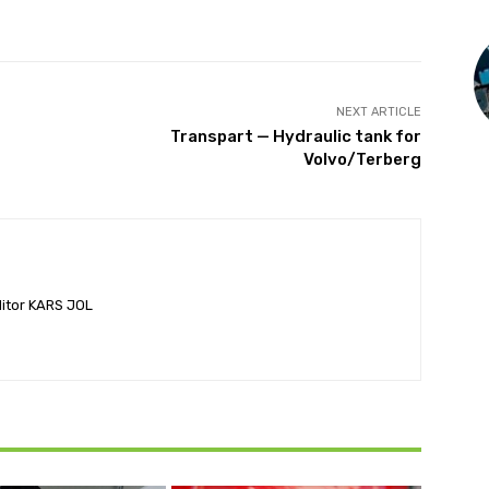
NEXT ARTICLE
Transpart — Hydraulic tank for
Volvo/Terberg
ditor KARS JOL