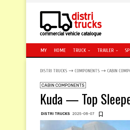
MY
HOME
TRUCK
TRAILER
SP
DISTRI TRUCKS
COMPONENTS
CABIN COM
CABIN COMPONENTS
Kuda — Top Sleep
DISTRI TRUCKS
2025-08-07