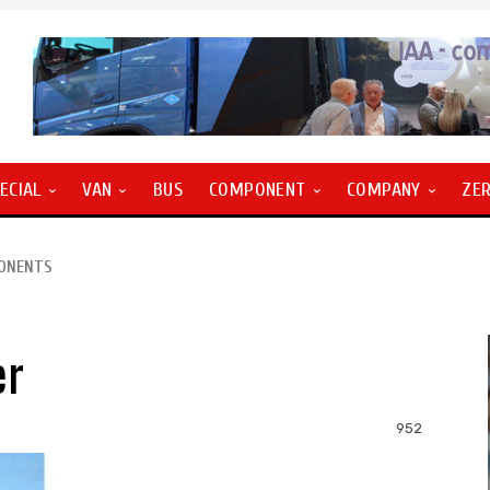
ECIAL
VAN
BUS
COMPONENT
COMPANY
ZE
PONENTS
er
952