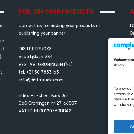
PUBLISH YOUR PRODUCTS
A
ed
Contact us for adding your products or
D
publishing your banner
C
our
led
DISTRI TRUCKS
G
)
Vestdijklaan 234
P
Welcome to
9721 VV GRONINGEN (NL)
B
Union.
t
tel. +31 50 7853163
0
info@distritrucks.com
P
U
To provide t
access devic
Editor-in-chief: Kars Jol
data such as
CoC Groningen nr 27166507
withdrawing
VAT ID NL001203698B42
A