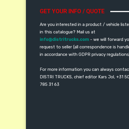
GET YOUR INFO / QUOTE
Are you interested in a product / vehicle list
in this catalogue? Mail us at
info@distritrucks.com
- we will forward y
request to seller (all correspondence is hand
in accordance with GDPR privacy regulations
For more information you can always contac
DISTRI TRUCKS, chief editor Kars Jol, +31 5
785 31 63