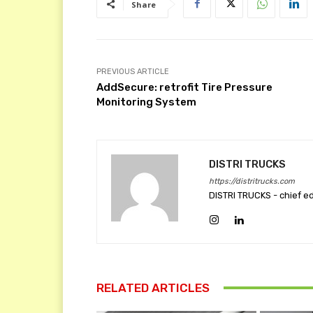
Share
PREVIOUS ARTICLE
AddSecure: retrofit Tire Pressure
Monitoring System
DISTRI TRUCKS
https://distritrucks.com
DISTRI TRUCKS - chief e
RELATED ARTICLES