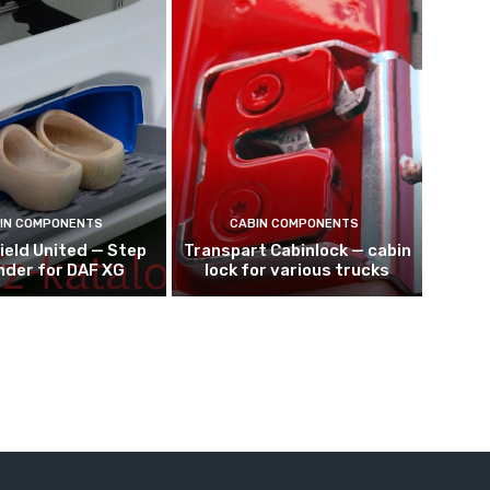
IN COMPONENTS
CABIN COMPONENTS
ield United — Step
Transpart Cabinlock — cabin
nder for DAF XG
lock for various trucks