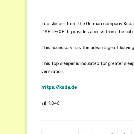
Top sleeper from the German company Kuda. 
DAF LF/XB. It provides access from the cab v
This accessory has the advantage of leaving
This top sleeper is insulated for greater sle
ventilation.
https://kuda.de
1,046