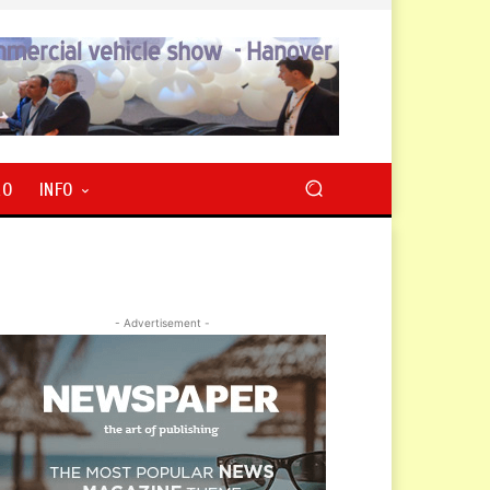
RO
INFO
- Advertisement -