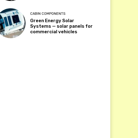
CABIN COMPONENTS
Green Energy Solar
Systems — solar panels for
commercial vehicles