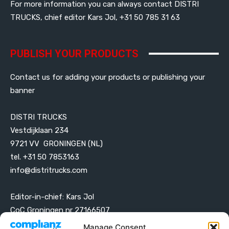
For more information you can always contact DISTRI
TRUCKS, chief editor Kars Jol, +31 50 785 31 63
PUBLISH YOUR PRODUCTS
Contact us for adding your products or publishing your
banner
DISTRI TRUCKS
Vestdijklaan 234
9721 VV GRONINGEN (NL)
tel. +31 50 7853163
info@distritrucks.com
Editor-in-chief: Kars Jol
CoC Groningen nr 27166507
VAT ID NL001203698B42
Manage Consent