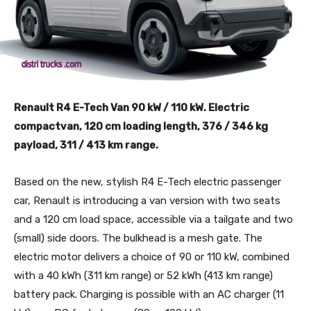
Renault R4 E-Tech Van 90 kW / 110 kW. Electric
compactvan, 120 cm loading length, 376 / 346 kg
payload, 311 / 413 km range.
Based on the new, stylish R4 E-Tech electric passenger
car, Renault is introducing a van version with two seats
and a 120 cm load space, accessible via a tailgate and two
(small) side doors. The bulkhead is a mesh gate. The
electric motor delivers a choice of 90 or 110 kW, combined
with a 40 kWh (311 km range) or 52 kWh (413 km range)
battery pack. Charging is possible with an AC charger (11