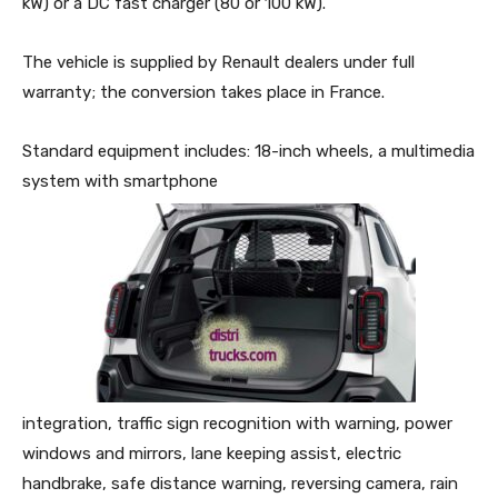
kW) or a DC fast charger (80 or 100 kW).
The vehicle is supplied by Renault dealers under full
warranty; the conversion takes place in France.
Standard equipment includes: 18-inch wheels, a multimedia
system with smartphone
integration, traffic sign recognition with warning, power
windows and mirrors, lane keeping assist, electric
handbrake, safe distance warning, reversing camera, rain