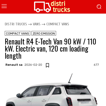
DISTRI TRUCKS
VANS
COMPACT VANS
COMPACT VANS
ZERO EMISSION
Renault R4 E-Tech Van 90 kW / 110
kW. Electric van, 120 cm loading
length
Renault sa
2026-02-20
677