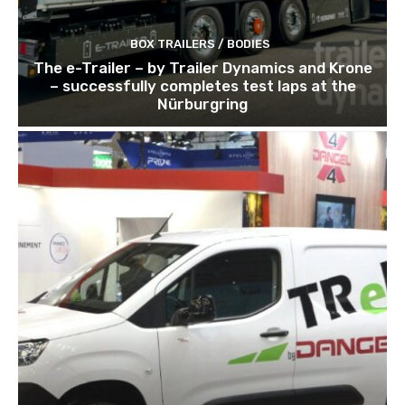
BOX TRAILERS / BODIES
The e-Trailer – by Trailer Dynamics and Krone
– successfully completes test laps at the
Nürburgring