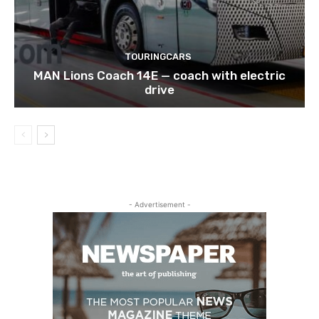
TOURINGCARS
MAN Lions Coach 14E — coach with electric
drive
- Advertisement -