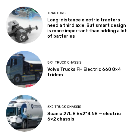
TRACTORS
Long-distance electric tractors
need a third axle. But smart design
is more important than adding a lot
of batteries
8X4 TRUCK CHASSIS
Volvo Trucks FH Electric 660 8×4
tridem
6X2 TRUCK CHASSIS
Scania 27L B 6×2*4 NB — electric
6×2 chassis