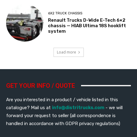
6X2 TRUCK CHASSIS
Renault Trucks D-Wide E-Tech 6×2
chassis — HIAB Ultima 18S hooklift
system
Load more
GET YOUR INFO / QUOTE
Are you interested in a product / vehicle listed in this
catalogue? Mail us at
info@distritrucks.com
- we will
forward your request to seller (all correspondence is
handled in accordance with GDPR privacy regulations)