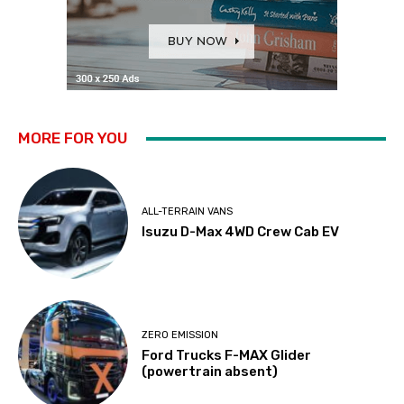
MORE FOR YOU
ALL-TERRAIN VANS
Isuzu D-Max 4WD Crew Cab EV
ZERO EMISSION
Ford Trucks F-MAX Glider
(powertrain absent)