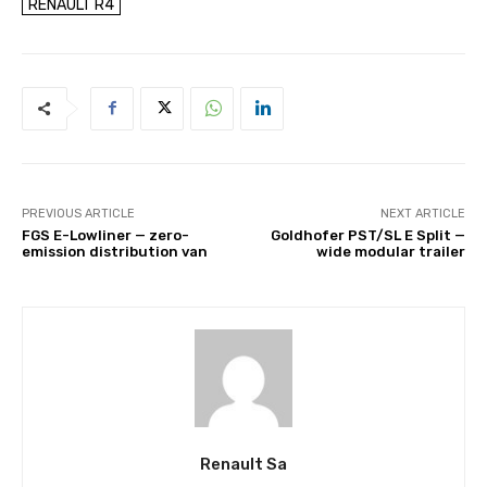
RENAULT R4
PREVIOUS ARTICLE
NEXT ARTICLE
FGS E-Lowliner — zero-
Goldhofer PST/SL E Split —
emission distribution van
wide modular trailer
Renault Sa