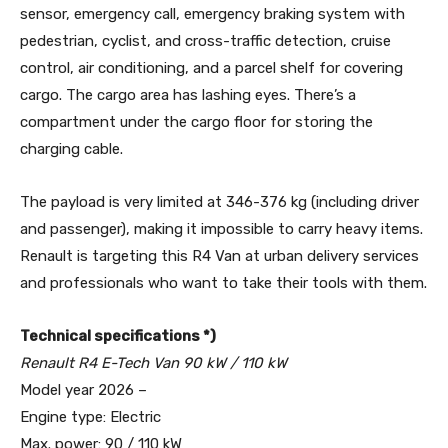
sensor, emergency call, emergency braking system with
pedestrian, cyclist, and cross-traffic detection, cruise
control, air conditioning, and a parcel shelf for covering
cargo. The cargo area has lashing eyes. There’s a
compartment under the cargo floor for storing the
charging cable.
The payload is very limited at 346-376 kg (including driver
and passenger), making it impossible to carry heavy items.
Renault is targeting this R4 Van at urban delivery services
and professionals who want to take their tools with them.
Technical specifications *)
Renault R4 E-Tech Van 90 kW / 110 kW
Model year 2026 –
Engine type: Electric
Max. power: 90 / 110 kW