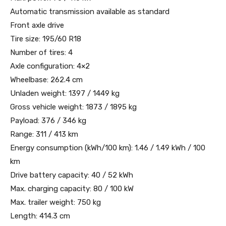
Automatic transmission available as standard
Front axle drive
Tire size: 195/60 R18
Number of tires: 4
Axle configuration: 4×2
Wheelbase: 262.4 cm
Unladen weight: 1397 / 1449 kg
Gross vehicle weight: 1873 / 1895 kg
Payload: 376 / 346 kg
Range: 311 / 413 km
Energy consumption (kWh/100 km): 1.46 / 1.49 kWh / 100
km
Drive battery capacity: 40 / 52 kWh
Max. charging capacity: 80 / 100 kW
Max. trailer weight: 750 kg
Length: 414.3 cm