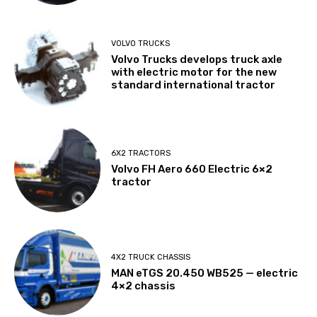
VOLVO TRUCKS
Volvo Trucks develops truck axle
with electric motor for the new
standard international tractor
6X2 TRACTORS
Volvo FH Aero 660 Electric 6×2
tractor
4X2 TRUCK CHASSIS
MAN eTGS 20.450 WB525 — electric
4×2 chassis