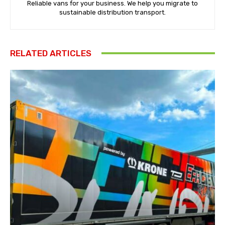
Reliable vans for your business. We help you migrate to
sustainable distribution transport.
RELATED ARTICLES