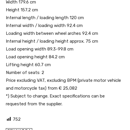
Width 179.6 cm
Height 157.2 cm
Internal length / loading length 120 cm
Internal width / loading width 92.4 cm
Loading width between wheel arches 92.4 cm
Internal height / loading height approx. 75 cm
Load opening width 89.3-99.8 cm
Load opening height 84.2 cm
Lifting height 60.7 cm
Number of seats: 2
Price excluding VAT, excluding BPM (private motor vehicle
and motorcycle tax) from € 25,082
*) Subject to change. Exact specifications can be
requested from the supplier.
752