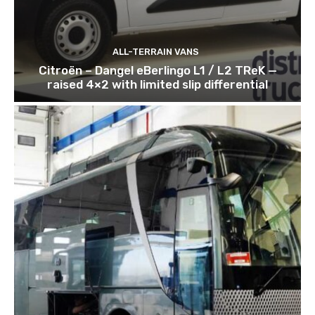
ALL-TERRAIN VANS
Citroën – Dangel eBerlingo L1 / L2 TReK —
raised 4×2 with limited slip differential