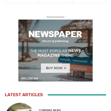
- Advertisement -
LATEST ARTICLES
COMPANY NEWS