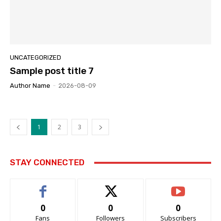
UNCATEGORIZED
Sample post title 7
Author Name
-
2026-08-09
1
2
3
STAY CONNECTED
0
0
0
Fans
Followers
Subscribers