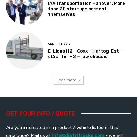
IAA Transportation Hanover: More
than 30 startups present
themselves
VAN CHASSIS
E-Lions H2 – Coxx – Hartog-Est —
eCrafter H2 — low chassis
Load more
GET YOUR INFO / QUOTE
Are you interested in a product / vehicle listed in this
catalogue? Mail us at
info@distritrucks.com
- we will