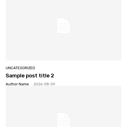
UNCATEGORIZED
Sample post title 2
Author Name
-
2026-08-09