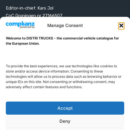
Editor-in-chief: Kars Jol
CoC Groningen nr 27166507
VAT ID NL001203698B42
Manage Consent
Welcome to DISTRI TRUCKS - the commercial vehicle catalogue for
ABOUT DISTRI TRUCKS
the European Union.
DISTRI TRUCKS is the Commercial Vehicle Catalogue for
the European Union
To provide the best experiences, we use technologies like cookies to
store and/or access device information. Consenting to these
technologies will allow us to process data such as browsing behavior or
GERMAN
FRENCH
DUTCH
unique IDs on this site. Not consenting or withdrawing consent, may
adversely affect certain features and functions.
POLISH
ENGLISH
SWEDISH
ROMANIAN
BULGARIAN
Proudly developed and hosted in the European Union
Accept
Deny