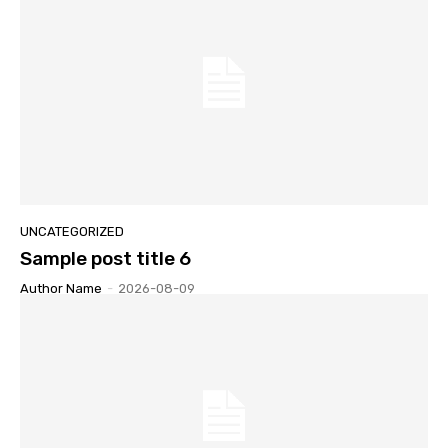
UNCATEGORIZED
Sample post title 6
Author Name
-
2026-08-09