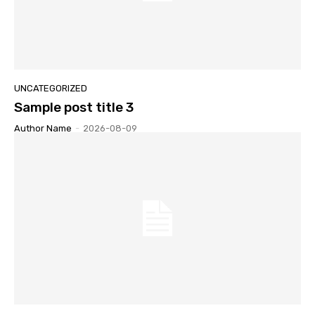
UNCATEGORIZED
Sample post title 3
Author Name
-
2026-08-09