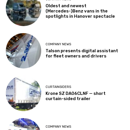
Oldest and newest
(Mercedes-)Benz vans in the
spotlights in Hanover spectacle
COMPANY NEWS
Talson presents digital assistant
for fleet owners and drivers
CURTAINSIDERS
Krone SZ DA06CLNF — short
curtain-sided trailer
COMPANY NEWS