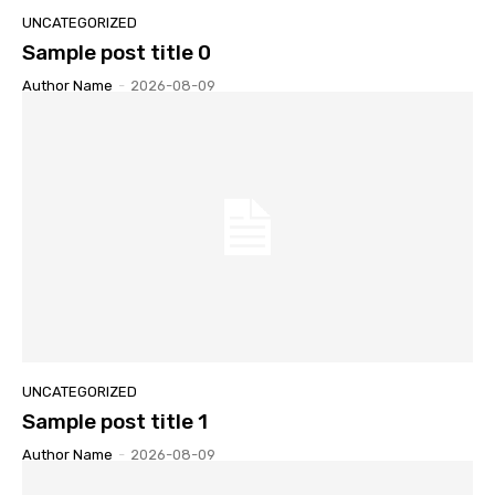
UNCATEGORIZED
Sample post title 0
Author Name
-
2026-08-09
UNCATEGORIZED
Sample post title 1
Author Name
-
2026-08-09