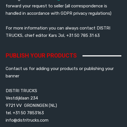
forward your request to seller (all correspondence is
handled in accordance with GDPR privacy regulations)
For more information you can always contact DISTRI
TRUCKS, chief editor Kars Jol, +31 50 785 31 63
PUBLISH YOUR PRODUCTS
Contact us for adding your products or publishing your
banner
DISTRI TRUCKS
Vestdijklaan 234
9721 VV GRONINGEN (NL)
tel. +31 50 7853163
info@distritrucks.com