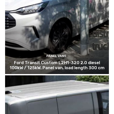
PANEL VANS
Ford Transit Custom L2H1-320 2.0 diesel
100kW / 125kW. Panel van, load length 300 cm