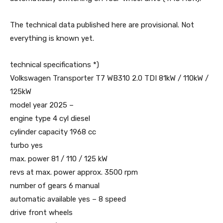
The technical data published here are provisional. Not
everything is known yet.
technical specifications *)
Volkswagen Transporter T7 WB310 2.0 TDI 81kW / 110kW /
125kW
model year 2025 –
engine type 4 cyl diesel
cylinder capacity 1968 cc
turbo yes
max. power 81 / 110 / 125 kW
revs at max. power approx. 3500 rpm
number of gears 6 manual
automatic available yes – 8 speed
drive front wheels