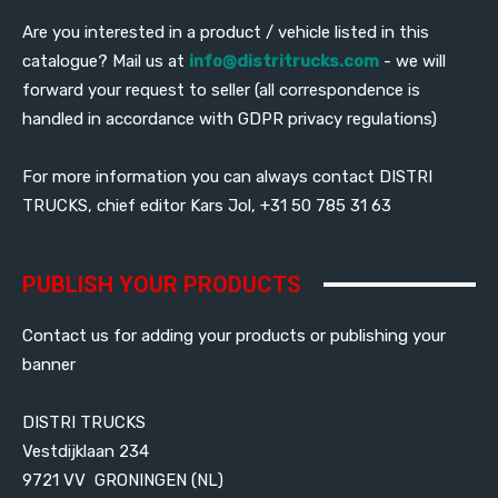
Are you interested in a product / vehicle listed in this
catalogue? Mail us at
info@distritrucks.com
- we will
forward your request to seller (all correspondence is
handled in accordance with GDPR privacy regulations)
For more information you can always contact DISTRI
TRUCKS, chief editor Kars Jol, +31 50 785 31 63
PUBLISH YOUR PRODUCTS
Contact us for adding your products or publishing your
banner
DISTRI TRUCKS
Vestdijklaan 234
9721 VV GRONINGEN (NL)