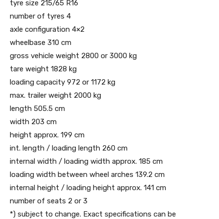
tyre size 215/65 R16
number of tyres 4
axle configuration 4×2
wheelbase 310 cm
gross vehicle weight 2800 or 3000 kg
tare weight 1828 kg
loading capacity 972 or 1172 kg
max. trailer weight 2000 kg
length 505.5 cm
width 203 cm
height approx. 199 cm
int. length / loading length 260 cm
internal width / loading width approx. 185 cm
loading width between wheel arches 139.2 cm
internal height / loading height approx. 141 cm
number of seats 2 or 3
*) subject to change. Exact specifications can be