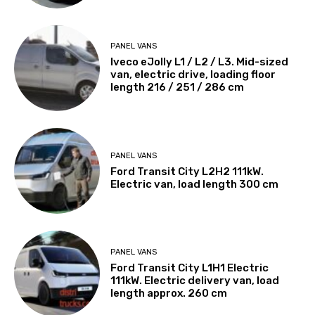
PANEL VANS
Iveco eJolly L1 / L2 / L3. Mid-sized
van, electric drive, loading floor
length 216 / 251 / 286 cm
PANEL VANS
Ford Transit City L2H2 111kW.
Electric van, load length 300 cm
PANEL VANS
Ford Transit City L1H1 Electric
111kW. Electric delivery van, load
length approx. 260 cm