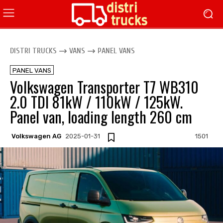
DISTRI TRUCKS
VANS
PANEL VANS
PANEL VANS
Volkswagen Transporter T7 WB310
2.0 TDI 81kW / 110kW / 125kW.
Panel van, loading length 260 cm
Volkswagen AG
2025-01-31
1501