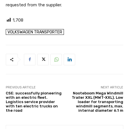
requested from the supplier.
1,708
VOLKSWAGEN TRANSPORTER
PREVIOUS ARTICLE
NEXT ARTICLE
CSE: successfully pioneering
Nooteboom Mega Windmill
with an electric fleet.
Trailer XXL (MWT-XXL). Low
Logistics service provider
loader for transporting
with ten electric trucks on
windmill segments, max.
the road
internal diameter 6.1 m