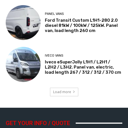
PANEL VANS
Ford Transit Custom L1H1-280 2.0
diesel 81kW / 100kW / 125kW. Panel
van, load length 260 cm
IVECO VANS
Iveco eSuperJolly L1H1 / L2H1 /
L2H2 / L3H2. Panel van, electric,
load length 267 / 312 / 312 / 370 cm
Load more
GET YOUR INFO / QUOTE