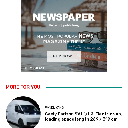
MORE FOR YOU
PANEL VANS
Geely Farizon SV L1/L2. Electric van,
loading space length 269 / 319 cm