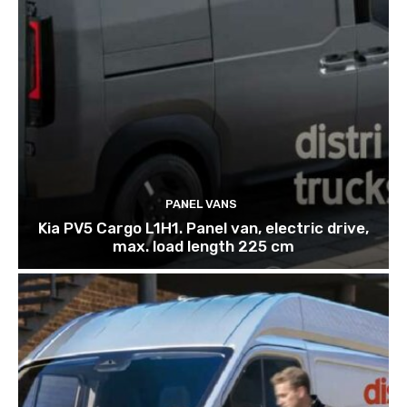
PANEL VANS
Kia PV5 Cargo L1H1. Panel van, electric drive,
max. load length 225 cm