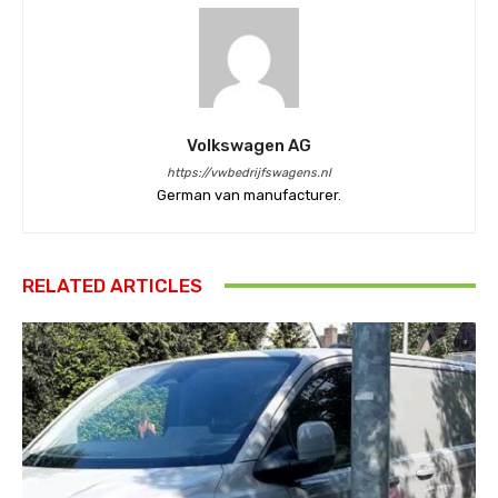
Volkswagen AG
https://vwbedrijfswagens.nl
German van manufacturer.
RELATED ARTICLES