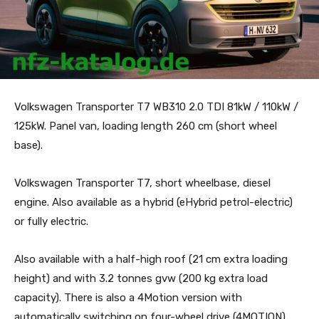
Volkswagen Transporter T7 WB310 2.0 TDI 81kW / 110kW /
125kW. Panel van, loading length 260 cm (short wheel
base).
Volkswagen Transporter T7, short wheelbase, diesel
engine. Also available as a hybrid (eHybrid petrol-electric)
or fully electric.
Also available with a half-high roof (21 cm extra loading
height) and with 3.2 tonnes gvw (200 kg extra load
capacity). There is also a 4Motion version with
automatically switching on four-wheel drive (4MOTION).