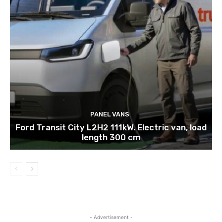
PANEL VANS
Ford Transit City L2H2 111kW. Electric van, load
length 300 cm
- Advertisement -