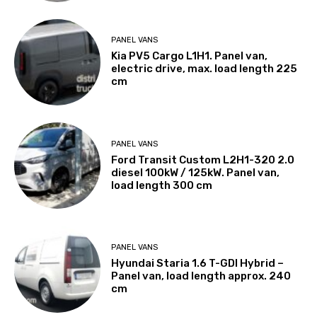
PANEL VANS
Kia PV5 Cargo L1H1. Panel van,
electric drive, max. load length 225
cm
PANEL VANS
Ford Transit Custom L2H1-320 2.0
diesel 100kW / 125kW. Panel van,
load length 300 cm
PANEL VANS
Hyundai Staria 1.6 T-GDI Hybrid –
Panel van, load length approx. 240
cm