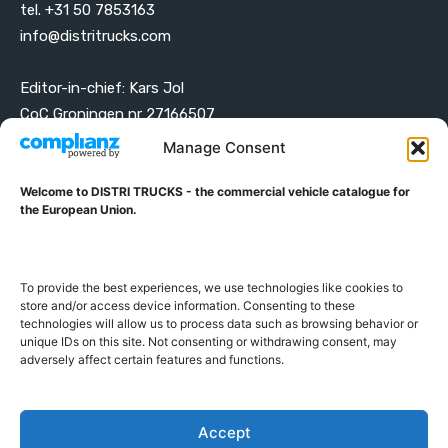
tel. +31 50 7853163
info@distritrucks.com
Editor-in-chief: Kars Jol
CoC Groningen nr 27166507
VAT ID NL001203698B42
Manage Consent
Welcome to DISTRI TRUCKS - the commercial vehicle catalogue for
ABOUT DISTRI TRUCKS
the European Union.
DISTRI TRUCKS is the Commercial Vehicle Catalogue for
the European Union
To provide the best experiences, we use technologies like cookies to
store and/or access device information. Consenting to these
technologies will allow us to process data such as browsing behavior or
GERMAN
FRENCH
DUTCH
unique IDs on this site. Not consenting or withdrawing consent, may
POLISH
ENGLISH
SWEDISH
ROMANIAN
BULGARIAN
adversely affect certain features and functions.
Proudly developed and hosted in the European Union
Accept