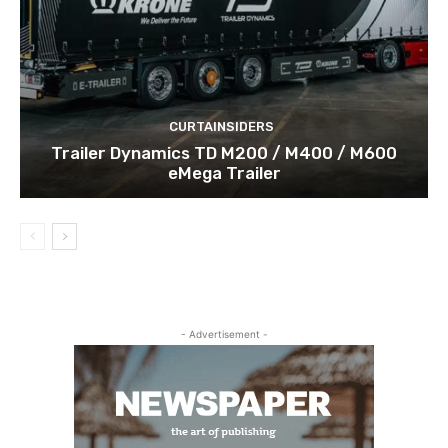
CURTAINSIDERS
Trailer Dynamics TD M200 / M400 / M600
eMega Trailer
- Advertisement -