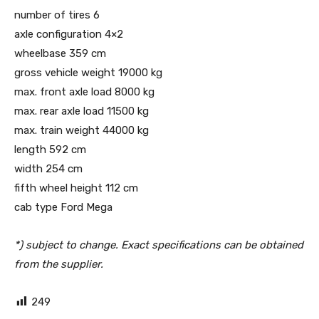
number of tires 6
axle configuration 4×2
wheelbase 359 cm
gross vehicle weight 19000 kg
max. front axle load 8000 kg
max. rear axle load 11500 kg
max. train weight 44000 kg
length 592 cm
width 254 cm
fifth wheel height 112 cm
cab type Ford Mega
*) subject to change. Exact specifications can be obtained
from the supplier.
249