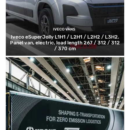
IVECO VANS
Iveco eSuperJolly L1H1 / L2H1 / L2H2 / L3H2.
Panel van, electric, load length 267 / 312 / 312
/ 370 cm