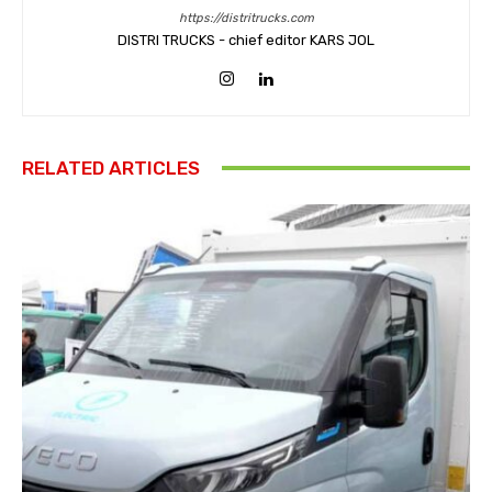
https://distritrucks.com
DISTRI TRUCKS - chief editor KARS JOL
RELATED ARTICLES