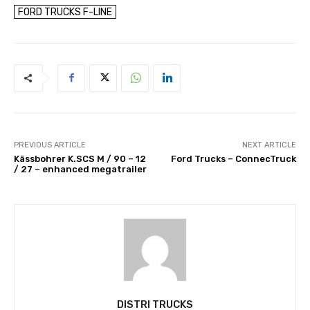
FORD TRUCKS F-LINE
PREVIOUS ARTICLE
NEXT ARTICLE
Kässbohrer K.SCS M / 90 – 12
Ford Trucks – ConnecTruck
/ 27 – enhanced megatrailer
DISTRI TRUCKS