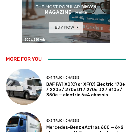
MORE FOR YOU
6X4 TRUCK CHASSIS
DAF FAT XD(C) or XF(C) Electric 170e
/ 220e / 270e D1 / 270e D2 / 310e /
350e — electric 6×4 chassis
6X2 TRUCK CHASSIS
Mercedes-Benz eActros 600 — 6×2