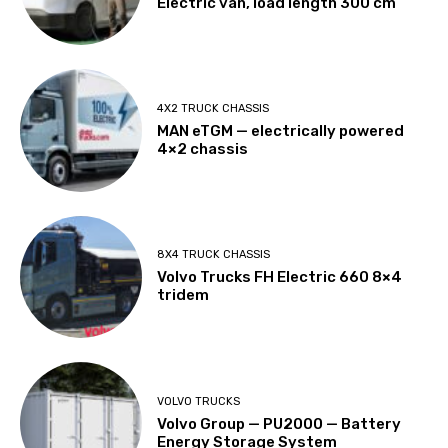
Electric van, load length 300 cm
4X2 TRUCK CHASSIS
MAN eTGM — electrically powered
4×2 chassis
8X4 TRUCK CHASSIS
Volvo Trucks FH Electric 660 8×4
tridem
VOLVO TRUCKS
Volvo Group — PU2000 — Battery
Energy Storage System