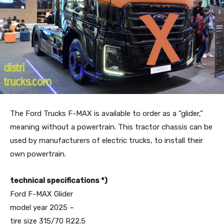
The Ford Trucks F-MAX is available to order as a “glider,”
meaning without a powertrain. This tractor chassis can be
used by manufacturers of electric trucks, to install their
own powertrain.
technical specifications *)
Ford F-MAX Glider
model year 2025 –
tire size 315/70 R22.5