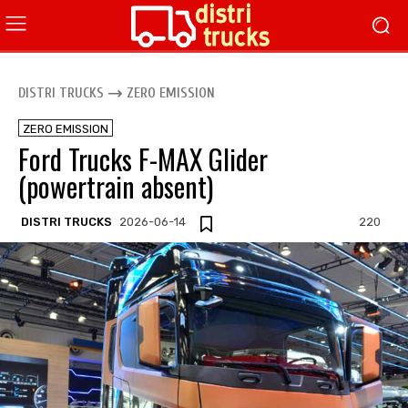
DISTRI TRUCKS
ZERO EMISSION
ZERO EMISSION
Ford Trucks F-MAX Glider
(powertrain absent)
DISTRI TRUCKS
2026-06-14
220