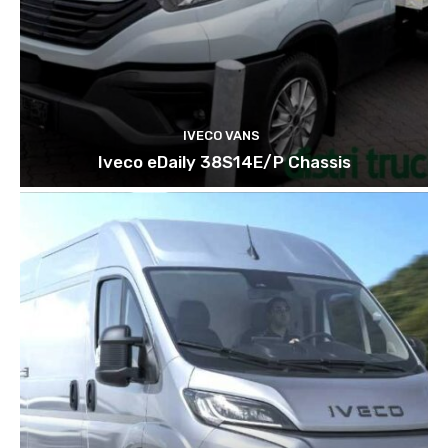
IVECO VANS
Iveco eDaily 38S14E/P Chassis