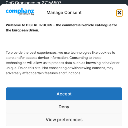
CoC Groningen nr 27166507
VAT ID NL001203698B42
Manage Consent
Welcome to DISTRI TRUCKS - the commercial vehicle catalogue for
ABOUT DISTRI TRUCKS
the European Union.
DISTRI TRUCKS is the Commercial Vehicle Catalogue for
the European Union
To provide the best experiences, we use technologies like cookies to
store and/or access device information. Consenting to these
technologies will allow us to process data such as browsing behavior or
GERMAN
FRENCH
DUTCH
unique IDs on this site. Not consenting or withdrawing consent, may
POLISH
ENGLISH
SWEDISH
ROMANIAN
BULGARIAN
adversely affect certain features and functions.
Proudly developed and hosted in the European Union
Accept
Deny
View preferences