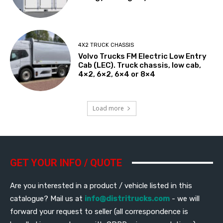
4X2 TRUCK CHASSIS
Volvo Trucks FM Electric Low Entry
Cab (LEC). Truck chassis, low cab,
4×2, 6×2, 6×4 or 8×4
Load more
GET YOUR INFO / QUOTE
Are you interested in a product / vehicle listed in this
catalogue? Mail us at
info@distritrucks.com
- we will
forward your request to seller (all correspondence is