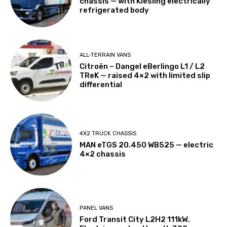
chassis — with Kiesling electrically
refrigerated body
ALL-TERRAIN VANS
Citroën – Dangel eBerlingo L1 / L2
TReK — raised 4×2 with limited slip
differential
4X2 TRUCK CHASSIS
MAN eTGS 20.450 WB525 — electric
4×2 chassis
PANEL VANS
Ford Transit City L2H2 111kW.