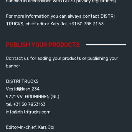
handled in accordance with GDPR privacy regulations)
For more information you can always contact DISTRI
TRUCKS, chief editor Kars Jol, +31 50 785 31 63
PUBLISH YOUR PRODUCTS
Contact us for adding your products or publishing your
banner
DISTRI TRUCKS
Vestdijklaan 234
9721 VV GRONINGEN (NL)
tel. +31 50 7853163
info@distritrucks.com
Editor-in-chief: Kars Jol