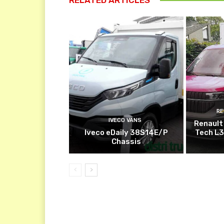
RE
IVECO VANS
Renault
Iveco eDaily 38S14E/P
Tech L3
Chassis