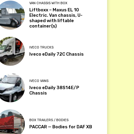
VAN CHASSIS WITH BOX
Liftboxx – Maxus EL 10
Electric. Van chassis, U-
shaped with liftable
container(s)
IVECO TRUCKS
Iveco eDaily 72C Chassis
IVECO VANS
Iveco eDaily 38S14E/P
Chassis
BOX TRAILERS / BODIES
PACCAR — Bodies for DAF XB