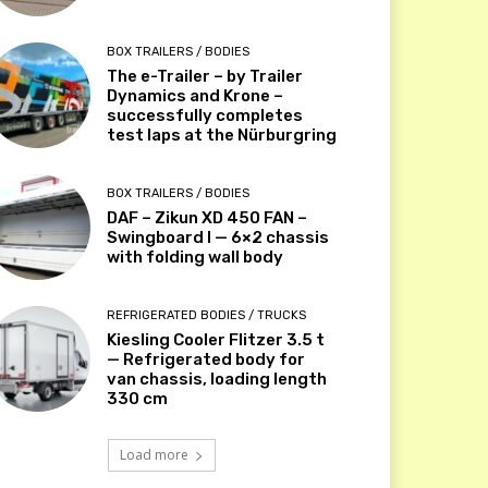
BOX TRAILERS / BODIES
The e-Trailer – by Trailer
Dynamics and Krone –
successfully completes
test laps at the Nürburgring
BOX TRAILERS / BODIES
DAF – Zikun XD 450 FAN –
Swingboard I — 6×2 chassis
with folding wall body
REFRIGERATED BODIES / TRUCKS
Kiesling Cooler Flitzer 3.5 t
— Refrigerated body for
van chassis, loading length
330 cm
Load more