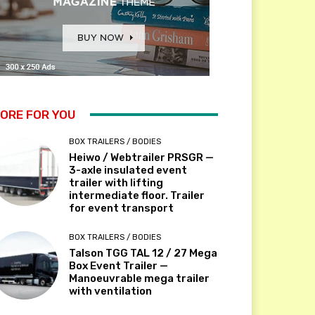
ORE FOR YOU
BOX TRAILERS / BODIES
Heiwo / Webtrailer PRSGR —
3-axle insulated event
trailer with lifting
intermediate floor. Trailer
for event transport
BOX TRAILERS / BODIES
Talson TGG TAL 12 / 27 Mega
Box Event Trailer —
Manoeuvrable mega trailer
with ventilation