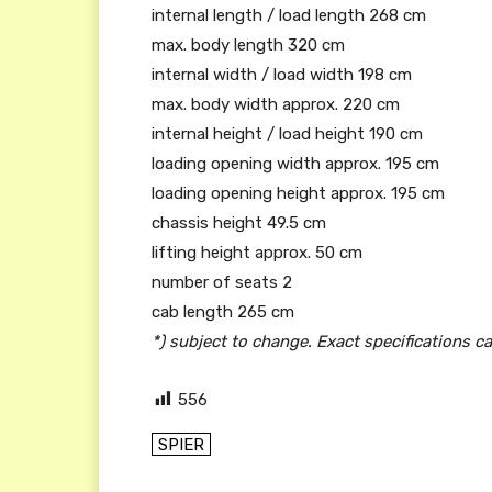
internal length / load length 268 cm
max. body length 320 cm
internal width / load width 198 cm
max. body width approx. 220 cm
internal height / load height 190 cm
loading opening width approx. 195 cm
loading opening height approx. 195 cm
chassis height 49.5 cm
lifting height approx. 50 cm
number of seats 2
cab length 265 cm
*) subject to change. Exact specifications c
556
SPIER