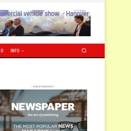
RO
INFO
- Advertisement -