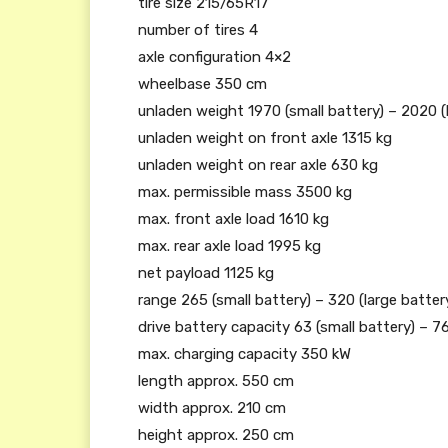
tire size 215/65R17
number of tires 4
axle configuration 4×2
wheelbase 350 cm
unladen weight 1970 (small battery) – 2020 (
unladen weight on front axle 1315 kg
unladen weight on rear axle 630 kg
max. permissible mass 3500 kg
max. front axle load 1610 kg
max. rear axle load 1995 kg
net payload 1125 kg
range 265 (small battery) – 320 (large batter
drive battery capacity 63 (small battery) – 76
max. charging capacity 350 kW
length approx. 550 cm
width approx. 210 cm
height approx. 250 cm