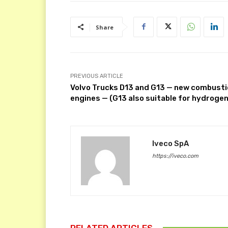
Share
PREVIOUS ARTICLE
Volvo Trucks D13 and G13 — new combust
engines — (G13 also suitable for hydrogen
Iveco SpA
https://iveco.com
RELATED ARTICLES