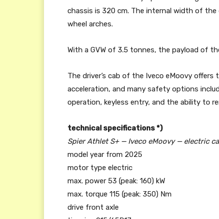
chassis is 320 cm. The internal width of the
wheel arches.
With a GVW of 3.5 tonnes, the payload of the
The driver’s cab of the Iveco eMoovy offers 
acceleration, and many safety options incl
operation, keyless entry, and the ability to r
technical specifications *)
Spier Athlet S+ — Iveco eMoovy — electric c
model year from 2025
motor type electric
max. power 53 (peak: 160) kW
max. torque 115 (peak: 350) Nm
drive front axle