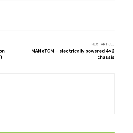
NEXT ARTICLE
ion
MAN eTGM — electrically powered 4×2
)
chassis