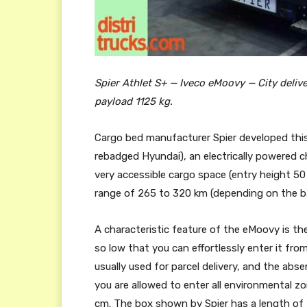
Spier Athlet S+ — Iveco eMoovy — City deliver
payload 1125 kg.
Cargo bed manufacturer Spier developed thi
rebadged Hyundai), an electrically powered cha
very accessible cargo space (entry height 5
range of 265 to 320 km (depending on the b
A characteristic feature of the eMoovy is t
so low that you can effortlessly enter it fro
usually used for parcel delivery, and the abs
you are allowed to enter all environmental 
cm. The box shown by Spier has a length of