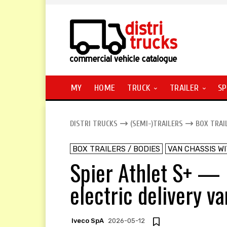
MY
HOME
TRUCK
TRAILER
SP
DISTRI TRUCKS
(SEMI-)TRAILERS
BOX TRAI
BOX TRAILERS / BODIES
VAN CHASSIS W
Spier Athlet S+ —
electric delivery v
Iveco SpA
2026-05-12