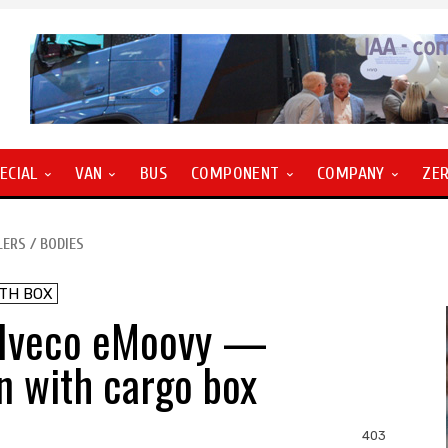
ECIAL
VAN
BUS
COMPONENT
COMPANY
ZE
LERS / BODIES
ITH BOX
 Iveco eMoovy —
an with cargo box
403