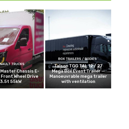
BOX TRAILERS / BODIES
NAULT TRUCKS
Talson TGG TAL 12 / 27
 Master Chassis E-
Mega Box Event Trailer —
 Front Wheel Drive
Manoeuvrable mega trailer
3.5t 55kW
with ventilation