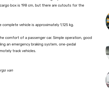
 cargo box is 198 cm, but there are cutouts for the
 complete vehicle is approximately 1,125 kg.
the comfort of a passenger car. Simple operation, good
uding an emergency braking system, one-pedal
emotely track vehicles.
argo van