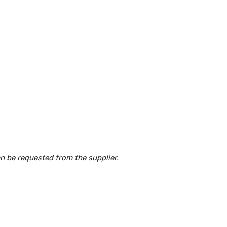
an be requested from the supplier.