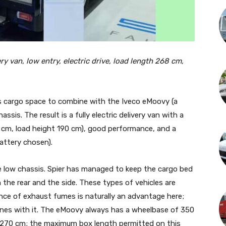
y van, low entry, electric drive, load length 268 cm,
s cargo space to combine with the Iveco eMoovy (a
ssis. The result is a fully electric delivery van with a
0 cm, load height 190 cm), good performance, and a
attery chosen).
he low chassis. Spier has managed to keep the cargo bed
m the rear and the side. These types of vehicles are
ence of exhaust fumes is naturally an advantage here;
zones with it. The eMoovy always has a wheelbase of 350
 270 cm; the maximum box length permitted on this