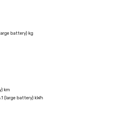
large battery) kg
y) km
.1 (large battery) kWh