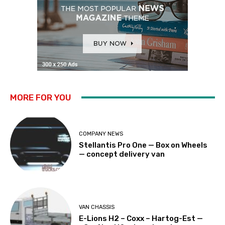
MORE FOR YOU
COMPANY NEWS
Stellantis Pro One — Box on Wheels
— concept delivery van
VAN CHASSIS
E-Lions H2 – Coxx – Hartog-Est —