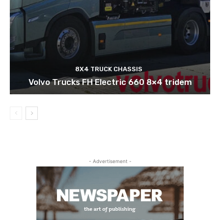
8X4 TRUCK CHASSIS
Volvo Trucks FH Electric 660 8×4 tridem
- Advertisement -