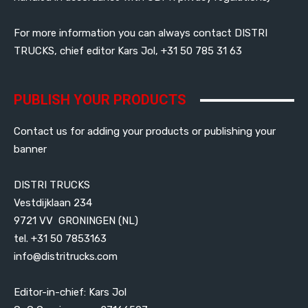
For more information you can always contact DISTRI
TRUCKS, chief editor Kars Jol, +31 50 785 31 63
PUBLISH YOUR PRODUCTS
Contact us for adding your products or publishing your
banner
DISTRI TRUCKS
Vestdijklaan 234
9721 VV GRONINGEN (NL)
tel. +31 50 7853163
info@distritrucks.com
Editor-in-chief: Kars Jol