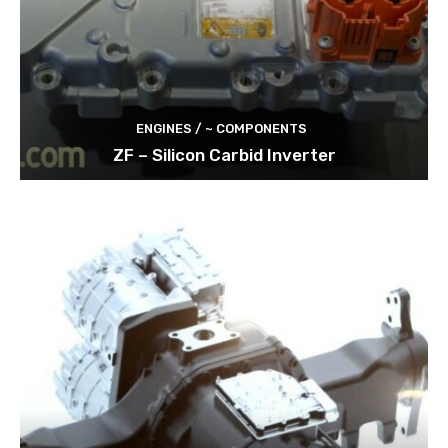
ENGINES / ~ COMPONENTS
ZF – Silicon Carbid Inverter