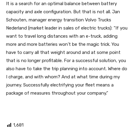
It is a search for an optimal balance between battery
capacity and axle configuration. But that is not all. Jan
Schouten, manager energy transition Volvo Trucks
Nederland (market leader in sales of electric trucks): “If you
want to travel long distances with an e-truck, adding
more and more batteries won’t be the magic trick. You
have to carry all that weight around and at some point
that is no longer profitable. For a successful solution, you
also have to take the trip planning into account. Where do
I charge, and with whom? And at what time during my
journey. Successfully electrifying your fleet means a
package of measures throughout your company.”
1,681