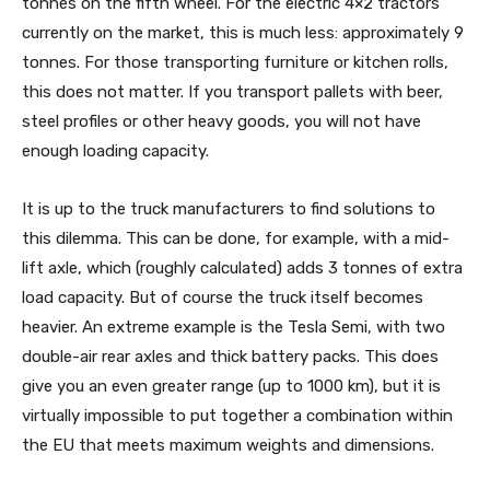
tonnes on the fifth wheel. For the electric 4×2 tractors
currently on the market, this is much less: approximately 9
tonnes. For those transporting furniture or kitchen rolls,
this does not matter. If you transport pallets with beer,
steel profiles or other heavy goods, you will not have
enough loading capacity.
It is up to the truck manufacturers to find solutions to
this dilemma. This can be done, for example, with a mid-
lift axle, which (roughly calculated) adds 3 tonnes of extra
load capacity. But of course the truck itself becomes
heavier. An extreme example is the Tesla Semi, with two
double-air rear axles and thick battery packs. This does
give you an even greater range (up to 1000 km), but it is
virtually impossible to put together a combination within
the EU that meets maximum weights and dimensions.