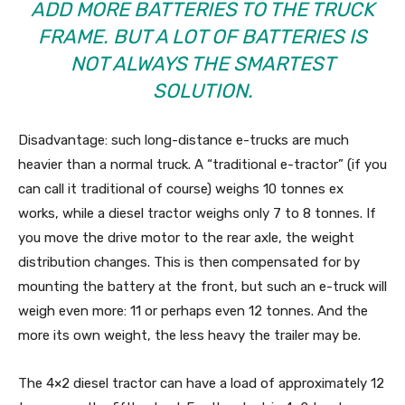
ADD MORE BATTERIES TO THE TRUCK
FRAME. BUT A LOT OF BATTERIES IS
NOT ALWAYS THE SMARTEST
SOLUTION.
Disadvantage: such long-distance e-trucks are much
heavier than a normal truck. A “traditional e-tractor” (if you
can call it traditional of course) weighs 10 tonnes ex
works, while a diesel tractor weighs only 7 to 8 tonnes. If
you move the drive motor to the rear axle, the weight
distribution changes. This is then compensated for by
mounting the battery at the front, but such an e-truck will
weigh even more: 11 or perhaps even 12 tonnes. And the
more its own weight, the less heavy the trailer may be.
The 4×2 diesel tractor can have a load of approximately 12