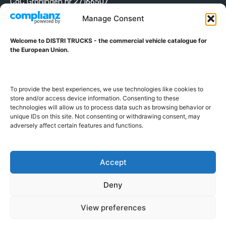
CoC Groningen nr 27166507
VAT ID NL001203698B42
Manage Consent
Welcome to DISTRI TRUCKS - the commercial vehicle catalogue for
ABOUT DISTRI TRUCKS
the European Union.
DISTRI TRUCKS is the Commercial Vehicle Catalogue for
the European Union
To provide the best experiences, we use technologies like cookies to
store and/or access device information. Consenting to these
technologies will allow us to process data such as browsing behavior or
GERMAN
FRENCH
DUTCH
unique IDs on this site. Not consenting or withdrawing consent, may
adversely affect certain features and functions.
POLISH
ENGLISH
SWEDISH
ROMANIAN
BULGARIAN
Proudly developed and hosted in the European Union
Accept
Deny
View preferences