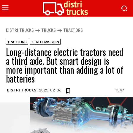
DISTRI TRUCKS
TRUCKS
TRACTORS
TRACTORS
ZERO EMISSION
Long-distance electric tractors need
a third axle. But smart design is
more important than adding a lot of
batteries
DISTRI TRUCKS
2025-02-06
1547