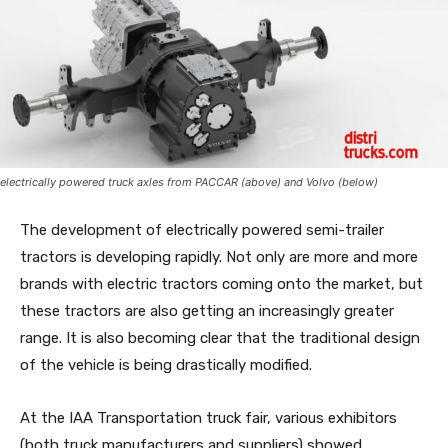
electrically powered truck axles from PACCAR (above) and Volvo (below)
The development of electrically powered semi-trailer
tractors is developing rapidly. Not only are more and more
brands with electric tractors coming onto the market, but
these tractors are also getting an increasingly greater
range. It is also becoming clear that the traditional design
of the vehicle is being drastically modified.
At the IAA Transportation truck fair, various exhibitors
(both truck manufacturers and suppliers) showed