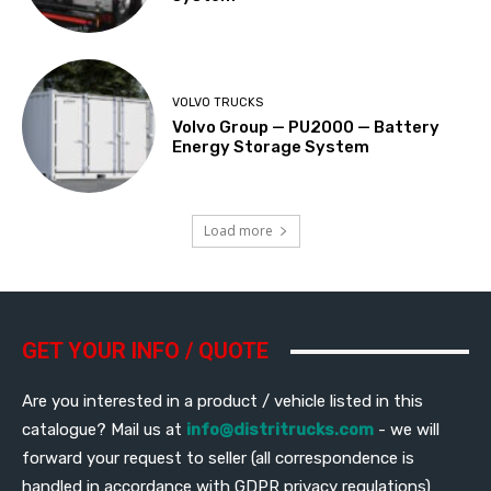
VOLVO TRUCKS
Volvo Group — PU2000 — Battery
Energy Storage System
Load more
GET YOUR INFO / QUOTE
Are you interested in a product / vehicle listed in this
catalogue? Mail us at
info@distritrucks.com
- we will
forward your request to seller (all correspondence is
handled in accordance with GDPR privacy regulations)