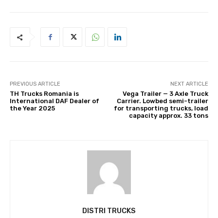
PREVIOUS ARTICLE
NEXT ARTICLE
TH Trucks Romania is
Vega Trailer — 3 Axle Truck
International DAF Dealer of
Carrier. Lowbed semi-trailer
the Year 2025
for transporting trucks, load
capacity approx. 33 tons
DISTRI TRUCKS