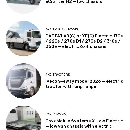
eCrafter H2 — low chassis
6X4 TRUCK CHASSIS
DAF FAT XD(C) or XF(C) Electric 170e
/ 220e / 270e D1 / 270e D2 / 310e /
350e — electric 6×4 chassis
4X2 TRACTORS
Iveco S-eWay model 2026 — electric
tractor with long range
VAN CHASSIS
Coxx Mobile Systems X-Low Electric
— low van chassis with electric