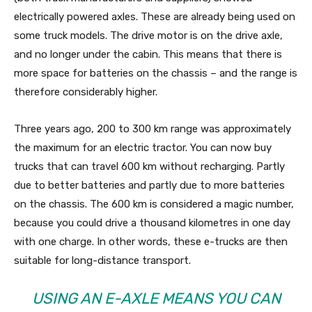
electrically powered axles. These are already being used on
some truck models. The drive motor is on the drive axle,
and no longer under the cabin. This means that there is
more space for batteries on the chassis – and the range is
therefore considerably higher.
Three years ago, 200 to 300 km range was approximately
the maximum for an electric tractor. You can now buy
trucks that can travel 600 km without recharging. Partly
due to better batteries and partly due to more batteries
on the chassis. The 600 km is considered a magic number,
because you could drive a thousand kilometres in one day
with one charge. In other words, these e-trucks are then
suitable for long-distance transport.
USING AN E-AXLE MEANS YOU CAN