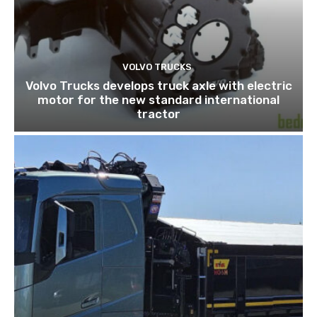
VOLVO TRUCKS
Volvo Trucks develops truck axle with electric
motor for the new standard international
tractor