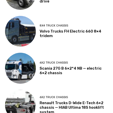
drive
8X4 TRUCK CHASSIS
Volvo Trucks FH Electric 660 8×4
tridem
6X2 TRUCK CHASSIS
Scania 27G B 6×2*4 NB — electric
6×2 chassis
6X2 TRUCK CHASSIS
Renault Trucks D-Wide E-Tech 6×2
chassis — HIAB Ultima 18S hooklift
system