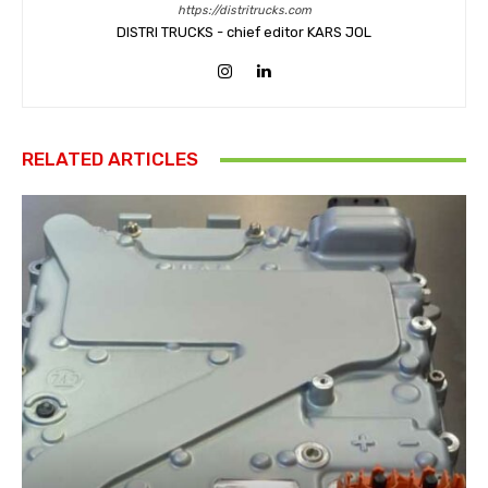
https://distritrucks.com
DISTRI TRUCKS - chief editor KARS JOL
RELATED ARTICLES