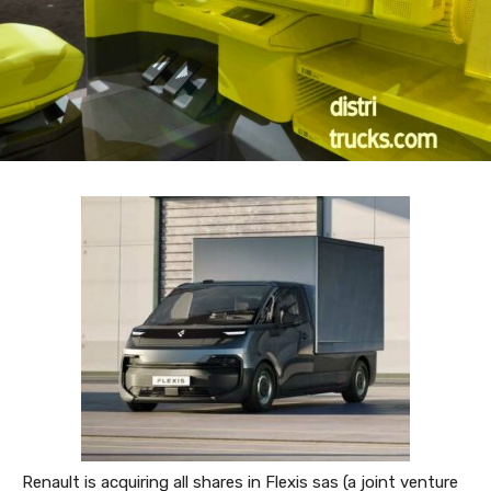
Renault is acquiring all shares in Flexis sas (a joint venture