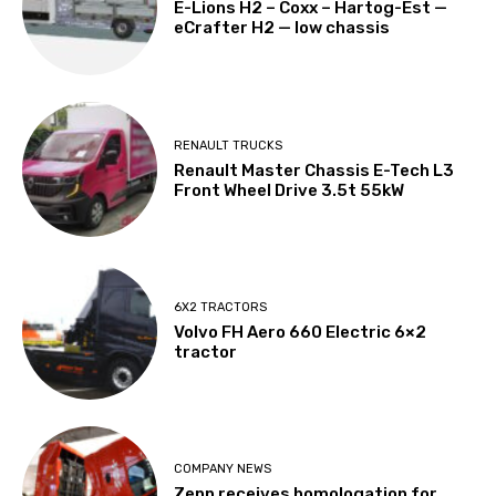
E-Lions H2 – Coxx – Hartog-Est —
eCrafter H2 — low chassis
RENAULT TRUCKS
Renault Master Chassis E-Tech L3
Front Wheel Drive 3.5t 55kW
6X2 TRACTORS
Volvo FH Aero 660 Electric 6×2
tractor
COMPANY NEWS
Zepp receives homologation for