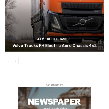
4X2 TRUCK CHASSIS
Volvo Trucks FH Electric Aero Chassis 4×2
- Advertisement -