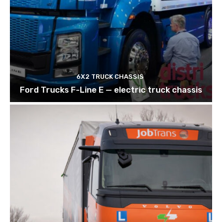
6X2 TRUCK CHASSIS
Ford Trucks F-Line E — electric truck chassis