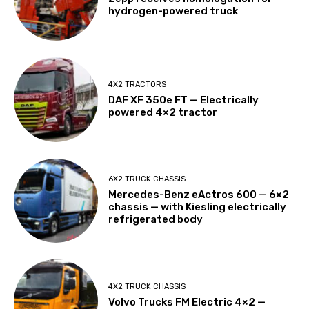
hydrogen-powered truck
4X2 TRACTORS
DAF XF 350e FT — Electrically
powered 4×2 tractor
6X2 TRUCK CHASSIS
Mercedes-Benz eActros 600 — 6×2
chassis — with Kiesling electrically
refrigerated body
4X2 TRUCK CHASSIS
Volvo Trucks FM Electric 4×2 —