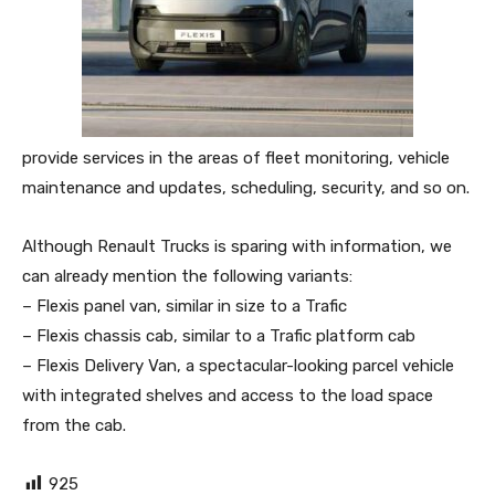
provide services in the areas of fleet monitoring, vehicle
maintenance and updates, scheduling, security, and so on.
Although Renault Trucks is sparing with information, we
can already mention the following variants:
– Flexis panel van, similar in size to a Trafic
– Flexis chassis cab, similar to a Trafic platform cab
– Flexis Delivery Van, a spectacular-looking parcel vehicle
with integrated shelves and access to the load space
from the cab.
925