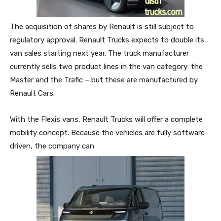
The acquisition of shares by Renault is still subject to
regulatory approval. Renault Trucks expects to double its
van sales starting next year. The truck manufacturer
currently sells two product lines in the van category: the
Master and the Trafic – but these are manufactured by
Renault Cars.
With the Flexis vans, Renault Trucks will offer a complete
mobility concept. Because the vehicles are fully software-
driven, the company can