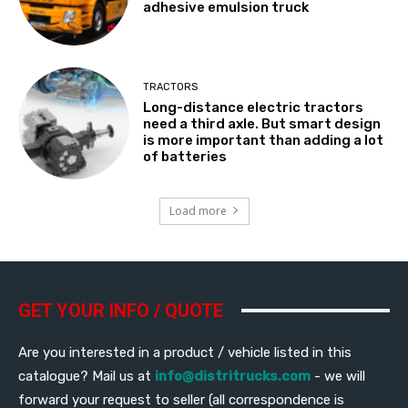
adhesive emulsion truck
TRACTORS
Long-distance electric tractors
need a third axle. But smart design
is more important than adding a lot
of batteries
Load more
GET YOUR INFO / QUOTE
Are you interested in a product / vehicle listed in this
catalogue? Mail us at
info@distritrucks.com
- we will
forward your request to seller (all correspondence is