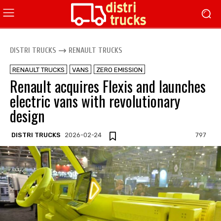
DISTRI TRUCKS
RENAULT TRUCKS
RENAULT TRUCKS
VANS
ZERO EMISSION
Renault acquires Flexis and launches
electric vans with revolutionary
design
DISTRI TRUCKS
2026-02-24
797