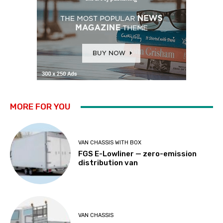
MORE FOR YOU
VAN CHASSIS WITH BOX
FGS E-Lowliner — zero-emission
distribution van
VAN CHASSIS