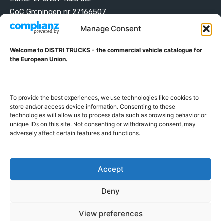
CoC Groningen nr 27166507
VAT ID NL001203698B42
Manage Consent
Welcome to DISTRI TRUCKS - the commercial vehicle catalogue for
ABOUT DISTRI TRUCKS
the European Union.
DISTRI TRUCKS is the Commercial Vehicle Catalogue for
the European Union
To provide the best experiences, we use technologies like cookies to
store and/or access device information. Consenting to these
technologies will allow us to process data such as browsing behavior or
GERMAN
FRENCH
DUTCH
unique IDs on this site. Not consenting or withdrawing consent, may
POLISH
ENGLISH
SWEDISH
ROMANIAN
BULGARIAN
adversely affect certain features and functions.
Proudly developed and hosted in the European Union
Accept
Deny
View preferences