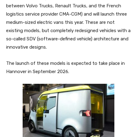
between Volvo Trucks, Renault Trucks, and the French
logistics service provider CMA-CGM) and will launch three
medium-sized electric vans this year. These are not
existing models, but completely redesigned vehicles with a
so-called SDV (software-defined vehicle) architecture and
innovative designs.
The launch of these models is expected to take place in
Hannover in September 2026.