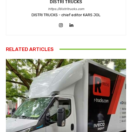
DISTRI TRUCKS
https://distritrucks.com
DISTRI TRUCKS - chief editor KARS JOL
RELATED ARTICLES