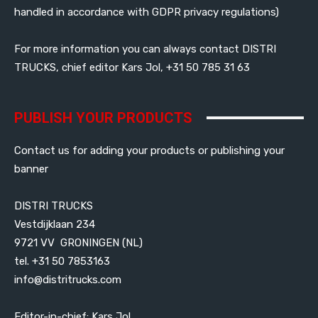
handled in accordance with GDPR privacy regulations)
For more information you can always contact DISTRI
TRUCKS, chief editor Kars Jol, +31 50 785 31 63
PUBLISH YOUR PRODUCTS
Contact us for adding your products or publishing your
banner
DISTRI TRUCKS
Vestdijklaan 234
9721 VV GRONINGEN (NL)
tel. +31 50 7853163
info@distritrucks.com
Editor-in-chief: Kars Jol