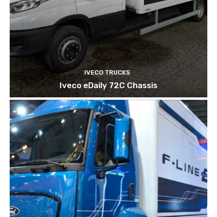
IVECO TRUCKS
Iveco eDaily 72C Chassis