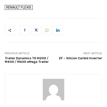
RENAULT FLEXIS
PREVIOUS ARTICLE
NEXT ARTICLE
Trailer Dynamics TD M200 /
ZF – Silicon Carbid Inverter
M400 / M600 eMega Trailer