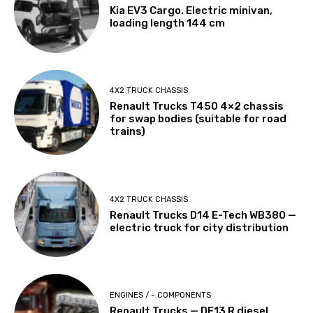
Kia EV3 Cargo. Electric minivan,
loading length 144 cm
4X2 TRUCK CHASSIS
Renault Trucks T450 4×2 chassis
for swap bodies (suitable for road
trains)
4X2 TRUCK CHASSIS
Renault Trucks D14 E-Tech WB380 —
electric truck for city distribution
ENGINES / ~ COMPONENTS
Renault Trucks — DE13 R diesel