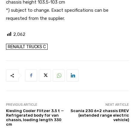
chassis height 103.5-103 cm
*) subject to change. Exact specifications can be
requested from the supplier.
2,062
RENAULT TRUCKS C
PREVIOUS ARTICLE
NEXT ARTICLE
Kiesling Cooler Flitzer 3.5 t —
Scania 23G 6×2 chassis EREV
Refrigerated body for van
(extended range electric
chassis, loading length 330
vehicle)
cm