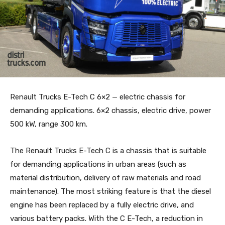
Renault Trucks E-Tech C 6×2 — electric chassis for
demanding applications. 6×2 chassis, electric drive, power
500 kW, range 300 km.
The Renault Trucks E-Tech C is a chassis that is suitable
for demanding applications in urban areas (such as
material distribution, delivery of raw materials and road
maintenance). The most striking feature is that the diesel
engine has been replaced by a fully electric drive, and
various battery packs. With the C E-Tech, a reduction in