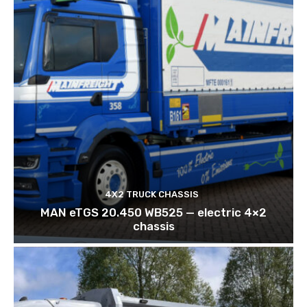
4X2 TRUCK CHASSIS
MAN eTGS 20.450 WB525 — electric 4×2
chassis