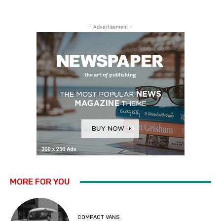
- Advertisement -
MORE FOR YOU
COMPACT VANS