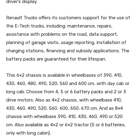
driver’s display.
Renault Trucks offers its customers support for the use of
the E-Tech trucks, including: maintenance, repairs,
assistance with problems on the road, data support,
planning of garage visits, usage reporting, installation of
charging stations, financing and subsidy applications. The
battery packs are guaranteed for their lifespan.
This 6×2 chassis is available in wheelbases of 390, 410,
430, 460, 480, 490, 520, 560 and 600 cm, with day cab or
long cab. Choose from 4, 5 or 6 battery packs and 2 or 3
drive motors. Also as 4×2 chassis, with wheelbase 410,
430, 460, 490, 520, 560, 600, 650, 670 cm. And as 8×4
chassis with wheelbase 390, 410, 430, 460, 490 or 520
cm. Also available as 4×2 or 6×2 tractor (5 or 6 batteries,
only with long cabin).