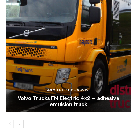
4X2 TRUCK CHASSIS
Volvo Trucks FM Electric 4×2 — adhesive
emulsion truck