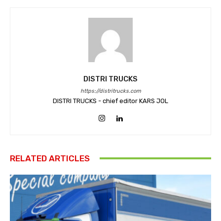
DISTRI TRUCKS
https://distritrucks.com
DISTRI TRUCKS - chief editor KARS JOL
RELATED ARTICLES