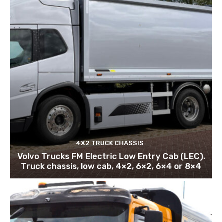
4X2 TRUCK CHASSIS
Volvo Trucks FM Electric Low Entry Cab (LEC).
Truck chassis, low cab, 4×2, 6×2, 6×4 or 8×4