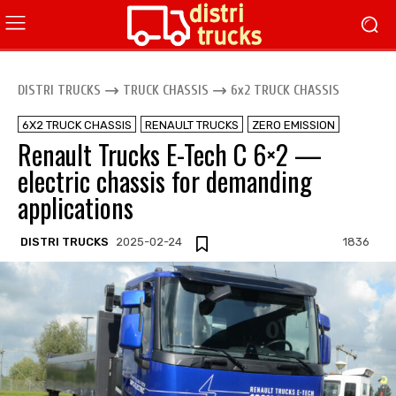
DISTRI TRUCKS
TRUCK CHASSIS
6x2 TRUCK CHASSIS
6X2 TRUCK CHASSIS
RENAULT TRUCKS
ZERO EMISSION
Renault Trucks E-Tech C 6×2 —
electric chassis for demanding
applications
DISTRI TRUCKS
2025-02-24
1836