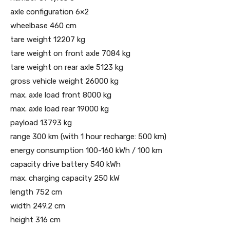
axle configuration 6×2
wheelbase 460 cm
tare weight 12207 kg
tare weight on front axle 7084 kg
tare weight on rear axle 5123 kg
gross vehicle weight 26000 kg
max. axle load front 8000 kg
max. axle load rear 19000 kg
payload 13793 kg
range 300 km (with 1 hour recharge: 500 km)
energy consumption 100-160 kWh / 100 km
capacity drive battery 540 kWh
max. charging capacity 250 kW
length 752 cm
width 249.2 cm
height 316 cm