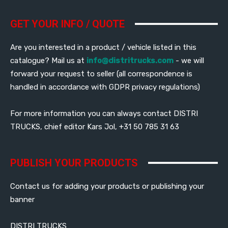
GET YOUR INFO / QUOTE
Are you interested in a product / vehicle listed in this
catalogue? Mail us at
info@distritrucks.com
- we will
forward your request to seller (all correspondence is
handled in accordance with GDPR privacy regulations)
For more information you can always contact DISTRI
TRUCKS, chief editor Kars Jol, +31 50 785 31 63
PUBLISH YOUR PRODUCTS
Contact us for adding your products or publishing your
banner
DISTRI TRUCKS