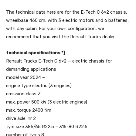
The technical data here are for the E-Tech C 6×2 chassis,
wheelbase 460 cm, with 3 electric motors and 6 batteries,
with day cabin. For your own configuration, we
recommend that you visit the Renault Trucks dealer.
technical specifications *)
Renault Trucks E-Tech C 6×2 — electric chassis for
demanding applications
model year 2024 –
engine type electric (3 engines)
emission class Z
max. power 500 kW (3 electric engines)
max. torque 2400 Nm
drive axle: nr 2
tyre size 385/65 R22.5 – 315-80 R22.5
number of tyres 8