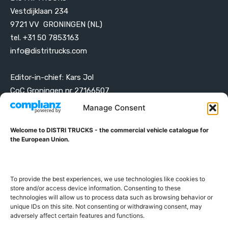
Vestdijklaan 234
9721 VV GRONINGEN (NL)
tel. +31 50 7853163
info@distritrucks.com
Editor-in-chief: Kars Jol
CoC Groningen nr 27166507
VAT ID NL001203698B42
Manage Consent
Welcome to DISTRI TRUCKS - the commercial vehicle catalogue for
ABOUT DISTRI TRUCKS
the European Union.
DISTRI TRUCKS is the Commercial Vehicle Catalogue for
the European Union
To provide the best experiences, we use technologies like cookies to
store and/or access device information. Consenting to these
technologies will allow us to process data such as browsing behavior or
GERMAN
FRENCH
DUTCH
unique IDs on this site. Not consenting or withdrawing consent, may
POLISH
ENGLISH
SWEDISH
ROMANIAN
BULGARIAN
adversely affect certain features and functions.