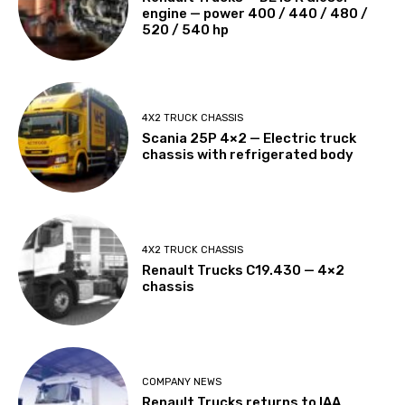
engine — power 400 / 440 / 480 /
520 / 540 hp
4X2 TRUCK CHASSIS
Scania 25P 4×2 — Electric truck
chassis with refrigerated body
4X2 TRUCK CHASSIS
Renault Trucks C19.430 — 4×2
chassis
COMPANY NEWS
Renault Trucks returns to IAA