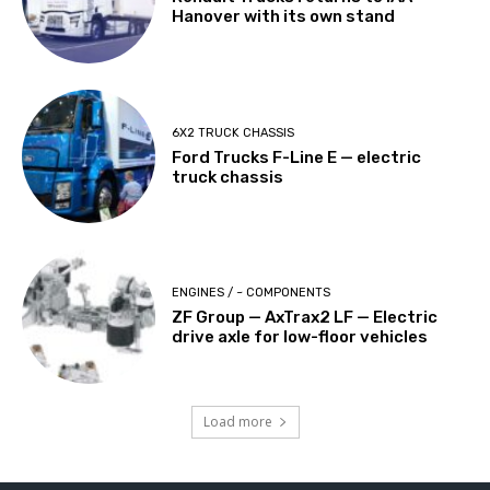
Hanover with its own stand
6X2 TRUCK CHASSIS
Ford Trucks F-Line E — electric
truck chassis
ENGINES / ~ COMPONENTS
ZF Group — AxTrax2 ​​LF — Electric
drive axle for low-floor vehicles
Load more