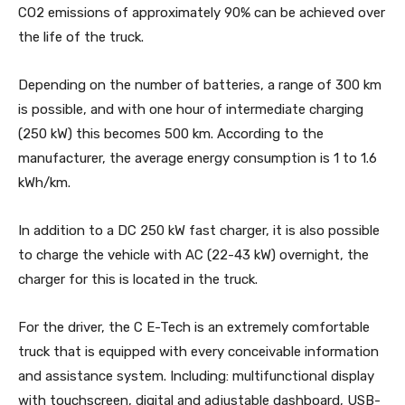
CO2 emissions of approximately 90% can be achieved over
the life of the truck.
Depending on the number of batteries, a range of 300 km
is possible, and with one hour of intermediate charging
(250 kW) this becomes 500 km. According to the
manufacturer, the average energy consumption is 1 to 1.6
kWh/km.
In addition to a DC 250 kW fast charger, it is also possible
to charge the vehicle with AC (22-43 kW) overnight, the
charger for this is located in the truck.
For the driver, the C E-Tech is an extremely comfortable
truck that is equipped with every conceivable information
and assistance system. Including: multifunctional display
with touchscreen, digital and adjustable dashboard, USB-