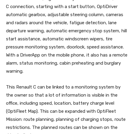
C connection, starting with a start button, OptiDriver
automatic gearbox, adjustable steering column, cameras
and radars around the vehicle, fatigue detection, lane
departure warning, automatic emergency stop system, hill
start assistance, automatic windscreen wipers, tire
pressure monitoring system, doorlock, speed assistance.
With a DriverApp on the mobile phone, it also has a remote
alarm, status monitoring, cabin preheating and burglary
warning.
This Renault C can be linked to a monitoring system by
the owner so that a lot of information is visible in the
office, including speed, location, battery charge level
(OptiFleet Map). This can be expanded with OptiFleet
Mission: route planning, planning of charging stops, route
restrictions. The planned routes can be shown on the