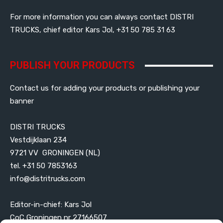
For more information you can always contact DISTRI
TRUCKS, chief editor Kars Jol, +31 50 785 31 63
PUBLISH YOUR PRODUCTS
Contact us for adding your products or publishing your
banner
DISTRI TRUCKS
Vestdijklaan 234
9721 VV GRONINGEN (NL)
tel. +31 50 7853163
info@distritrucks.com
Editor-in-chief: Kars Jol
CoC Groningen nr 27166507