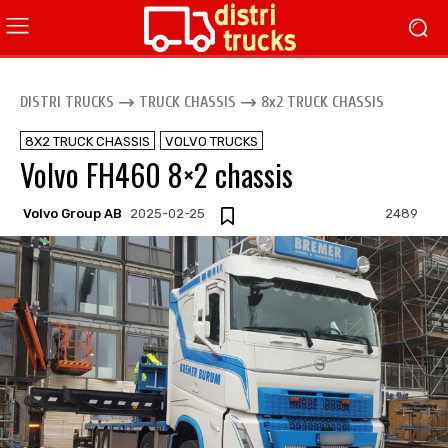
DISTRI TRUCKS
TRUCK CHASSIS
8x2 TRUCK CHASSIS
8X2 TRUCK CHASSIS
VOLVO TRUCKS
Volvo FH460 8×2 chassis
Volvo Group AB
2025-02-25
2489