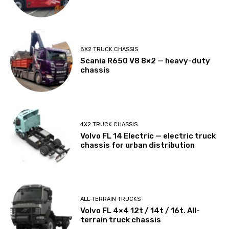
8X2 TRUCK CHASSIS
Scania R650 V8 8×2 — heavy-duty
chassis
4X2 TRUCK CHASSIS
Volvo FL 14 Electric — electric truck
chassis for urban distribution
ALL-TERRAIN TRUCKS
Volvo FL 4×4 12t / 14t / 16t. All-
terrain truck chassis