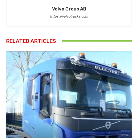
Volvo Group AB
https://volvotrucks.com
RELATED ARTICLES