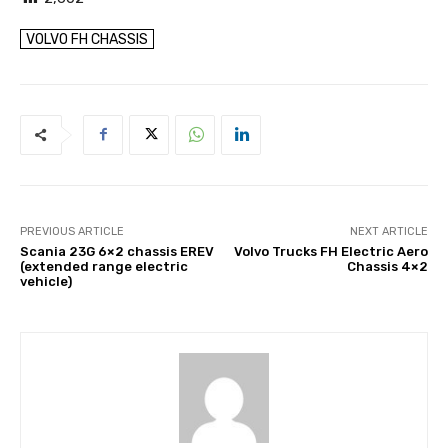
VOLVO FH CHASSIS
PREVIOUS ARTICLE
NEXT ARTICLE
Scania 23G 6×2 chassis EREV
Volvo Trucks FH Electric Aero
(extended range electric
Chassis 4×2
vehicle)