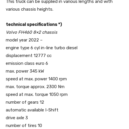
This truck can be supplied in various lengths and with
various chassis heights.
technical specifications *)
Volvo FH460 8×2 chassis
model year 2022 –
engine type 6 cyl in-line turbo diesel
displacement 12777 cc
emission class euro 6
max. power 345 kW
speed at max. power 1400 rpm
max. torque approx. 2300 Nm
speed at max. torque 1050 rpm
number of gears 12
automatic available I-Shift
drive axle 3
number of tires 10