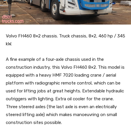
Volvo FH460 8×2 chassis. Truck chassis, 8×2, 460 hp / 345
kW.
A fine example of a four-axle chassis used in the
construction industry, this Volvo FH460 8×2. This model is
equipped with a heavy HMF 7020 loading crane / aerial
platform with radiographic remote control, which can be
used for lifting jobs at great heights. Extendable hydraulic
outriggers with lighting. Extra oil cooler for the crane.
Three steered axles (the last axle is even an electrically
steered lifting axle) which makes manoeuvring on small
construction sites possible.