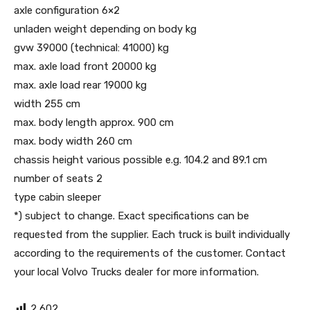
axle configuration 6×2
unladen weight depending on body kg
gvw 39000 (technical: 41000) kg
max. axle load front 20000 kg
max. axle load rear 19000 kg
width 255 cm
max. body length approx. 900 cm
max. body width 260 cm
chassis height various possible e.g. 104.2 and 89.1 cm
number of seats 2
type cabin sleeper
*) subject to change. Exact specifications can be
requested from the supplier. Each truck is built individually
according to the requirements of the customer. Contact
your local Volvo Trucks dealer for more information.
2,602