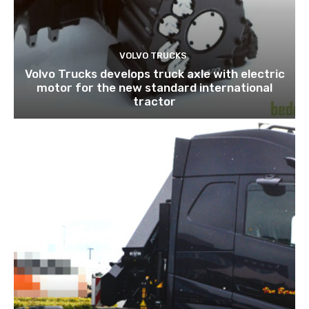
VOLVO TRUCKS
Volvo Trucks develops truck axle with electric
motor for the new standard international
tractor