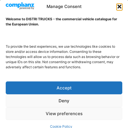
VAT ID NL001203698B42
Manage Consent
Welcome to DISTRI TRUCKS - the commercial vehicle catalogue for
ABOUT DISTRI TRUCKS
the European Union.
DISTRI TRUCKS is the Commercial Vehicle Catalogue for
the European Union
To provide the best experiences, we use technologies like cookies to
store and/or access device information. Consenting to these
technologies will allow us to process data such as browsing behavior or
GERMAN
FRENCH
DUTCH
unique IDs on this site. Not consenting or withdrawing consent, may
adversely affect certain features and functions.
POLISH
ENGLISH
SWEDISH
ROMANIAN
BULGARIAN
Proudly developed and hosted in the European Union
Accept
Deny
View preferences
Cookie Policy