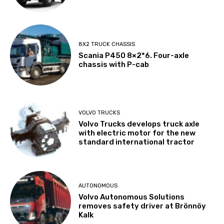
8X2 TRUCK CHASSIS
Scania P450 8×2*6. Four-axle
chassis with P-cab
VOLVO TRUCKS
Volvo Trucks develops truck axle
with electric motor for the new
standard international tractor
AUTONOMOUS
Volvo Autonomous Solutions
removes safety driver at Brönnöy
Kalk