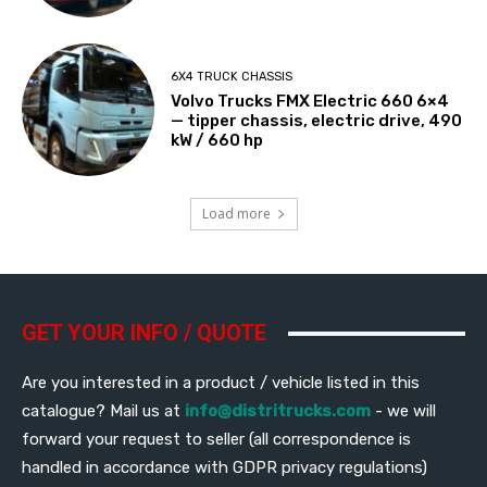
6X4 TRUCK CHASSIS
Volvo Trucks FMX Electric 660 6×4
— tipper chassis, electric drive, 490
kW / 660 hp
Load more
GET YOUR INFO / QUOTE
Are you interested in a product / vehicle listed in this
catalogue? Mail us at
info@distritrucks.com
- we will
forward your request to seller (all correspondence is
handled in accordance with GDPR privacy regulations)