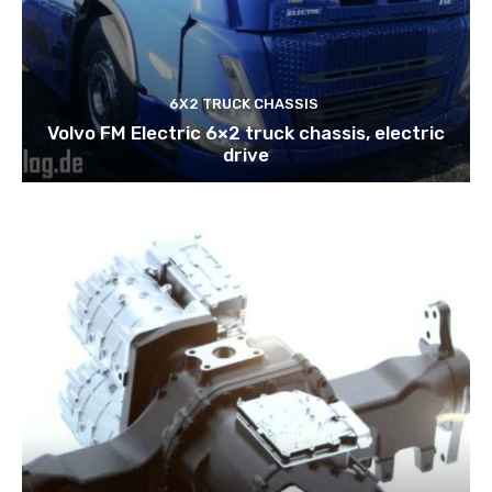
6X2 TRUCK CHASSIS
Volvo FM Electric 6×2 truck chassis, electric
drive