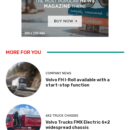
MORE FOR YOU
COMPANY NEWS
Volvo FH I-Roll available with a
start-stop function
6X2 TRUCK CHASSIS
Volvo Trucks FMX Electric 6×2
widespread chassis