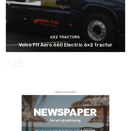
6X2 TRACTORS
Volvo FH Aero 660 Electric 6×2 tractor
- Advertisement -