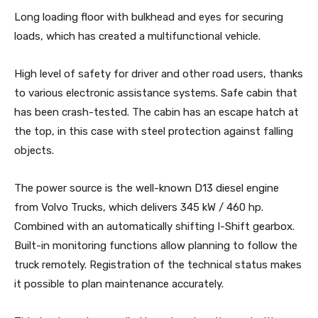
Long loading floor with bulkhead and eyes for securing
loads, which has created a multifunctional vehicle.
High level of safety for driver and other road users, thanks
to various electronic assistance systems. Safe cabin that
has been crash-tested. The cabin has an escape hatch at
the top, in this case with steel protection against falling
objects.
The power source is the well-known D13 diesel engine
from Volvo Trucks, which delivers 345 kW / 460 hp.
Combined with an automatically shifting I-Shift gearbox.
Built-in monitoring functions allow planning to follow the
truck remotely. Registration of the technical status makes
it possible to plan maintenance accurately.