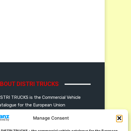
BOUT DISTRI TRUCKS
ISTRI TRUCKS is the Commercial Vehicle
atalogue for the European Union
Manage Consent
ERMAN
FRENCH
DUTCH
OLISH
ENGLISH
SWEDISH
ROMANIAN
 DISTRI TRUCKS - the commercial vehicle catalogue for the European