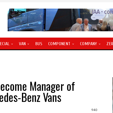
ECIAL
VAN
BUS
COMPONENT
COMPANY
ZE
 become Manager of
cedes-Benz Vans
940