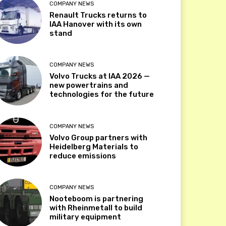
COMPANY NEWS
Renault Trucks returns to
IAA Hanover with its own
stand
COMPANY NEWS
Volvo Trucks at IAA 2026 —
new powertrains and
technologies for the future
COMPANY NEWS
Volvo Group partners with
Heidelberg Materials to
reduce emissions
COMPANY NEWS
Nooteboom is partnering
with Rheinmetall to build
military equipment