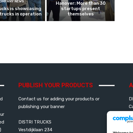
OMPANY NEWS
Hanover: More than 30
ucks is showcasing
startups present
 trucks in operation
themselves
PUBLISH YOUR PRODUCTS
A
ed
Contact us for adding your products or
D
publishing your banner
C
our
led
DISTRI TRUCKS
G
)
Vestdijklaan 234
P
Welcome to