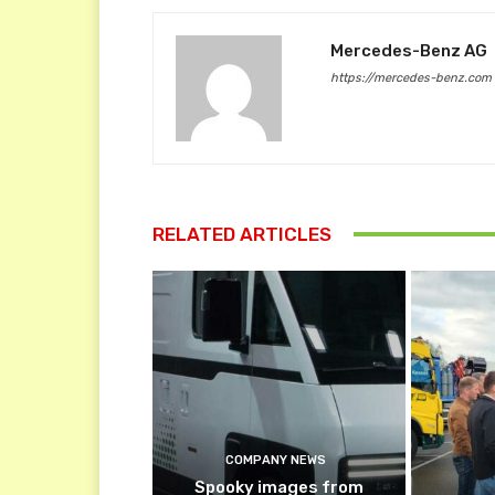
Mercedes-Benz AG
https://mercedes-benz.com
RELATED ARTICLES
COMPANY NEWS
Spooky images from