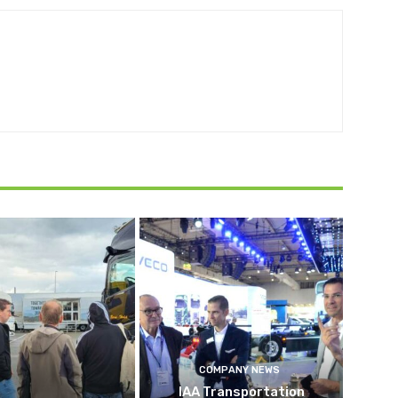
COMPANY NEWS
IAA Transportation