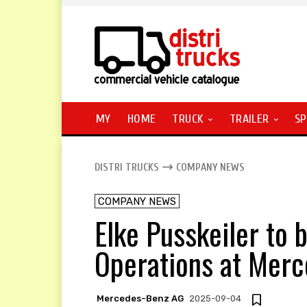
MY
HOME
TRUCK
TRAILER
SP
DISTRI TRUCKS
COMPANY NEWS
COMPANY NEWS
Elke Pusskeiler to
Operations at Mer
Mercedes-Benz AG
2025-09-04