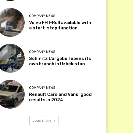
COMPANY NEWS
Volvo FH I-Roll available with
a start-stop function
COMPANY NEWS
Schmitz Cargobull opens its
own branch in Uzbekistan
COMPANY NEWS
Renault Cars and Vans: good
results in 2024
Load more