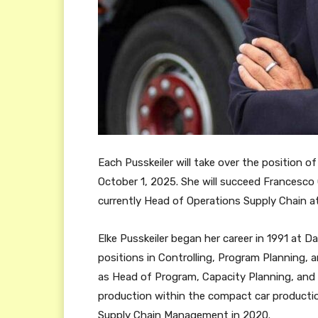
Each Pusskeiler will take over the position 
October 1, 2025. She will succeed Francesco 
currently Head of Operations Supply Chain 
Elke Pusskeiler began her career in 1991 at D
positions in Controlling, Program Planning, 
as Head of Program, Capacity Planning, and 
production within the compact car producti
Supply Chain Management in 2020.