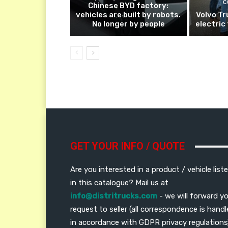
C
Chinese BYD factory:
vehicles are built by robots.
Volvo Tr
No longer by people
electric
GET YOUR INFO / QUOTE
Are you interested in a product / vehicle list
in this catalogue? Mail us at
info@distritrucks.com
- we will forward y
request to seller (all correspondence is hand
in accordance with GDPR privacy regulations