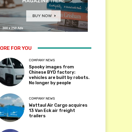
ORE FOR YOU
COMPANY NEWS
Spooky images from
Chinese BYD factory:
vehicles are built by robots.
No longer by people
COMPANY NEWS
Wattaul Air Cargo acquires
13 Van Eck air freight
trailers