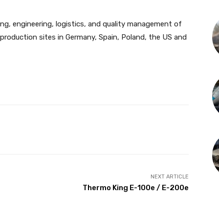
ing, engineering, logistics, and quality management of
roduction sites in Germany, Spain, Poland, the US and
NEXT ARTICLE
Thermo King E-100e / E-200e