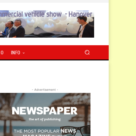
RO
INFO
- Advertisement -