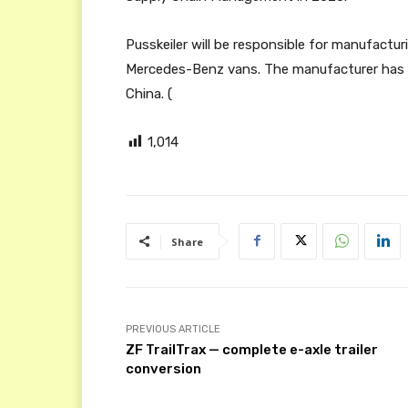
Pusskeiler will be responsible for manufactur
Mercedes-Benz vans. The manufacturer has p
China. (
1,014
Share
PREVIOUS ARTICLE
ZF TrailTrax — complete e-axle trailer
conversion