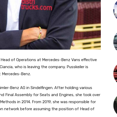
of Head of Operations at Mercedes-Benz Vans effective
Ciancia, who is leaving the company. Pusskeiler is
at Mercedes-Benz.
aimler-Benz AG in Sindelfingen. After holding various
and Final Assembly for Seats and Engines, she took over
Methods in 2014. From 2019, she was responsible for
on network before assuming the position of Head of