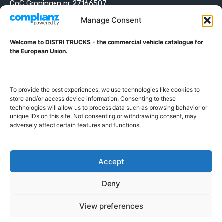
CoC Groningen nr 27166507
VAT ID NL001203698B42
Manage Consent
Welcome to DISTRI TRUCKS - the commercial vehicle catalogue for
ABOUT DISTRI TRUCKS
the European Union.
DISTRI TRUCKS is the Commercial Vehicle Catalogue for
the European Union
To provide the best experiences, we use technologies like cookies to
store and/or access device information. Consenting to these
technologies will allow us to process data such as browsing behavior or
GERMAN
FRENCH
DUTCH
unique IDs on this site. Not consenting or withdrawing consent, may
POLISH
ENGLISH
SWEDISH
ROMANIAN
BULGARIAN
adversely affect certain features and functions.
Proudly developed and hosted in the European Union
Accept
Deny
View preferences