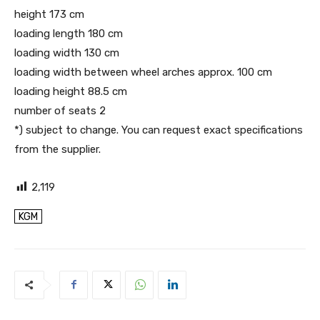
height 173 cm
loading length 180 cm
loading width 130 cm
loading width between wheel arches approx. 100 cm
loading height 88.5 cm
number of seats 2
*) subject to change. You can request exact specifications
from the supplier.
2,119
KGM