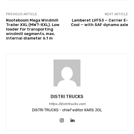
PREVIOUS ARTICLE
NEXT ARTICLE
Nooteboom Mega Windmill
Lamberet LVFS3 — Carrier E-
Trailer XXL (MWT-XXL). Low
Cool — with SAF dynamo axle
loader for transporting
windmill segments, max.
internal diameter 6.1 m
DISTRI TRUCKS
https://distritrucks.com
DISTRI TRUCKS - chief editor KARS JOL