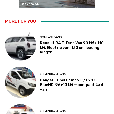
MORE FOR YOU
COMPACT VANS
Renault R4 E-Tech Van 90 kW / 110
kW. Electric van, 120 cm loading
length
ALL-TERRAIN VANS
Dangel – Opel Combo L1/L2 1.5
BlueHDi 96+10 kW — compact 4×4
van
ALL-TERRAIN VANS