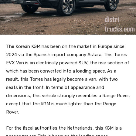
The Korean KGM has been on the market in Europe since
2024 via the Spanish import company Astara. This Torres
EVX Van is an electrically powered SUV, the rear section of
which has been converted into a loading space. As a
result, this Torres has legally become a van, with two
seats in the front. In terms of appearance and
dimensions, this vehicle strongly resembles a Range Rover,
except that the KGM is much lighter than the Range
Rover.
For the fiscal authorities the Netherlands, this KGM is a