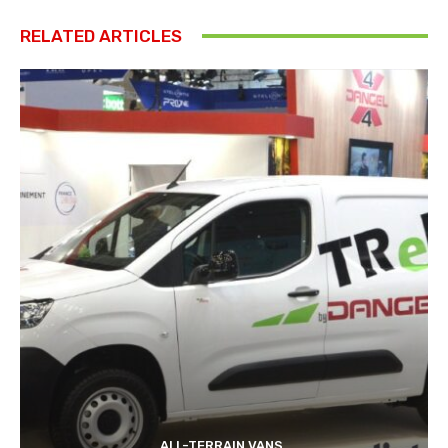
RELATED ARTICLES
ALL-TERRAIN VANS