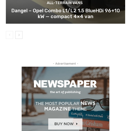
ALL-TERRAIN VANS
Dangel – Opel Combo L1/L2 1.5 BlueHDi 96+10
kW — compact 4×4 van
- Advertisement -