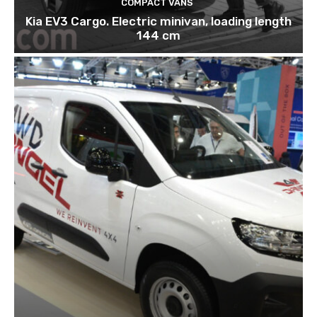
COMPACT VANS
Kia EV3 Cargo. Electric minivan, loading length
144 cm