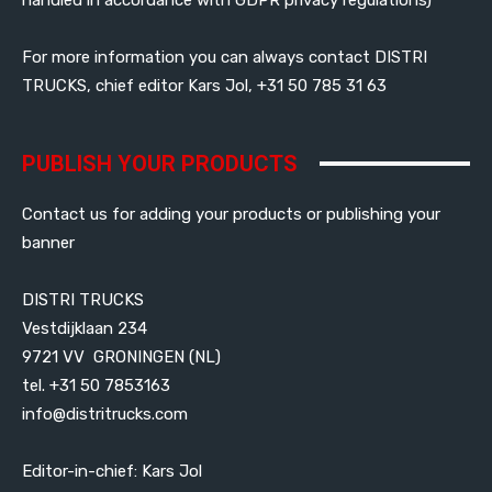
For more information you can always contact DISTRI
TRUCKS, chief editor Kars Jol, +31 50 785 31 63
PUBLISH YOUR PRODUCTS
Contact us for adding your products or publishing your
banner
DISTRI TRUCKS
Vestdijklaan 234
9721 VV GRONINGEN (NL)
tel. +31 50 7853163
info@distritrucks.com
Editor-in-chief: Kars Jol