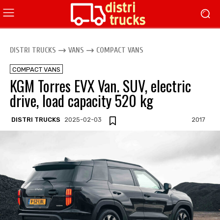
DISTRI TRUCKS
VANS
COMPACT VANS
COMPACT VANS
KGM Torres EVX Van. SUV, electric
drive, load capacity 520 kg
DISTRI TRUCKS
2025-02-03
2017