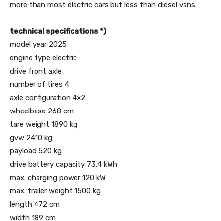
more than most electric cars but less than diesel vans.
technical specifications *)
model year 2025
engine type electric
drive front axle
number of tires 4
axle configuration 4×2
wheelbase 268 cm
tare weight 1890 kg
gvw 2410 kg
payload 520 kg
drive battery capacity 73.4 kWh
max. charging power 120 kW
max. trailer weight 1500 kg
length 472 cm
width 189 cm