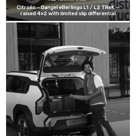
Citroën – Dangel eBerlingo L1 / L2 TReK —
raised 4×2 with limited slip differential