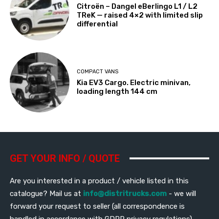
Citroën – Dangel eBerlingo L1 / L2
TReK — raised 4×2 with limited slip
differential
COMPACT VANS
Kia EV3 Cargo. Electric minivan,
loading length 144 cm
GET YOUR INFO / QUOTE
Are you interested in a product / vehicle listed in this
catalogue? Mail us at
info@distritrucks.com
- we will
forward your request to seller (all correspondence is
handled in accordance with GDPR privacy regulations)