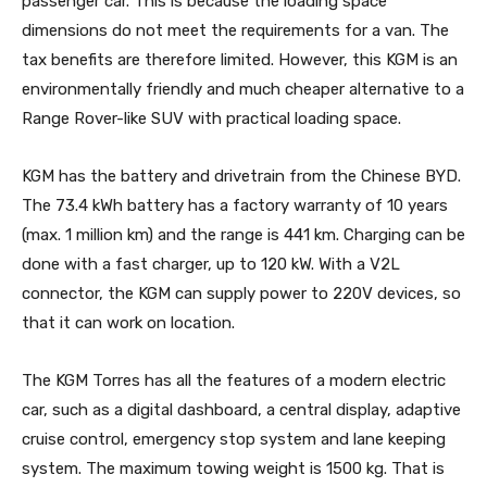
passenger car. This is because the loading space
dimensions do not meet the requirements for a van. The
tax benefits are therefore limited. However, this KGM is an
environmentally friendly and much cheaper alternative to a
Range Rover-like SUV with practical loading space.
KGM has the battery and drivetrain from the Chinese BYD.
The 73.4 kWh battery has a factory warranty of 10 years
(max. 1 million km) and the range is 441 km. Charging can be
done with a fast charger, up to 120 kW. With a V2L
connector, the KGM can supply power to 220V devices, so
that it can work on location.
The KGM Torres has all the features of a modern electric
car, such as a digital dashboard, a central display, adaptive
cruise control, emergency stop system and lane keeping
system. The maximum towing weight is 1500 kg. That is