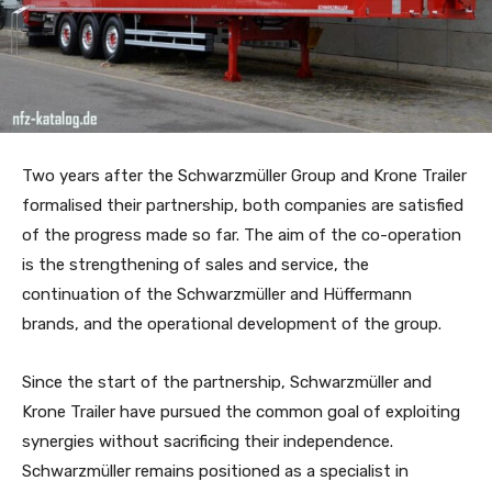
Two years after the Schwarzmüller Group and Krone Trailer
formalised their partnership, both companies are satisfied
of the progress made so far. The aim of the co-operation
is the strengthening of sales and service, the
continuation of the Schwarzmüller and Hüffermann
brands, and the operational development of the group.
Since the start of the partnership, Schwarzmüller and
Krone Trailer have pursued the common goal of exploiting
synergies without sacrificing their independence.
Schwarzmüller remains positioned as a specialist in