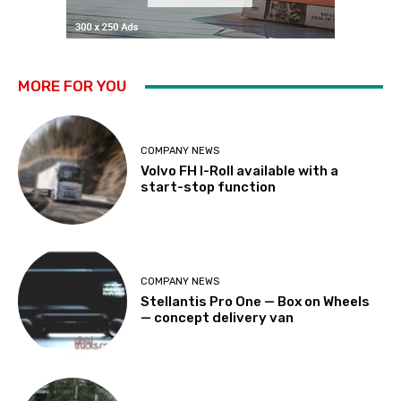
MORE FOR YOU
COMPANY NEWS
Volvo FH I-Roll available with a
start-stop function
COMPANY NEWS
Stellantis Pro One — Box on Wheels
— concept delivery van