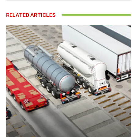
RELATED ARTICLES