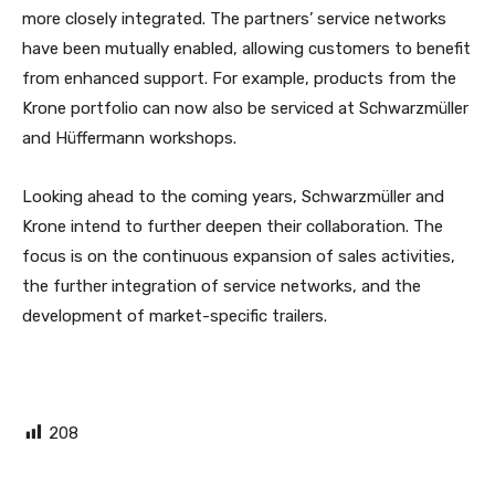
more closely integrated. The partners’ service networks
have been mutually enabled, allowing customers to benefit
from enhanced support. For example, products from the
Krone portfolio can now also be serviced at Schwarzmüller
and Hüffermann workshops.
Looking ahead to the coming years, Schwarzmüller and
Krone intend to further deepen their collaboration. The
focus is on the continuous expansion of sales activities,
the further integration of service networks, and the
development of market-specific trailers.
208