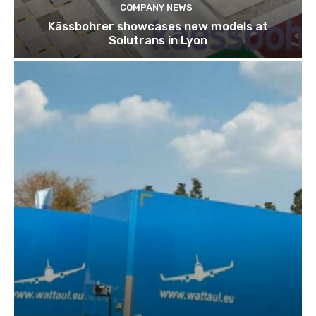
COMPANY NEWS
Kässbohrer showcases new models at
Solutrans in Lyon