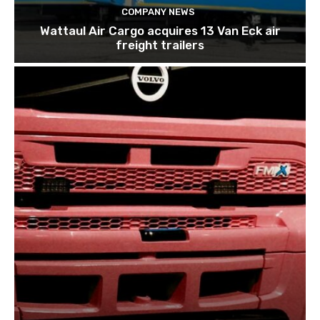
COMPANY NEWS
Wattaul Air Cargo acquires 13 Van Eck air
freight trailers