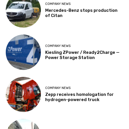
COMPANY NEWS
Mercedes-Benz stops production
of Citan
COMPANY NEWS
Kiesling ZPower / Ready2Charge —
Power Storage Station
COMPANY NEWS
Zepp receives homologation for
hydrogen-powered truck