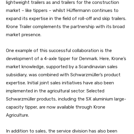
lightweight trailers as and trailers for the construction
market – like tippers – whilst Hüffermann continues to
expand its expertise in the field of roll-off and skip trailers.
Krone Trailer complements the partnership with its broad
market presence.
One example of this successful collaboration is the
development of a 4-axle tipper for Denmark. Here, Krone’s
market knowledge, supported by a Scandinavian sales
subsidiary, was combined with Schwarzmüller’s product
expertise. Initial joint sales initiatives have also been
implemented in the agricultural sector: Selected
Schwarzmüller products, including the SX aluminium large-
capacity tipper, are now available through Krone
Agriculture.
In addition to sales, the service division has also been