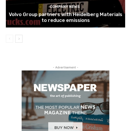
COMPANY NEWS
Volvo Group partners with Heidelberg Materials
to reduce emissions
- Advertisement -