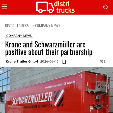
DISTRI TRUCKS
COMPANY NEWS
COMPANY NEWS
Krone and Schwarzmüller are
positive about their partnership
Krone Trailer GmbH
2026-06-13
182