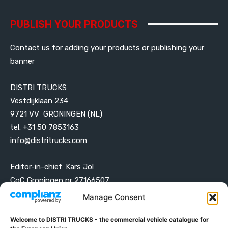
PUBLISH YOUR PRODUCTS
Contact us for adding your products or publishing your
banner
DISTRI TRUCKS
Vestdijklaan 234
9721 VV GRONINGEN (NL)
tel. +31 50 7853163
info@distritrucks.com
Editor-in-chief: Kars Jol
CoC Groningen nr 27166507
VAT ID NL001203698B42
Manage Consent
Welcome to DISTRI TRUCKS - the commercial vehicle catalogue for