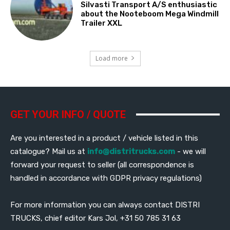
Silvasti Transport A/S enthusiastic
about the Nooteboom Mega Windmill
Trailer XXL
Load more
GET YOUR INFO / QUOTE
Are you interested in a product / vehicle listed in this
catalogue? Mail us at
info@distritrucks.com
- we will
forward your request to seller (all correspondence is
handled in accordance with GDPR privacy regulations)
For more information you can always contact DISTRI
TRUCKS, chief editor Kars Jol, +31 50 785 31 63