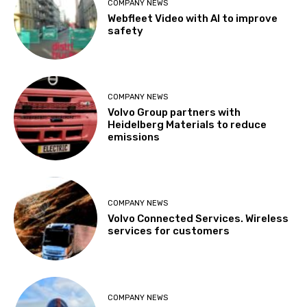
COMPANY NEWS
Webfleet Video with AI to improve
safety
COMPANY NEWS
Volvo Group partners with
Heidelberg Materials to reduce
emissions
COMPANY NEWS
Volvo Connected Services. Wireless
services for customers
COMPANY NEWS