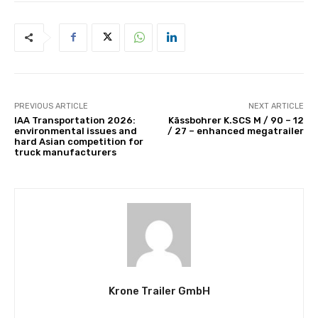
PREVIOUS ARTICLE
NEXT ARTICLE
IAA Transportation 2026:
Kässbohrer K.SCS M / 90 – 12
environmental issues and
/ 27 – enhanced megatrailer
hard Asian competition for
truck manufacturers
Krone Trailer GmbH