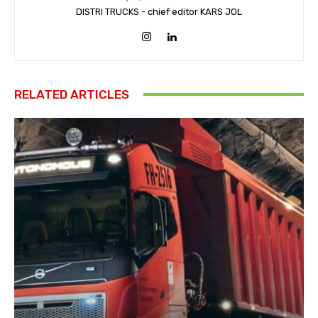
DISTRI TRUCKS - chief editor KARS JOL
RELATED ARTICLES