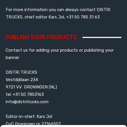
For more information you can always contact DISTRI
TRUCKS, chief editor Kars Jol, +31 50 785 31 63
PUBLISH YOUR PRODUCTS
Contact us for adding your products or publishing your
banner
DISTRI TRUCKS
Vestdijklaan 234
9721 VV GRONINGEN (NL)
tel. +31 50 7853163
info@distritrucks.com
Editor-in-chief: Kars Jol
CoC Groningen nr 27166507