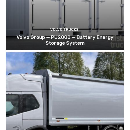
VOLVO TRUCKS
Volvo Group — PU2000 — Battery Energy
Storage System