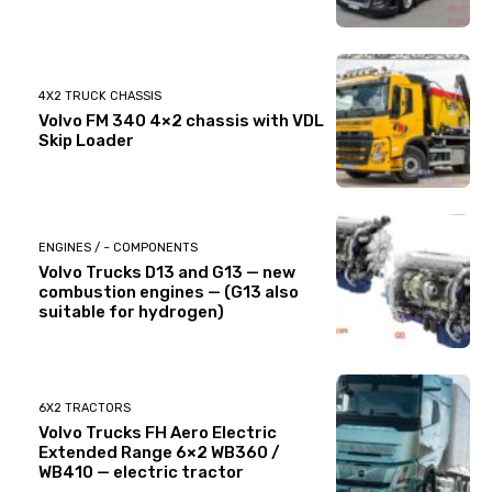
4X2 TRUCK CHASSIS
Volvo FM 340 4×2 chassis with VDL
Skip Loader
ENGINES / ~ COMPONENTS
Volvo Trucks D13 and G13 — new
combustion engines — (G13 also
suitable for hydrogen)
6X2 TRACTORS
Volvo Trucks FH Aero Electric
Extended Range 6×2 WB360 /
WB410 — electric tractor