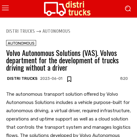
DISTRI TRUCKS
AUTONOMOUS
AUTONOMOUS
Volvo Autonomous Solutions (VAS). Volvos
department for the development of trucks
driving without a driver
DISTRI TRUCKS
2023-06-01
820
The autonomous transport solution offered by Volvo
Autonomous Solutions includes a vehicle purpose-built for
autonomous driving, a virtual driver, required infrastructure,
operations and uptime support as well as a cloud solution
that controls the transport system and manages logistics
flows. The solutions developed by Volvo Autonomous