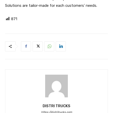
Solutions are tailor-made for each customers’ needs.
871
DISTRI TRUCKS
https://distritrucks.com