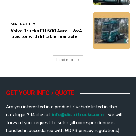
6X4 TRACTORS
Volvo Trucks FH 500 Aero — 6×4
tractor with liftable rear axle
Load more
GET YOUR INFO / QUOTE
Are you interested in a product / vehicle listed in this
catalogue? Mail us at
info@distritrucks.com
- we will
forward your request to seller (all correspondence is
handled in accordance with GDPR privacy regulations)