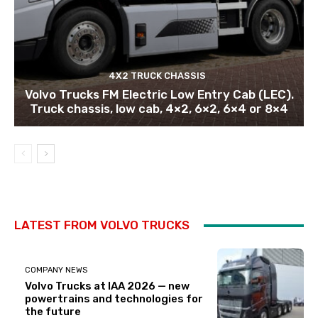
4X2 TRUCK CHASSIS
Volvo Trucks FM Electric Low Entry Cab (LEC).
Truck chassis, low cab, 4×2, 6×2, 6×4 or 8×4
LATEST FROM VOLVO TRUCKS
COMPANY NEWS
Volvo Trucks at IAA 2026 — new
powertrains and technologies for
the future