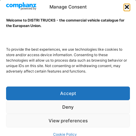
VAT ID NL001203698B42
Manage Consent
Welcome to DISTRI TRUCKS - the commercial vehicle catalogue for
ABOUT DISTRI TRUCKS
the European Union.
DISTRI TRUCKS is the Commercial Vehicle Catalogue for
the European Union
To provide the best experiences, we use technologies like cookies to
store and/or access device information. Consenting to these
technologies will allow us to process data such as browsing behavior or
GERMAN
FRENCH
DUTCH
unique IDs on this site. Not consenting or withdrawing consent, may
adversely affect certain features and functions.
POLISH
ENGLISH
SWEDISH
ROMANIAN
BULGARIAN
Proudly developed and hosted in the European Union
Accept
Deny
View preferences
Cookie Policy