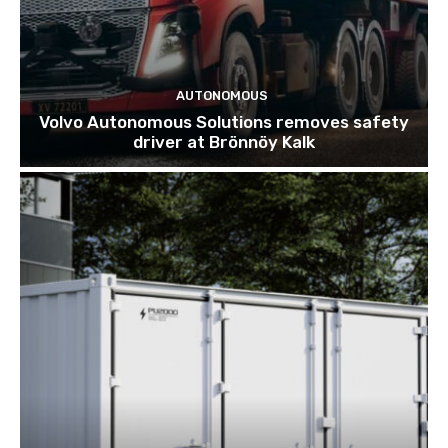
AUTONOMOUS
Volvo Autonomous Solutions removes safety
driver at Brönnöy Kalk