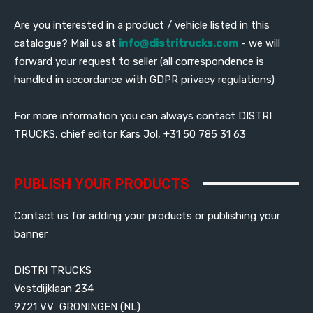
Are you interested in a product / vehicle listed in this
catalogue? Mail us at
info@distritrucks.com
- we will
forward your request to seller (all correspondence is
handled in accordance with GDPR privacy regulations)
For more information you can always contact DISTRI
TRUCKS, chief editor Kars Jol, +31 50 785 31 63
PUBLISH YOUR PRODUCTS
Contact us for adding your products or publishing your
banner
DISTRI TRUCKS
Vestdijklaan 234
9721 VV GRONINGEN (NL)