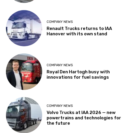
COMPANY NEWS
Renault Trucks returns to IAA
Hanover with its own stand
COMPANY NEWS
Royal Den Hartogh busy with
innovations for fuel savings
COMPANY NEWS
Volvo Trucks at IAA 2026 — new
powertrains and technologies for
the future