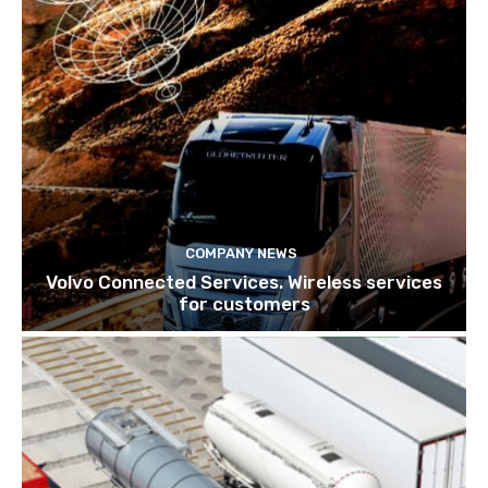
COMPANY NEWS
Volvo Connected Services. Wireless services
for customers