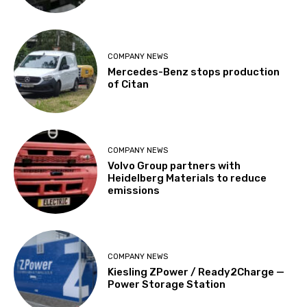
COMPANY NEWS
Mercedes-Benz stops production
of Citan
COMPANY NEWS
Volvo Group partners with
Heidelberg Materials to reduce
emissions
COMPANY NEWS
Kiesling ZPower / Ready2Charge —
Power Storage Station