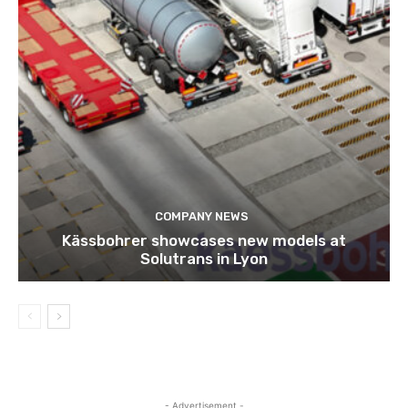
COMPANY NEWS
Kässbohrer showcases new models at
Solutrans in Lyon
- Advertisement -