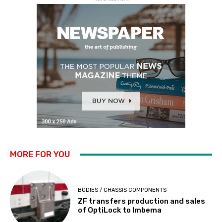
MORE FOR YOU
BODIES / CHASSIS COMPONENTS
ZF transfers production and sales
of OptiLock to Imbema