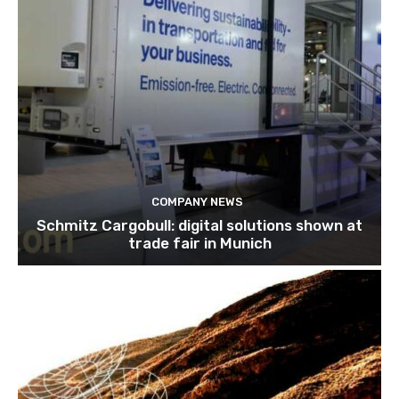
COMPANY NEWS
Schmitz Cargobull: digital solutions shown at
trade fair in Munich