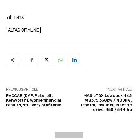
1,413
ALTAS CITYLINE
PREVIOUS ARTICLE
NEXT ARTICLE
PACCAR (DAF, Peterbilt.
MAN eTGX Lowdeck 4×2
Kenworth): worse financial
WB375 330kW / 400kW.
results, still very profitable
Tractor, lowliner, electric
drive, 450 / 544 hp