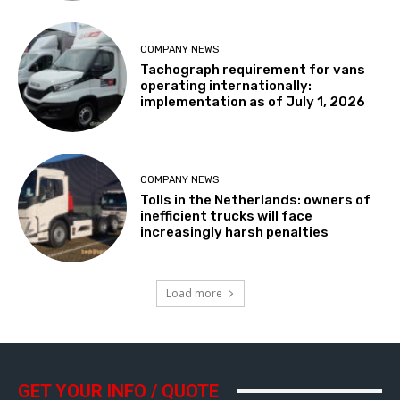
COMPANY NEWS
Tachograph requirement for vans
operating internationally:
implementation as of July 1, 2026
COMPANY NEWS
Tolls in the Netherlands: owners of
inefficient trucks will face
increasingly harsh penalties
Load more
GET YOUR INFO / QUOTE