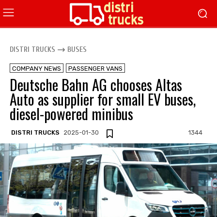
DISTRI TRUCKS
BUSES
COMPANY NEWS
PASSENGER VANS
Deutsche Bahn AG chooses Altas
Auto as supplier for small EV buses,
diesel-powered minibus
DISTRI TRUCKS
2025-01-30
1344