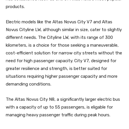
products.
Electric models like the Altas Novus City V7 and Altas
Novus Cityline LW, although similar in size, cater to slightly
different needs. The Cityline LW, with its range of 300
kilometers, is a choice for those seeking a maneuverable,
cost-efficient solution for narrow city streets without the
need for high passenger capacity. City V7, designed for
greater resilience and strength, is better suited for
situations requiring higher passenger capacity and more
demanding conditions.
The Altas Novus City N8, a significantly larger electric bus
with a capacity of up to 55 passengers, is eligable for
managing heavy passenger traffic during peak hours.