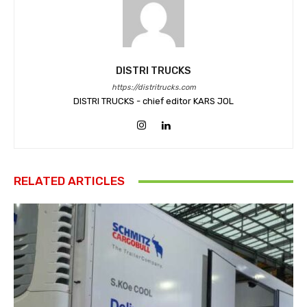
DISTRI TRUCKS
https://distritrucks.com
DISTRI TRUCKS - chief editor KARS JOL
RELATED ARTICLES