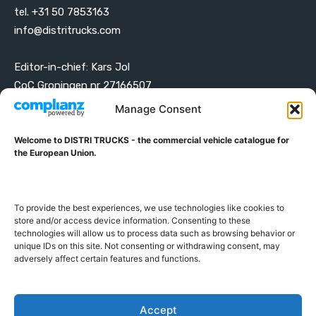
tel. +31 50 7853163
info@distritrucks.com
Editor-in-chief: Kars Jol
CoC Groningen nr 27166507
VAT ID NL001203698B42
Manage Consent
Welcome to DISTRI TRUCKS - the commercial vehicle catalogue for
ABOUT DISTRI TRUCKS
the European Union.
DISTRI TRUCKS is the Commercial Vehicle Catalogue for
the European Union
To provide the best experiences, we use technologies like cookies to
store and/or access device information. Consenting to these
technologies will allow us to process data such as browsing behavior or
GERMAN
FRENCH
DUTCH
unique IDs on this site. Not consenting or withdrawing consent, may
POLISH
ENGLISH
SWEDISH
ROMANIAN
BULGARIAN
adversely affect certain features and functions.
Proudly developed and hosted in the European Union
Accept