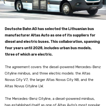
Deutsche Bahn AG has selected the Lithuanian bus
manufacturer Altas Auto as one of its suppliers for
diesel and electric buses. This collaboration, spanning
four years until 2028, includes urban bus models,
three of which are electric.
The agreement covers the diesel-powered Mercedes-Benz
Cityline minibus, and three electric models: the Altas
Novus City V7, the larger Altas Novus City N8, and the
Altas Novus Cityline LW.
The Mercedes-Benz Cityline, a diesel-powered minibus,
has established itself as one of Altas Auto’s most popular