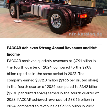
PACCAR Achieves Strong Annual Revenues and Net
Income
PACCAR achieved quarterly revenues of $7.91 billion in
the fourth quarter of 2024, compared to the $9.08
billion reported in the same period in 2023. The
company earned $872.0 million ($1.66 per diluted share)
in the fourth quarter of 2024, compared to $1.42 billion
($2.70 per diluted share) earned in the fourth quarter of
2023. PACCAR achieved revenues of $33.66 billion in
2024, compared to revenues of $35.13 billion in 2023.