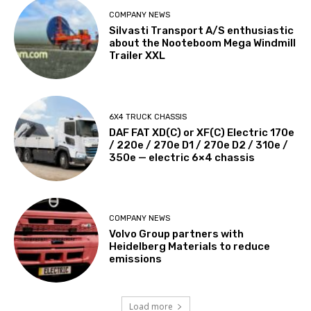
COMPANY NEWS
Silvasti Transport A/S enthusiastic
about the Nooteboom Mega Windmill
Trailer XXL
6X4 TRUCK CHASSIS
DAF FAT XD(C) or XF(C) Electric 170e
/ 220e / 270e D1 / 270e D2 / 310e /
350e — electric 6×4 chassis
COMPANY NEWS
Volvo Group partners with
Heidelberg Materials to reduce
emissions
Load more