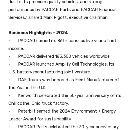
due to its premium quality vehicles, and strong
performance by PACCAR Parts and PACCAR Financial
Services,” shared Mark Pigott, executive chairman.
Business Highlights – 2024
· PACCAR earned its 86th consecutive year of net
income.
· PACCAR delivered 185,300 vehicles worldwide.
· PACCAR launched Amplify Cell Technologies, its
U.S. battery manufacturing joint venture.
· DAF Trucks was honored as Fleet Manufacturer of
the Year in the U.K.
· Kenworth celebrated the 50-year anniversary of its
Chillicothe, Ohio truck factory.
· Peterbilt earned the 2024 Environment + Energy
Leader Award for sustainability.
· PACCAR Parts celebrated the 30-year anniversary