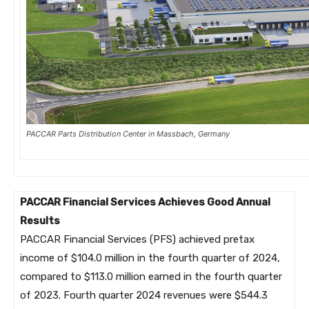
PACCAR Parts Distribution Center in Massbach, Germany
PACCAR Financial Services Achieves Good Annual
Results
PACCAR Financial Services (PFS) achieved pretax
income of $104.0 million in the fourth quarter of 2024,
compared to $113.0 million earned in the fourth quarter
of 2023. Fourth quarter 2024 revenues were $544.3