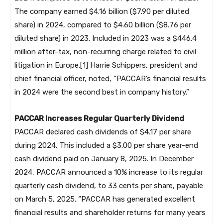
The company earned $4.16 billion ($7.90 per diluted
share) in 2024, compared to $4.60 billion ($8.76 per
diluted share) in 2023. Included in 2023 was a $446.4
million after-tax, non-recurring charge related to civil
litigation in Europe.[1] Harrie Schippers, president and
chief financial officer, noted, “PACCAR’s financial results
in 2024 were the second best in company history.”
PACCAR Increases Regular Quarterly Dividend
PACCAR declared cash dividends of $4.17 per share
during 2024. This included a $3.00 per share year-end
cash dividend paid on January 8, 2025. In December
2024, PACCAR announced a 10% increase to its regular
quarterly cash dividend, to 33 cents per share, payable
on March 5, 2025. “PACCAR has generated excellent
financial results and shareholder returns for many years