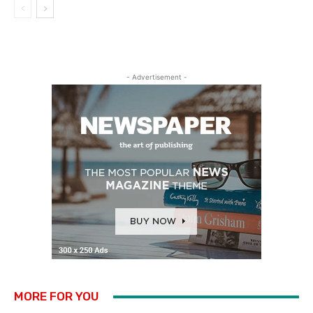
- Advertisement -
MORE FOR YOU