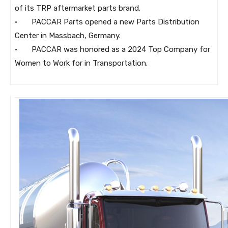
of its TRP aftermarket parts brand.
· PACCAR Parts opened a new Parts Distribution
Center in Massbach, Germany.
· PACCAR was honored as a 2024 Top Company for
Women to Work for in Transportation.