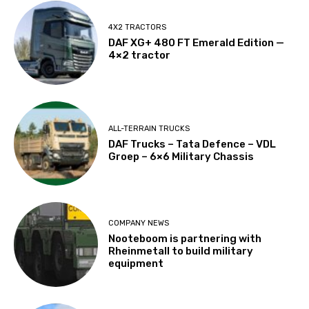
4X2 TRACTORS
DAF XG+ 480 FT Emerald Edition —
4×2 tractor
ALL-TERRAIN TRUCKS
DAF Trucks – Tata Defence – VDL
Groep – 6×6 Military Chassis
COMPANY NEWS
Nooteboom is partnering with
Rheinmetall to build military
equipment