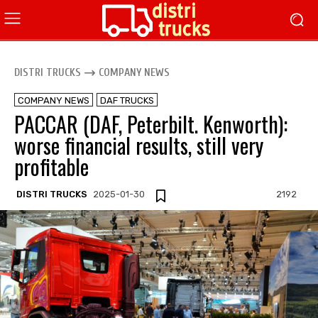
DISTRI TRUCKS
COMPANY NEWS
COMPANY NEWS
DAF TRUCKS
PACCAR (DAF, Peterbilt. Kenworth):
worse financial results, still very
profitable
DISTRI TRUCKS
2025-01-30
2192