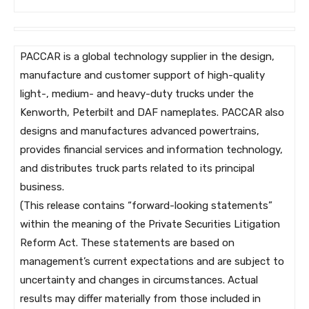
PACCAR is a global technology supplier in the design,
manufacture and customer support of high-quality
light-, medium- and heavy-duty trucks under the
Kenworth, Peterbilt and DAF nameplates. PACCAR also
designs and manufactures advanced powertrains,
provides financial services and information technology,
and distributes truck parts related to its principal
business.
(This release contains “forward-looking statements”
within the meaning of the Private Securities Litigation
Reform Act. These statements are based on
management’s current expectations and are subject to
uncertainty and changes in circumstances. Actual
results may differ materially from those included in