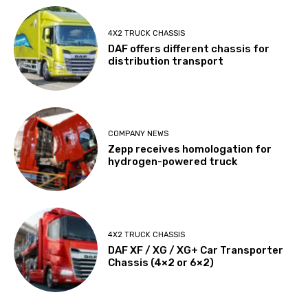
4X2 TRUCK CHASSIS
DAF offers different chassis for
distribution transport
COMPANY NEWS
Zepp receives homologation for
hydrogen-powered truck
4X2 TRUCK CHASSIS
DAF XF / XG / XG+ Car Transporter
Chassis (4×2 or 6×2)