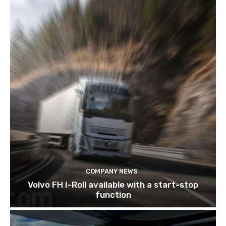
COMPANY NEWS
Volvo FH I-Roll available with a start-stop
function