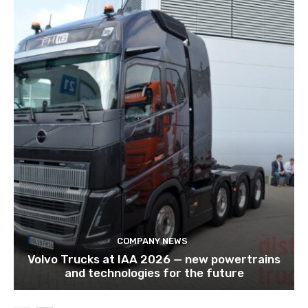
COMPANY NEWS
Volvo Trucks at IAA 2026 — new powertrains
and technologies for the future