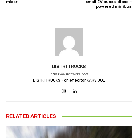
mixer
small EV buses, diesel-
powered minibus
DISTRI TRUCKS
https://distritrucks.com
DISTRI TRUCKS - chief editor KARS JOL
RELATED ARTICLES