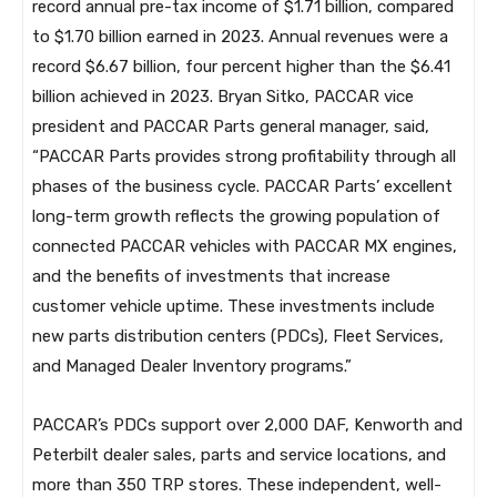
record annual pre-tax income of $1.71 billion, compared
to $1.70 billion earned in 2023. Annual revenues were a
record $6.67 billion, four percent higher than the $6.41
billion achieved in 2023. Bryan Sitko, PACCAR vice
president and PACCAR Parts general manager, said,
“PACCAR Parts provides strong profitability through all
phases of the business cycle. PACCAR Parts’ excellent
long-term growth reflects the growing population of
connected PACCAR vehicles with PACCAR MX engines,
and the benefits of investments that increase
customer vehicle uptime. These investments include
new parts distribution centers (PDCs), Fleet Services,
and Managed Dealer Inventory programs.”
PACCAR’s PDCs support over 2,000 DAF, Kenworth and
Peterbilt dealer sales, parts and service locations, and
more than 350 TRP stores. These independent, well-