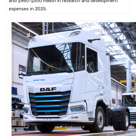
and $460-$500 million in research and development
expenses in 2025.