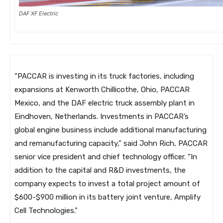
DAF XF Electric
“PACCAR is investing in its truck factories, including
expansions at Kenworth Chillicothe, Ohio, PACCAR
Mexico, and the DAF electric truck assembly plant in
Eindhoven, Netherlands. Investments in PACCAR’s
global engine business include additional manufacturing
and remanufacturing capacity,” said John Rich, PACCAR
senior vice president and chief technology officer. “In
addition to the capital and R&D investments, the
company expects to invest a total project amount of
$600-$900 million in its battery joint venture, Amplify
Cell Technologies.”