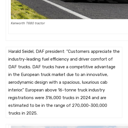
Kenworth T680 tractor
Harald Seidel, DAF president: “Customers appreciate the
industry-leading fuel efficiency and driver comfort of
DAF trucks. DAF trucks have a competitive advantage
in the European truck market due to an innovative,
aerodynamic design with a spacious, luxurious cab
interior.” European above 16-tonne truck industry
registrations were 316,000 trucks in 2024 and are
estimated to be in the range of 270,000-300,000
trucks in 2025.