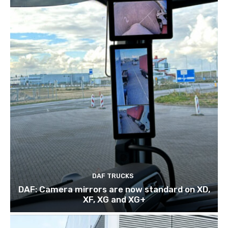
DAF TRUCKS
DAF: Camera mirrors are now standard on XD,
XF, XG and XG+