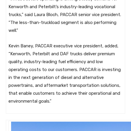
Kenworth and Peterbilt’s industry-leading vocational
trucks,” said Laura Bloch, PACCAR senior vice president.
“The less-than-truckload segment is also performing
well.”
Kevin Baney, PACCAR executive vice president, added,
“Kenworth, Peterbilt and DAF trucks deliver premium
quality, industry-leading fuel efficiency and low
operating costs to our customers. PACCAR is investing
in the next generation of diesel and alternative
powertrains, and aftermarket transportation solutions,
that enable customers to achieve their operational and
environmental goals.”