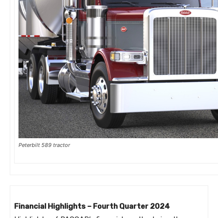
Peterbilt 589 tractor
Financial Highlights – Fourth Quarter 2024