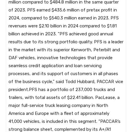
million compared to $484.8 million in the same quarter
of 2023. PFS earned $435.6 million of pretax profit in
2024, compared to $540.3 million earned in 2023. PFS
revenues were $2.10 billion in 2024 compared to $1.81
billion achieved in 2023. “PFS achieved good annual
results due to its strong portfolio quality. PFS is a leader
in the market with its superior Kenworth, Peterbilt and
DAF vehicles, innovative technologies that provide
seamless credit application and loan servicing
processes, and its support of customers in all phases
of the business cycle,” said Todd Hubbard, PACCAR vice
president.PFS has a portfolio of 237,000 trucks and
trailers, with total assets of $22.41 billion. PacLease, a
major full-service truck leasing company in North
America and Europe with a fleet of approximately
41,000 vehicles, is included in this segment. “PACCAR’s
strong balance sheet, complemented by its A+/A1