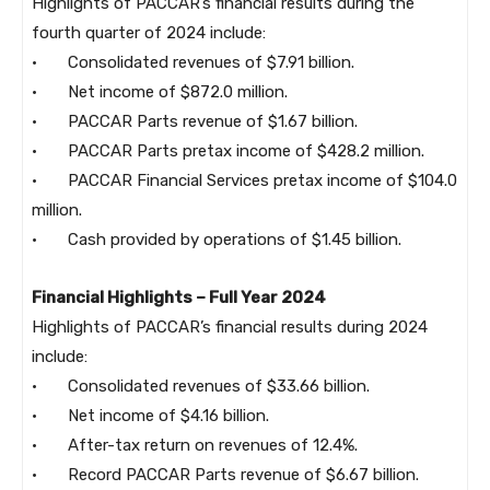
Highlights of PACCAR’s financial results during the
fourth quarter of 2024 include:
· Consolidated revenues of $7.91 billion.
· Net income of $872.0 million.
· PACCAR Parts revenue of $1.67 billion.
· PACCAR Parts pretax income of $428.2 million.
· PACCAR Financial Services pretax income of $104.0
million.
· Cash provided by operations of $1.45 billion.
Financial Highlights – Full Year 2024
Highlights of PACCAR’s financial results during 2024
include:
· Consolidated revenues of $33.66 billion.
· Net income of $4.16 billion.
· After-tax return on revenues of 12.4%.
· Record PACCAR Parts revenue of $6.67 billion.