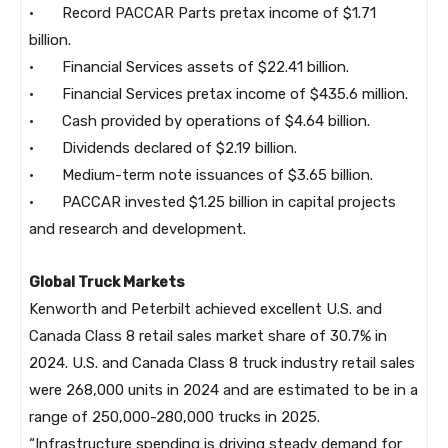
· Record PACCAR Parts pretax income of $1.71
billion.
· Financial Services assets of $22.41 billion.
· Financial Services pretax income of $435.6 million.
· Cash provided by operations of $4.64 billion.
· Dividends declared of $2.19 billion.
· Medium-term note issuances of $3.65 billion.
· PACCAR invested $1.25 billion in capital projects
and research and development.
Global Truck Markets
Kenworth and Peterbilt achieved excellent U.S. and
Canada Class 8 retail sales market share of 30.7% in
2024. U.S. and Canada Class 8 truck industry retail sales
were 268,000 units in 2024 and are estimated to be in a
range of 250,000-280,000 trucks in 2025.
“Infrastructure spending is driving steady demand for