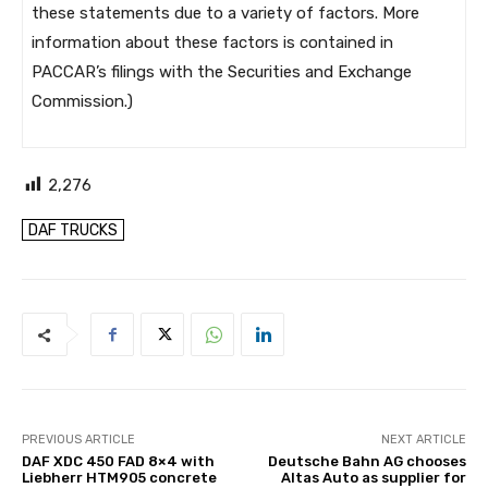
these statements due to a variety of factors. More
information about these factors is contained in
PACCAR’s filings with the Securities and Exchange
Commission.)
2,276
DAF TRUCKS
PREVIOUS ARTICLE
NEXT ARTICLE
DAF XDC 450 FAD 8×4 with
Deutsche Bahn AG chooses
Liebherr HTM905 concrete
Altas Auto as supplier for