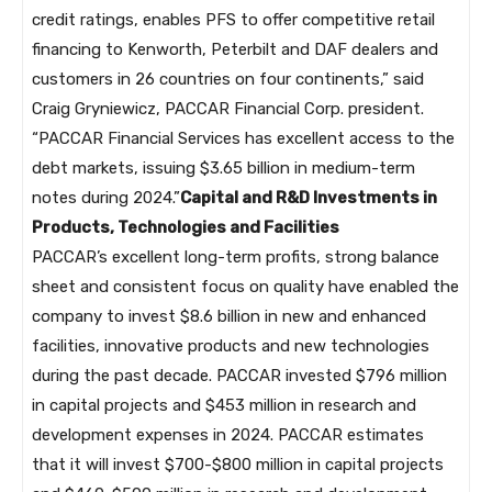
credit ratings, enables PFS to offer competitive retail
financing to Kenworth, Peterbilt and DAF dealers and
customers in 26 countries on four continents,” said
Craig Gryniewicz, PACCAR Financial Corp. president.
“PACCAR Financial Services has excellent access to the
debt markets, issuing $3.65 billion in medium-term
notes during 2024.”
Capital and R&D Investments in
Products, Technologies and Facilities
PACCAR’s excellent long-term profits, strong balance
sheet and consistent focus on quality have enabled the
company to invest $8.6 billion in new and enhanced
facilities, innovative products and new technologies
during the past decade. PACCAR invested $796 million
in capital projects and $453 million in research and
development expenses in 2024. PACCAR estimates
that it will invest $700-$800 million in capital projects