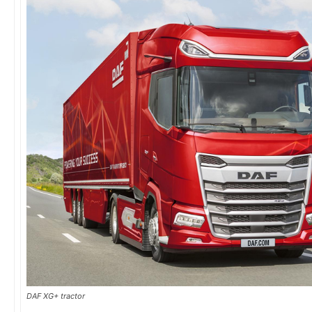
DAF XG+ tractor