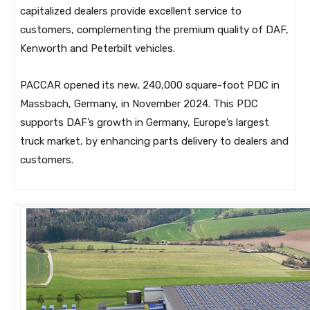
capitalized dealers provide excellent service to
customers, complementing the premium quality of DAF,
Kenworth and Peterbilt vehicles.
PACCAR opened its new, 240,000 square-foot PDC in
Massbach, Germany, in November 2024. This PDC
supports DAF’s growth in Germany, Europe’s largest
truck market, by enhancing parts delivery to dealers and
customers.