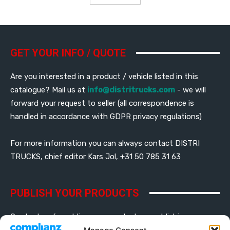
GET YOUR INFO / QUOTE
Are you interested in a product / vehicle listed in this
catalogue? Mail us at
info@distritrucks.com
- we will
forward your request to seller (all correspondence is
handled in accordance with GDPR privacy regulations)
For more information you can always contact DISTRI
TRUCKS, chief editor Kars Jol, +31 50 785 31 63
PUBLISH YOUR PRODUCTS
Contact us for adding your products or publishing your
banner