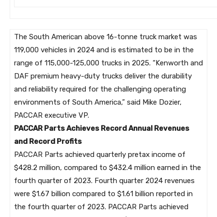
The South American above 16-tonne truck market was
119,000 vehicles in 2024 and is estimated to be in the
range of 115,000-125,000 trucks in 2025. “Kenworth and
DAF premium heavy-duty trucks deliver the durability
and reliability required for the challenging operating
environments of South America,” said Mike Dozier,
PACCAR executive VP.
PACCAR Parts Achieves Record Annual Revenues
and Record Profits
PACCAR Parts achieved quarterly pretax income of
$428.2 million, compared to $432.4 million earned in the
fourth quarter of 2023. Fourth quarter 2024 revenues
were $1.67 billion compared to $1.61 billion reported in
the fourth quarter of 2023. PACCAR Parts achieved