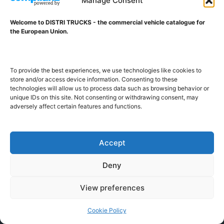
Manage Consent
Welcome to DISTRI TRUCKS - the commercial vehicle catalogue for
DISTRI TRUCKS
the European Union.
Vestdijklaan 234
9721 VV GRONINGEN (NL)
tel. +31 50 7853163
To provide the best experiences, we use technologies like cookies to
info@distritrucks.com
store and/or access device information. Consenting to these
technologies will allow us to process data such as browsing behavior or
unique IDs on this site. Not consenting or withdrawing consent, may
Editor-in-chief: Kars Jol
adversely affect certain features and functions.
CoC Groningen nr 27166507
VAT ID NL001203698B42
Accept
ABOUT DISTRI TRUCKS
Deny
View preferences
DISTRI TRUCKS is the Commercial Vehicle Catalogue for
the European Union
Cookie Policy